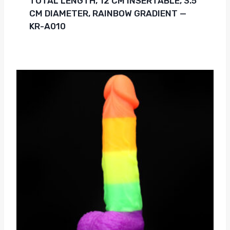
TOTAL LENGTH, 12 CM INSERTABLE, 3.5
CM DIAMETER, RAINBOW GRADIENT —
KR-A010