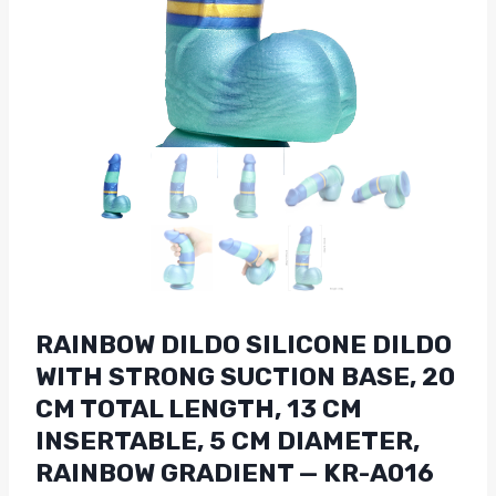
RAINBOW DILDO SILICONE DILDO
WITH STRONG SUCTION BASE, 20
CM TOTAL LENGTH, 13 CM
INSERTABLE, 5 CM DIAMETER,
RAINBOW GRADIENT — KR-A016