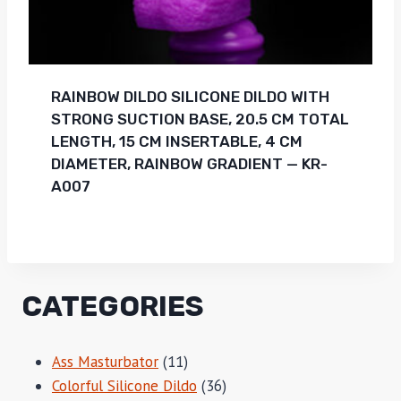
RAINBOW DILDO SILICONE DILDO WITH
STRONG SUCTION BASE, 20.5 CM TOTAL
LENGTH, 15 CM INSERTABLE, 4 CM
DIAMETER, RAINBOW GRADIENT — KR-
A007
CATEGORIES
11
Ass Masturbator
11
products
36
Colorful Silicone Dildo
36