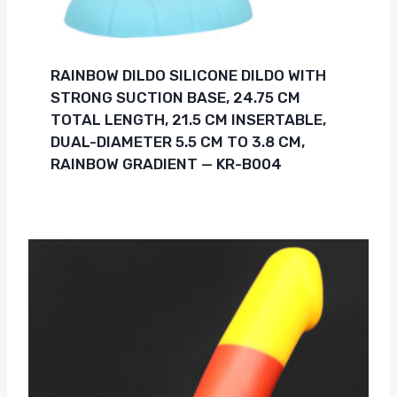
RAINBOW DILDO SILICONE DILDO WITH
STRONG SUCTION BASE, 24.75 CM
TOTAL LENGTH, 21.5 CM INSERTABLE,
DUAL-DIAMETER 5.5 CM TO 3.8 CM,
RAINBOW GRADIENT — KR-B004