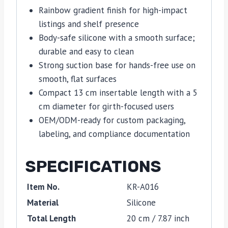
Rainbow gradient finish for high-impact
listings and shelf presence
Body-safe silicone with a smooth surface;
durable and easy to clean
Strong suction base for hands-free use on
smooth, flat surfaces
Compact 13 cm insertable length with a 5
cm diameter for girth-focused users
OEM/ODM-ready for custom packaging,
labeling, and compliance documentation
SPECIFICATIONS
Item No.
KR-A016
Material
Silicone
Total Length
20 cm / 7.87 inch