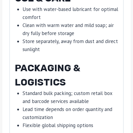
Use with water-based lubricant for optimal
comfort
Clean with warm water and mild soap; air
dry fully before storage
Store separately, away from dust and direct
sunlight
PACKAGING &
LOGISTICS
Standard bulk packing; custom retail box
and barcode services available
Lead time depends on order quantity and
customization
Flexible global shipping options