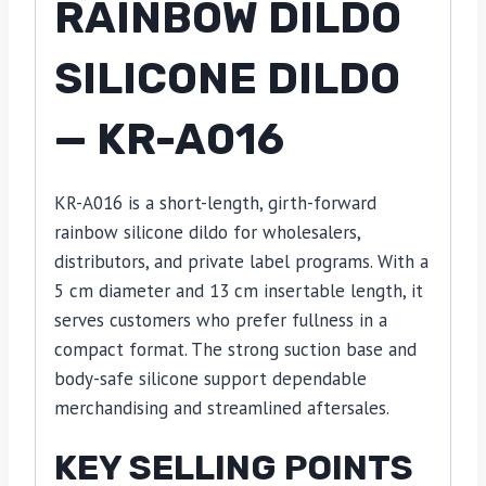
RAINBOW DILDO
SILICONE DILDO
— KR-A016
KR-A016 is a short-length, girth-forward
rainbow silicone dildo for wholesalers,
distributors, and private label programs. With a
5 cm diameter and 13 cm insertable length, it
serves customers who prefer fullness in a
compact format. The strong suction base and
body-safe silicone support dependable
merchandising and streamlined aftersales.
KEY SELLING POINTS