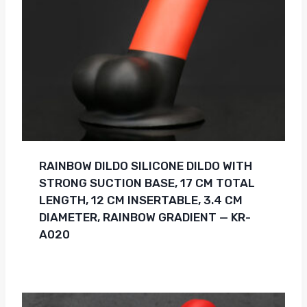
RAINBOW DILDO SILICONE DILDO WITH
STRONG SUCTION BASE, 17 CM TOTAL
LENGTH, 12 CM INSERTABLE, 3.4 CM
DIAMETER, RAINBOW GRADIENT — KR-
A020