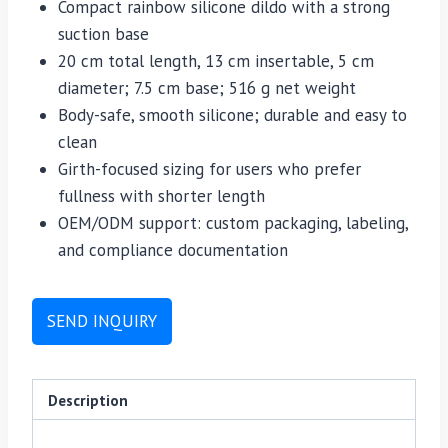
Compact rainbow silicone dildo with a strong
suction base
20 cm total length, 13 cm insertable, 5 cm
diameter; 7.5 cm base; 516 g net weight
Body-safe, smooth silicone; durable and easy to
clean
Girth-focused sizing for users who prefer
fullness with shorter length
OEM/ODM support: custom packaging, labeling,
and compliance documentation
SEND INQUIRY
Description