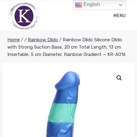
Skip
English
to
MENU
content
Home
/
/
Rainbow Dildo
/
Rainbow Dildo Silicone Dildo
with Strong Suction Base, 20 cm Total Length, 13 cm
Insertable, 5 cm Diameter, Rainbow Gradient — KR-A016