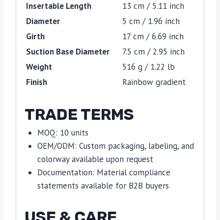
Insertable Length
13 cm / 5.11 inch
Diameter
5 cm / 1.96 inch
Girth
17 cm / 6.69 inch
Suction Base Diameter
7.5 cm / 2.95 inch
Weight
516 g / 1.22 lb
Finish
Rainbow gradient
TRADE TERMS
MOQ: 10 units
OEM/ODM: Custom packaging, labeling, and
colorway available upon request
Documentation: Material compliance
statements available for B2B buyers
USE & CARE