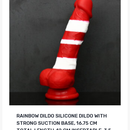
RAINBOW DILDO SILICONE DILDO WITH
STRONG SUCTION BASE, 16.75 CM