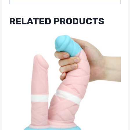
RELATED PRODUCTS