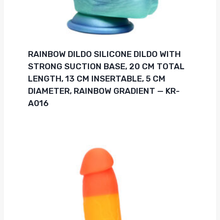
RAINBOW DILDO SILICONE DILDO WITH
STRONG SUCTION BASE, 20 CM TOTAL
LENGTH, 13 CM INSERTABLE, 5 CM
DIAMETER, RAINBOW GRADIENT — KR-
A016