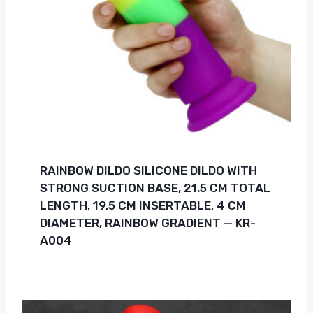
RAINBOW DILDO SILICONE DILDO WITH
STRONG SUCTION BASE, 21.5 CM TOTAL
LENGTH, 19.5 CM INSERTABLE, 4 CM
DIAMETER, RAINBOW GRADIENT — KR-
A004