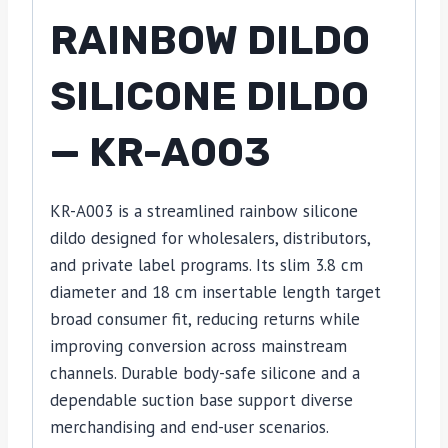
RAINBOW DILDO
SILICONE DILDO
— KR-A003
KR-A003 is a streamlined rainbow silicone
dildo designed for wholesalers, distributors,
and private label programs. Its slim 3.8 cm
diameter and 18 cm insertable length target
broad consumer fit, reducing returns while
improving conversion across mainstream
channels. Durable body-safe silicone and a
dependable suction base support diverse
merchandising and end-user scenarios.