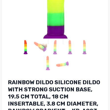
RAINBOW DILDO SILICONE DILDO
WITH STRONG SUCTION BASE,
19.5 CM TOTAL, 18 CM
INSERTABLE, 3.8 CM DIAMETER,