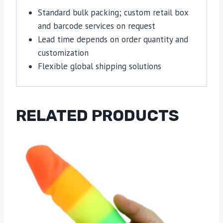
Standard bulk packing; custom retail box
and barcode services on request
Lead time depends on order quantity and
customization
Flexible global shipping solutions
RELATED PRODUCTS