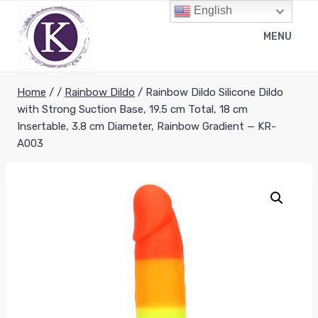
Skip
English
to
MENU
content
Home
/
/
Rainbow Dildo
/
Rainbow Dildo Silicone Dildo
with Strong Suction Base, 19.5 cm Total, 18 cm
Insertable, 3.8 cm Diameter, Rainbow Gradient — KR-
A003