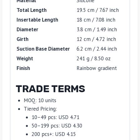
Material
Silicone
Total Length
19.5 cm / 7.67 inch
Insertable Length
18 cm / 7.08 inch
Diameter
3.8 cm / 1.49 inch
Girth
12 cm / 4.72 inch
Suction Base Diameter
6.2 cm / 2.44 inch
Weight
241 g / 8.50 oz
Finish
Rainbow gradient
TRADE TERMS
MOQ: 10 units
Tiered Pricing:
10–49 pcs: USD 4.71
50–199 pcs: USD 4.30
200 pcs+: USD 4.15