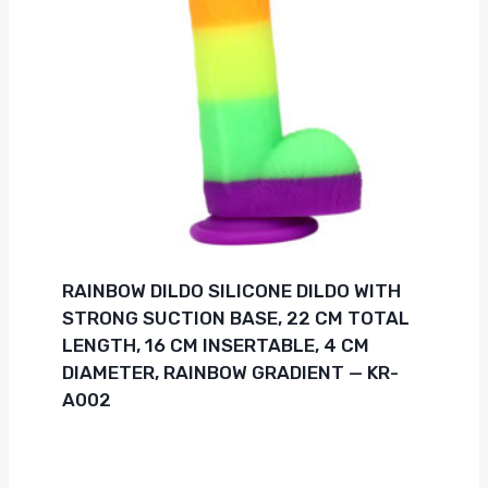
RAINBOW DILDO SILICONE DILDO WITH
STRONG SUCTION BASE, 22 CM TOTAL
LENGTH, 16 CM INSERTABLE, 4 CM
DIAMETER, RAINBOW GRADIENT — KR-
A002