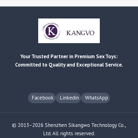
Your Trusted Partner in Premium Sex Toys:
Committed to Quality and Exceptional Service.
Facebook
Linkedin
WhatsApp
© 2013–2026 Shenzhen Sikangwo Technology Co.,
Ltd. All rights reserved.