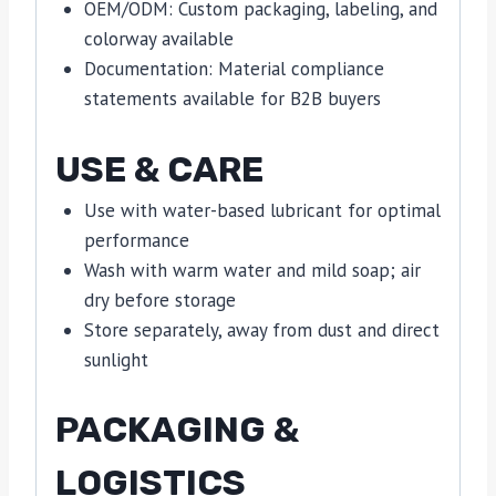
OEM/ODM: Custom packaging, labeling, and
colorway available
Documentation: Material compliance
statements available for B2B buyers
USE & CARE
Use with water-based lubricant for optimal
performance
Wash with warm water and mild soap; air
dry before storage
Store separately, away from dust and direct
sunlight
PACKAGING &
LOGISTICS