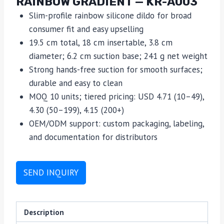
RAINBOW GRADIENT — KR-A003
Slim-profile rainbow silicone dildo for broad
consumer fit and easy upselling
19.5 cm total, 18 cm insertable, 3.8 cm
diameter; 6.2 cm suction base; 241 g net weight
Strong hands-free suction for smooth surfaces;
durable and easy to clean
MOQ 10 units; tiered pricing: USD 4.71 (10–49),
4.30 (50–199), 4.15 (200+)
OEM/ODM support: custom packaging, labeling,
and documentation for distributors
SEND INQUIRY
Description