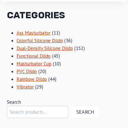
CATEGORIES
11
Ass Masturbator
11
products
36
Colorful Silicone Dildo
36
products
152
Dual-Density Silicone Dildo
152
45
products
Functional Dildo
45
products
10
Masturbator Cup
10
20
products
PVC Dildo
20
products
44
Rainbow Dildo
44
29
products
Vibrator
29
products
Search
SEARCH