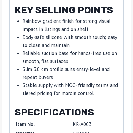
KEY SELLING POINTS
Rainbow gradient finish for strong visual
impact in listings and on shelf
Body-safe silicone with smooth touch; easy
to clean and maintain
Reliable suction base for hands-free use on
smooth, flat surfaces
Slim 3.8 cm profile suits entry-level and
repeat buyers
Stable supply with MOQ-friendly terms and
tiered pricing for margin control
SPECIFICATIONS
Item No.
KR-A003