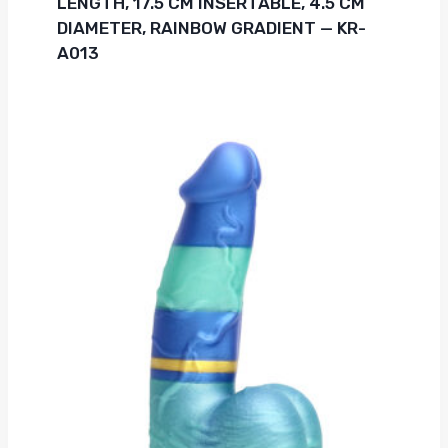
LENGTH, 17.5 CM INSERTABLE, 4.5 CM
DIAMETER, RAINBOW GRADIENT — KR-
A013