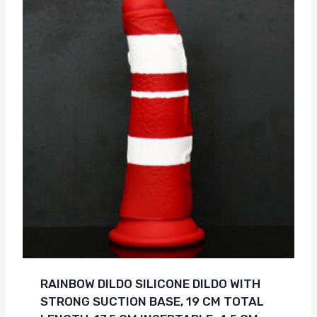
RAINBOW DILDO SILICONE DILDO WITH
STRONG SUCTION BASE, 19 CM TOTAL