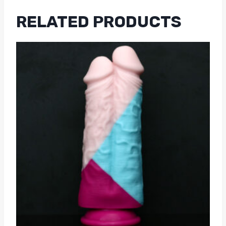
RELATED PRODUCTS