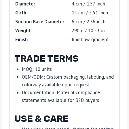
Diameter
4 cm / 1.57 inch
Girth
14 cm / 5.51 inch
Suction Base Diameter
6 cm / 2.36 inch
Weight
290 g / 10.23 oz
Finish
Rainbow gradient
TRADE TERMS
MOQ: 10 units
OEM/ODM: Custom packaging, labeling, and
colorway available upon request
Documentation: Material compliance
statements available for B2B buyers
USE & CARE