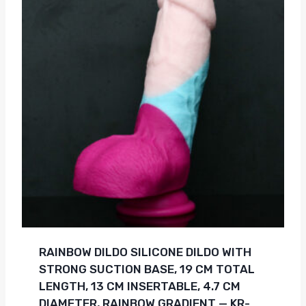
RAINBOW DILDO SILICONE DILDO WITH
STRONG SUCTION BASE, 19 CM TOTAL
LENGTH, 13 CM INSERTABLE, 4.7 CM
DIAMETER, RAINBOW GRADIENT — KR-