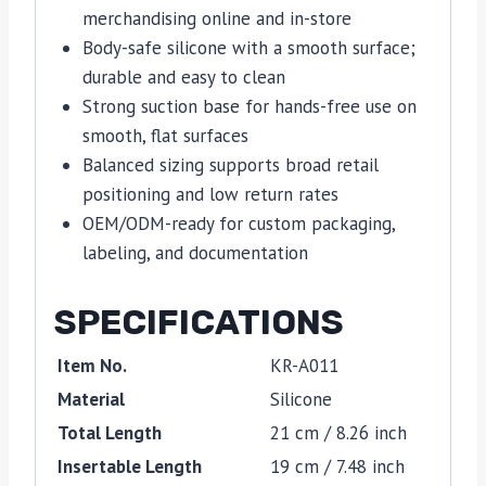
merchandising online and in-store
Body-safe silicone with a smooth surface;
durable and easy to clean
Strong suction base for hands-free use on
smooth, flat surfaces
Balanced sizing supports broad retail
positioning and low return rates
OEM/ODM-ready for custom packaging,
labeling, and documentation
SPECIFICATIONS
Item No.
KR-A011
Material
Silicone
Total Length
21 cm / 8.26 inch
Insertable Length
19 cm / 7.48 inch