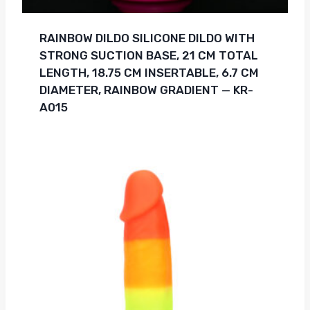
RAINBOW DILDO SILICONE DILDO WITH
STRONG SUCTION BASE, 21 CM TOTAL
LENGTH, 18.75 CM INSERTABLE, 6.7 CM
DIAMETER, RAINBOW GRADIENT — KR-
A015