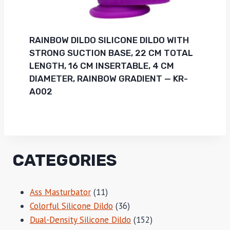
RAINBOW DILDO SILICONE DILDO WITH
STRONG SUCTION BASE, 22 CM TOTAL
LENGTH, 16 CM INSERTABLE, 4 CM
DIAMETER, RAINBOW GRADIENT — KR-
A002
CATEGORIES
11
Ass Masturbator
11
products
36
Colorful Silicone Dildo
36
products
152
Dual-Density Silicone Dildo
152