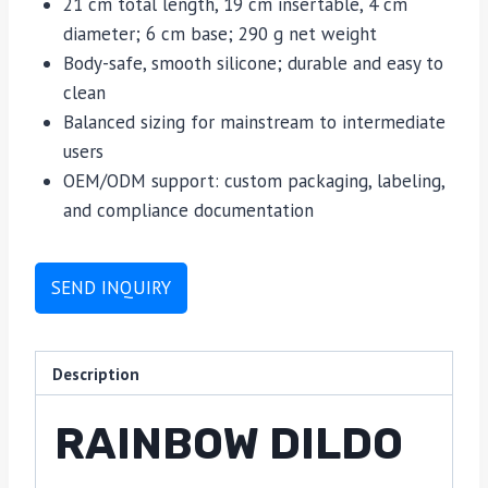
21 cm total length, 19 cm insertable, 4 cm
diameter; 6 cm base; 290 g net weight
Body-safe, smooth silicone; durable and easy to
clean
Balanced sizing for mainstream to intermediate
users
OEM/ODM support: custom packaging, labeling,
and compliance documentation
SEND INQUIRY
Description
RAINBOW DILDO