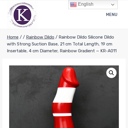
Skip
English
to
MENU
content
Home
/
/
Rainbow Dildo
/
Rainbow Dildo Silicone Dildo
with Strong Suction Base, 21 cm Total Length, 19 cm
Insertable, 4 cm Diameter, Rainbow Gradient — KR-A011