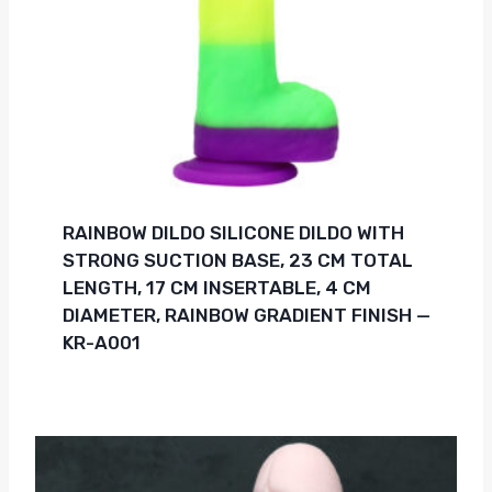
RAINBOW DILDO SILICONE DILDO WITH
STRONG SUCTION BASE, 23 CM TOTAL
LENGTH, 17 CM INSERTABLE, 4 CM
DIAMETER, RAINBOW GRADIENT FINISH —
KR-A001