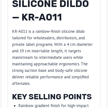
SILICONE DILDO
— KR-A011
KR-A011 is a rainbow-finish silicone dildo
tailored for wholesalers, distributors, and
private label programs. With a 4 cm diameter
and 19 cm insertable length, it targets
mainstream to intermediate users while
maintaining approachable ergonomics. The
strong suction base and body-safe silicone
deliver reliable performance and simplified
aftersales.
KEY SELLING POINTS
Rainbow gradient finish for high-impact