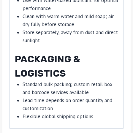
Use with water-based lubricant for optimal
performance
Clean with warm water and mild soap; air
dry fully before storage
Store separately, away from dust and direct
sunlight
PACKAGING &
LOGISTICS
Standard bulk packing; custom retail box
and barcode services available
Lead time depends on order quantity and
customization
Flexible global shipping options