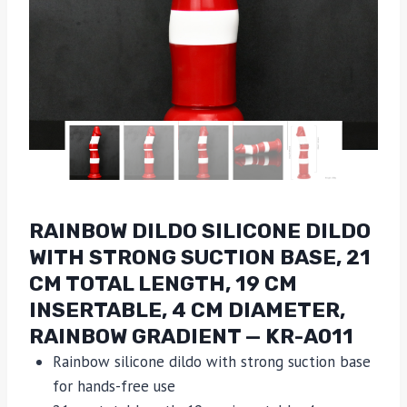
RAINBOW DILDO SILICONE DILDO
WITH STRONG SUCTION BASE, 21
CM TOTAL LENGTH, 19 CM
INSERTABLE, 4 CM DIAMETER,
RAINBOW GRADIENT — KR-A011
Rainbow silicone dildo with strong suction base
for hands-free use