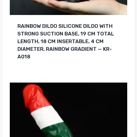
RAINBOW DILDO SILICONE DILDO WITH
STRONG SUCTION BASE, 19 CM TOTAL
LENGTH, 18 CM INSERTABLE, 4 CM
DIAMETER, RAINBOW GRADIENT — KR-
A018