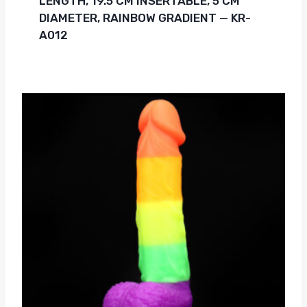
LENGTH, 19.5 CM INSERTABLE, 5 CM
DIAMETER, RAINBOW GRADIENT — KR-
A012