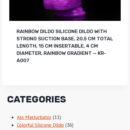
RAINBOW DILDO SILICONE DILDO WITH
STRONG SUCTION BASE, 20.5 CM TOTAL
LENGTH, 15 CM INSERTABLE, 4 CM
DIAMETER, RAINBOW GRADIENT — KR-
A007
CATEGORIES
11
Ass Masturbator
11
products
36
Colorful Silicone Dildo
36