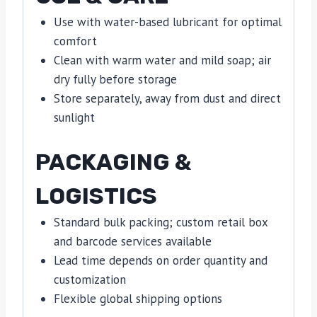
Use with water-based lubricant for optimal
comfort
Clean with warm water and mild soap; air
dry fully before storage
Store separately, away from dust and direct
sunlight
PACKAGING &
LOGISTICS
Standard bulk packing; custom retail box
and barcode services available
Lead time depends on order quantity and
customization
Flexible global shipping options