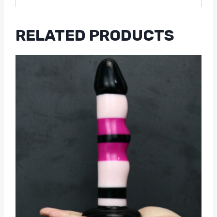
RELATED PRODUCTS