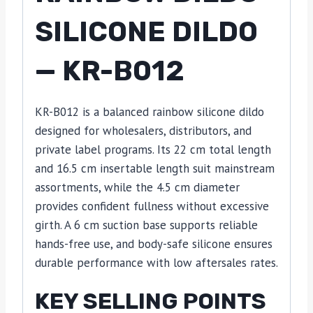
SILICONE DILDO
— KR-B012
KR-B012 is a balanced rainbow silicone dildo
designed for wholesalers, distributors, and
private label programs. Its 22 cm total length
and 16.5 cm insertable length suit mainstream
assortments, while the 4.5 cm diameter
provides confident fullness without excessive
girth. A 6 cm suction base supports reliable
hands-free use, and body-safe silicone ensures
durable performance with low aftersales rates.
KEY SELLING POINTS