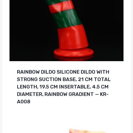
RAINBOW DILDO SILICONE DILDO WITH
STRONG SUCTION BASE, 21 CM TOTAL
LENGTH, 19.5 CM INSERTABLE, 4.5 CM
DIAMETER, RAINBOW GRADIENT — KR-
A008