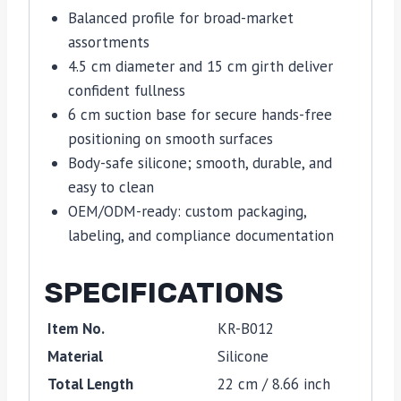
Balanced profile for broad-market
assortments
4.5 cm diameter and 15 cm girth deliver
confident fullness
6 cm suction base for secure hands-free
positioning on smooth surfaces
Body-safe silicone; smooth, durable, and
easy to clean
OEM/ODM-ready: custom packaging,
labeling, and compliance documentation
SPECIFICATIONS
Item No.
KR-B012
Material
Silicone
Total Length
22 cm / 8.66 inch