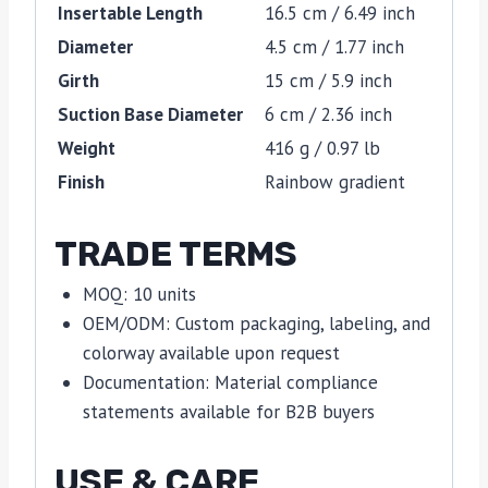
Insertable Length
16.5 cm / 6.49 inch
Diameter
4.5 cm / 1.77 inch
Girth
15 cm / 5.9 inch
Suction Base Diameter
6 cm / 2.36 inch
Weight
416 g / 0.97 lb
Finish
Rainbow gradient
TRADE TERMS
MOQ: 10 units
OEM/ODM: Custom packaging, labeling, and
colorway available upon request
Documentation: Material compliance
statements available for B2B buyers
USE & CARE