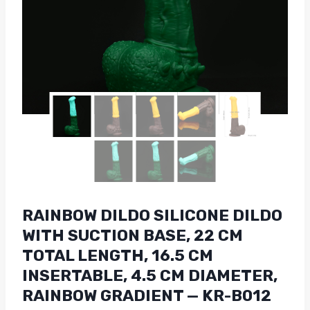
RAINBOW DILDO SILICONE DILDO
WITH SUCTION BASE, 22 CM
TOTAL LENGTH, 16.5 CM
INSERTABLE, 4.5 CM DIAMETER,
RAINBOW GRADIENT — KR-B012