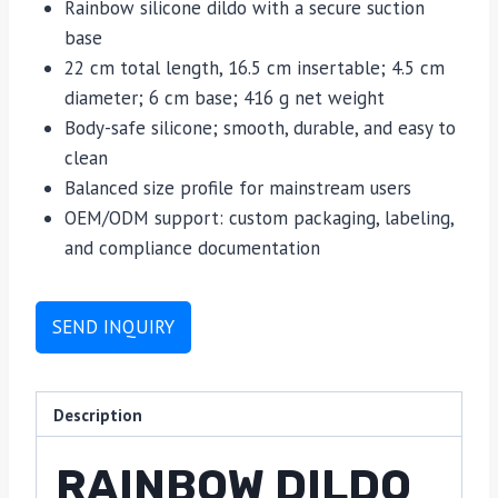
Rainbow silicone dildo with a secure suction
base
22 cm total length, 16.5 cm insertable; 4.5 cm
diameter; 6 cm base; 416 g net weight
Body-safe silicone; smooth, durable, and easy to
clean
Balanced size profile for mainstream users
OEM/ODM support: custom packaging, labeling,
and compliance documentation
SEND INQUIRY
Description
RAINBOW DILDO