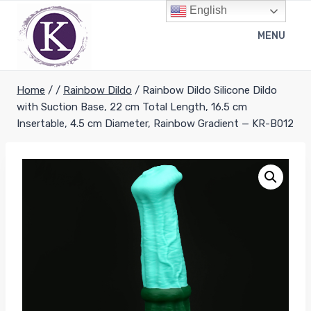
Skip
English
to
MENU
content
Home
/
/
Rainbow Dildo
/
Rainbow Dildo Silicone Dildo
with Suction Base, 22 cm Total Length, 16.5 cm
Insertable, 4.5 cm Diameter, Rainbow Gradient — KR-B012