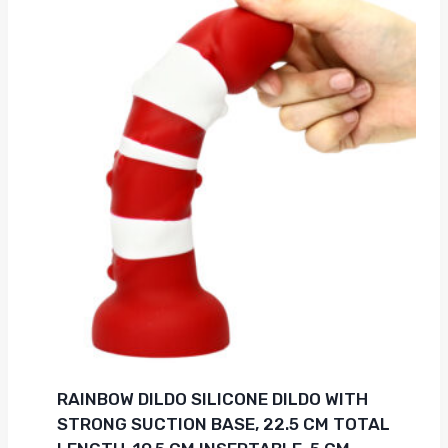
RAINBOW DILDO SILICONE DILDO WITH
STRONG SUCTION BASE, 22.5 CM TOTAL