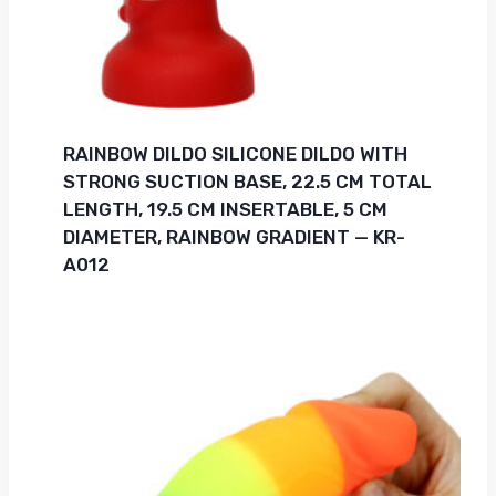
RAINBOW DILDO SILICONE DILDO WITH
STRONG SUCTION BASE, 22.5 CM TOTAL
LENGTH, 19.5 CM INSERTABLE, 5 CM
DIAMETER, RAINBOW GRADIENT — KR-
A012