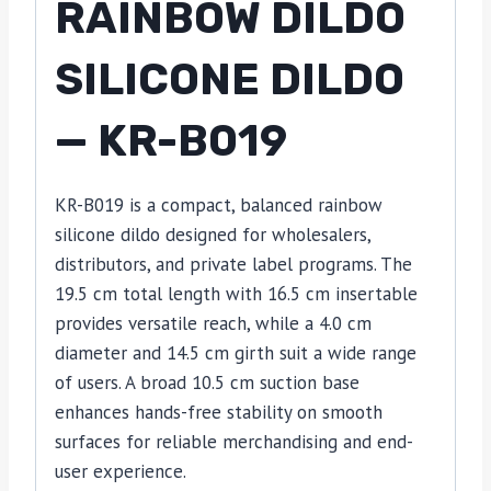
RAINBOW DILDO
SILICONE DILDO
— KR-B019
KR-B019 is a compact, balanced rainbow
silicone dildo designed for wholesalers,
distributors, and private label programs. The
19.5 cm total length with 16.5 cm insertable
provides versatile reach, while a 4.0 cm
diameter and 14.5 cm girth suit a wide range
of users. A broad 10.5 cm suction base
enhances hands-free stability on smooth
surfaces for reliable merchandising and end-
user experience.