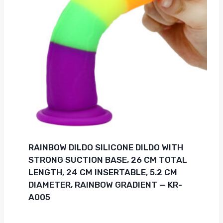
RAINBOW DILDO SILICONE DILDO WITH
STRONG SUCTION BASE, 26 CM TOTAL
LENGTH, 24 CM INSERTABLE, 5.2 CM
DIAMETER, RAINBOW GRADIENT — KR-
A005