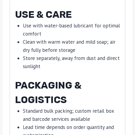
USE & CARE
Use with water-based lubricant for optimal
comfort
Clean with warm water and mild soap; air
dry fully before storage
Store separately, away from dust and direct
sunlight
PACKAGING &
LOGISTICS
Standard bulk packing; custom retail box
and barcode services available
Lead time depends on order quantity and