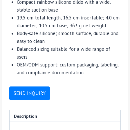
Compact rainbow silicone dildo with a wide,
stable suction base
19.5 cm total length, 16.5 cm insertable; 4.0 cm
diameter; 10.5 cm base; 363 g net weight
Body-safe silicone; smooth surface, durable and
easy to clean
Balanced sizing suitable for a wide range of
users
OEM/ODM support: custom packaging, labeling,
and compliance documentation
SEND INQUIRY
Description