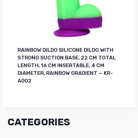
RAINBOW DILDO SILICONE DILDO WITH
STRONG SUCTION BASE, 22 CM TOTAL
LENGTH, 16 CM INSERTABLE, 4 CM
DIAMETER, RAINBOW GRADIENT — KR-
A002
CATEGORIES