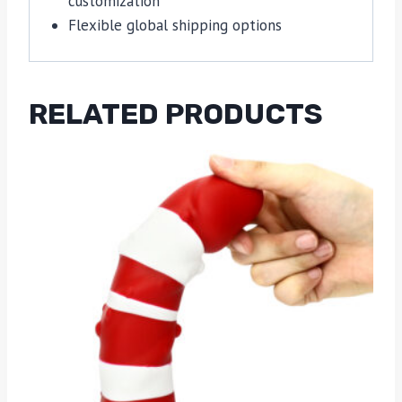
customization
Flexible global shipping options
RELATED PRODUCTS