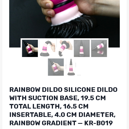
RAINBOW DILDO SILICONE DILDO
WITH SUCTION BASE, 19.5 CM
TOTAL LENGTH, 16.5 CM
INSERTABLE, 4.0 CM DIAMETER,
RAINBOW GRADIENT — KR-B019