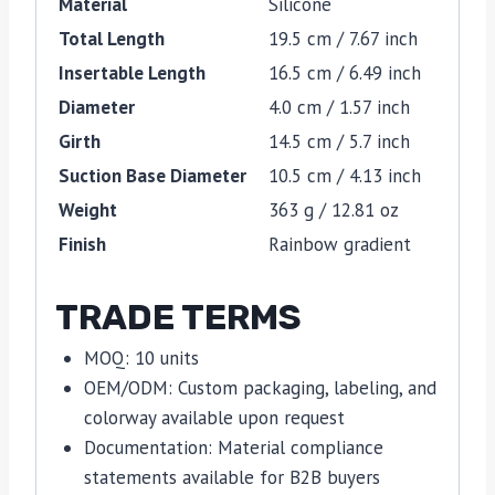
Material
Silicone
Total Length
19.5 cm / 7.67 inch
Insertable Length
16.5 cm / 6.49 inch
Diameter
4.0 cm / 1.57 inch
Girth
14.5 cm / 5.7 inch
Suction Base Diameter
10.5 cm / 4.13 inch
Weight
363 g / 12.81 oz
Finish
Rainbow gradient
TRADE TERMS
MOQ: 10 units
OEM/ODM: Custom packaging, labeling, and
colorway available upon request
Documentation: Material compliance
statements available for B2B buyers