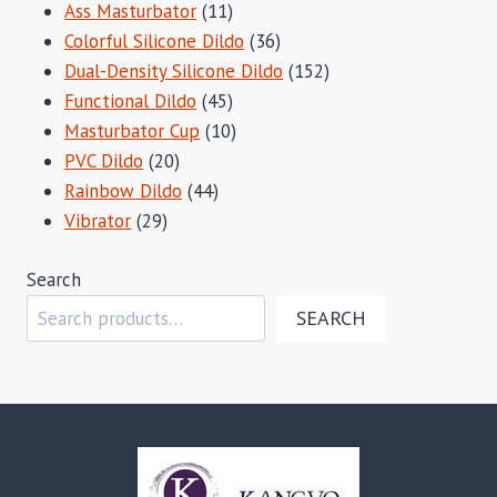
11
Ass Masturbator
11
products
36
Colorful Silicone Dildo
36
products
152
Dual-Density Silicone Dildo
152
45
products
Functional Dildo
45
products
10
Masturbator Cup
10
20
products
PVC Dildo
20
products
44
Rainbow Dildo
44
29
products
Vibrator
29
products
Search
SEARCH