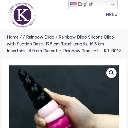
Skip
English
to
MENU
content
Home
/
/
Rainbow Dildo
/
Rainbow Dildo Silicone Dildo
with Suction Base, 19.5 cm Total Length, 16.5 cm
Insertable, 4.0 cm Diameter, Rainbow Gradient — KR-B019