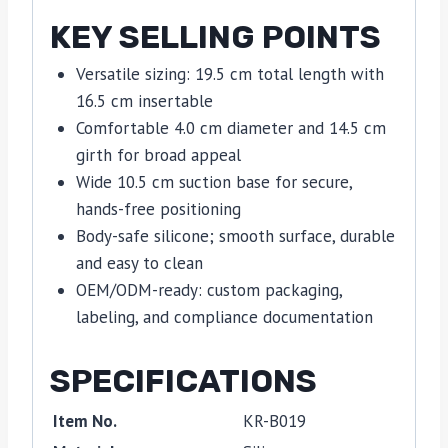
KEY SELLING POINTS
Versatile sizing: 19.5 cm total length with
16.5 cm insertable
Comfortable 4.0 cm diameter and 14.5 cm
girth for broad appeal
Wide 10.5 cm suction base for secure,
hands-free positioning
Body-safe silicone; smooth surface, durable
and easy to clean
OEM/ODM-ready: custom packaging,
labeling, and compliance documentation
SPECIFICATIONS
Item No.
KR-B019