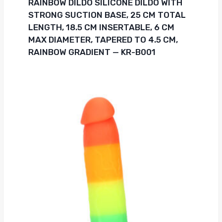
RAINBOW DILDO SILICONE DILDO WITH
STRONG SUCTION BASE, 25 CM TOTAL
LENGTH, 18.5 CM INSERTABLE, 6 CM
MAX DIAMETER, TAPERED TO 4.5 CM,
RAINBOW GRADIENT — KR-B001