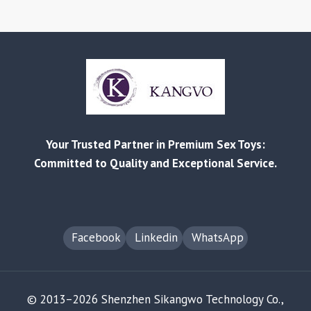
Your Trusted Partner in Premium Sex Toys:
Committed to Quality and Exceptional Service.
Facebook
Linkedin
WhatsApp
© 2013–2026 Shenzhen Sikangwo Technology Co.,