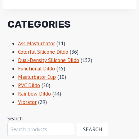
CATEGORIES
11
Ass Masturbator
11
products
36
Colorful Silicone Dildo
36
products
152
Dual-Density Silicone Dildo
152
45
products
Functional Dildo
45
products
10
Masturbator Cup
10
20
products
PVC Dildo
20
products
44
Rainbow Dildo
44
29
products
Vibrator
29
products
Search
SEARCH