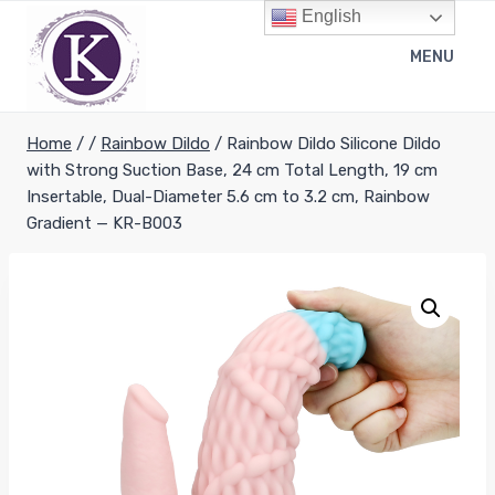
Skip
English
to
MENU
content
Home
/
/
Rainbow Dildo
/
Rainbow Dildo Silicone Dildo
with Strong Suction Base, 24 cm Total Length, 19 cm
Insertable, Dual-Diameter 5.6 cm to 3.2 cm, Rainbow
Gradient — KR-B003