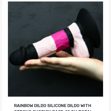
RAINBOW DILDO SILICONE DILDO WITH