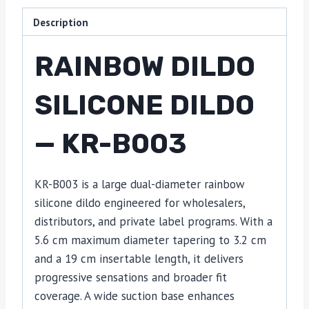
Description
RAINBOW DILDO
SILICONE DILDO
— KR-B003
KR-B003 is a large dual-diameter rainbow
silicone dildo engineered for wholesalers,
distributors, and private label programs. With a
5.6 cm maximum diameter tapering to 3.2 cm
and a 19 cm insertable length, it delivers
progressive sensations and broader fit
coverage. A wide suction base enhances