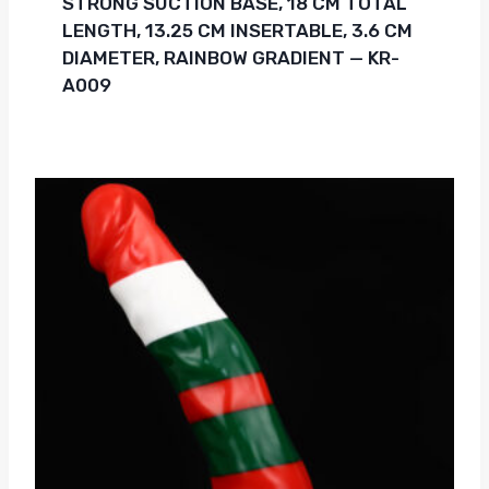
STRONG SUCTION BASE, 18 CM TOTAL
LENGTH, 13.25 CM INSERTABLE, 3.6 CM
DIAMETER, RAINBOW GRADIENT — KR-
A009