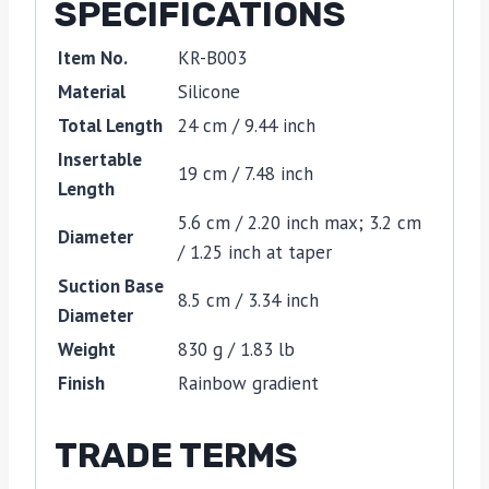
SPECIFICATIONS
Item No.
KR-B003
Material
Silicone
Total Length
24 cm / 9.44 inch
Insertable
19 cm / 7.48 inch
Length
5.6 cm / 2.20 inch max; 3.2 cm
Diameter
/ 1.25 inch at taper
Suction Base
8.5 cm / 3.34 inch
Diameter
Weight
830 g / 1.83 lb
Finish
Rainbow gradient
TRADE TERMS