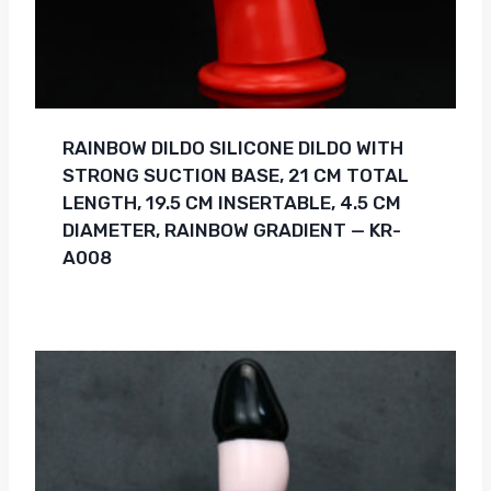
RAINBOW DILDO SILICONE DILDO WITH
STRONG SUCTION BASE, 21 CM TOTAL
LENGTH, 19.5 CM INSERTABLE, 4.5 CM
DIAMETER, RAINBOW GRADIENT — KR-
A008