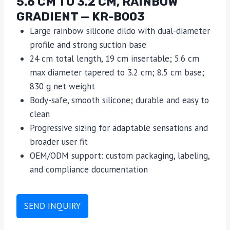
5.6 CM TO 3.2 CM, RAINBOW
GRADIENT — KR-B003
Large rainbow silicone dildo with dual-diameter
profile and strong suction base
24 cm total length, 19 cm insertable; 5.6 cm
max diameter tapered to 3.2 cm; 8.5 cm base;
830 g net weight
Body-safe, smooth silicone; durable and easy to
clean
Progressive sizing for adaptable sensations and
broader user fit
OEM/ODM support: custom packaging, labeling,
and compliance documentation
SEND INQUIRY