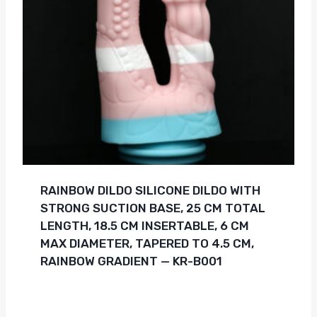
RAINBOW DILDO SILICONE DILDO WITH
STRONG SUCTION BASE, 25 CM TOTAL
LENGTH, 18.5 CM INSERTABLE, 6 CM
MAX DIAMETER, TAPERED TO 4.5 CM,
RAINBOW GRADIENT — KR-B001