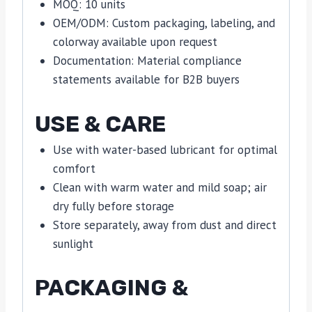
MOQ: 10 units
OEM/ODM: Custom packaging, labeling, and
colorway available upon request
Documentation: Material compliance
statements available for B2B buyers
USE & CARE
Use with water-based lubricant for optimal
comfort
Clean with warm water and mild soap; air
dry fully before storage
Store separately, away from dust and direct
sunlight
PACKAGING &