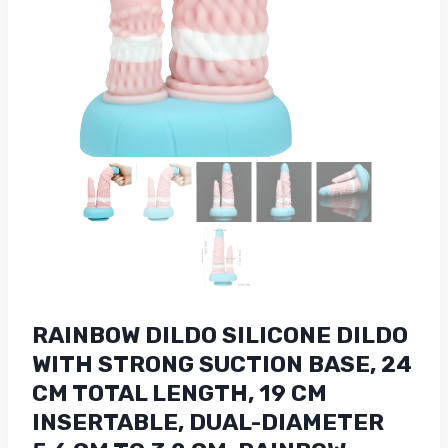
RAINBOW DILDO SILICONE DILDO
WITH STRONG SUCTION BASE, 24
CM TOTAL LENGTH, 19 CM
INSERTABLE, DUAL-DIAMETER