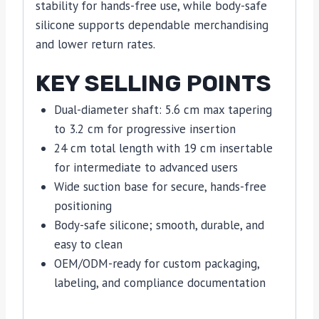
stability for hands-free use, while body-safe
silicone supports dependable merchandising
and lower return rates.
KEY SELLING POINTS
Dual-diameter shaft: 5.6 cm max tapering
to 3.2 cm for progressive insertion
24 cm total length with 19 cm insertable
for intermediate to advanced users
Wide suction base for secure, hands-free
positioning
Body-safe silicone; smooth, durable, and
easy to clean
OEM/ODM-ready for custom packaging,
labeling, and compliance documentation