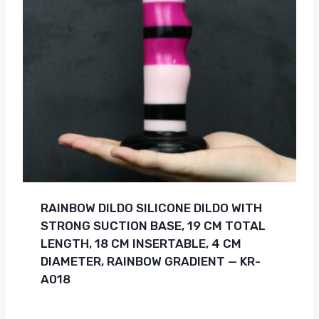
RAINBOW DILDO SILICONE DILDO WITH
STRONG SUCTION BASE, 19 CM TOTAL
LENGTH, 18 CM INSERTABLE, 4 CM
DIAMETER, RAINBOW GRADIENT — KR-
A018