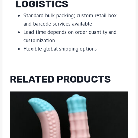
LOGISTICS
Standard bulk packing; custom retail box
and barcode services available
Lead time depends on order quantity and
customization
Flexible global shipping options
RELATED PRODUCTS