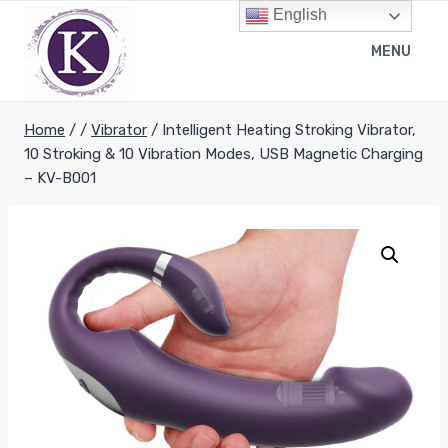
Skip
English
to
MENU
content
Home
/
/
Vibrator
/
Intelligent Heating Stroking Vibrator,
10 Stroking & 10 Vibration Modes, USB Magnetic Charging
– KV-B001