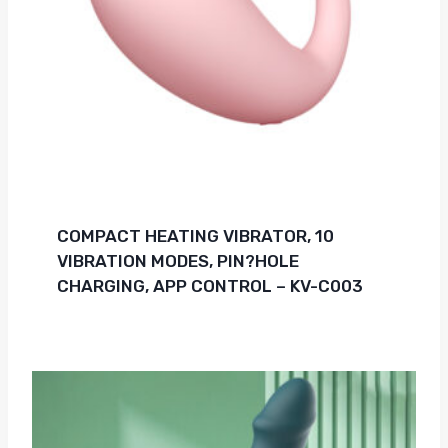
COMPACT HEATING VIBRATOR, 10
VIBRATION MODES, PIN?HOLE
CHARGING, APP CONTROL – KV-C003