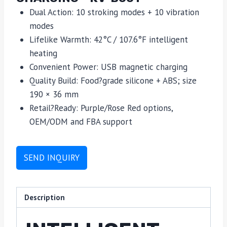
Dual Action: 10 stroking modes + 10 vibration
modes
Lifelike Warmth: 42°C / 107.6°F intelligent
heating
Convenient Power: USB magnetic charging
Quality Build: Food?grade silicone + ABS; size
190 × 36 mm
Retail?Ready: Purple/Rose Red options,
OEM/ODM and FBA support
SEND INQUIRY
Description