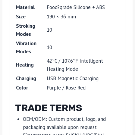
Material
Food?grade Silicone + ABS
Size
190 × 36 mm
Stroking
10
Modes
Vibration
10
Modes
42°C / 107.6°F Intelligent
Heating
Heating Mode
Charging
USB Magnetic Charging
Color
Purple / Rose Red
TRADE TERMS
OEM/ODM: Custom product, logo, and
packaging available upon request