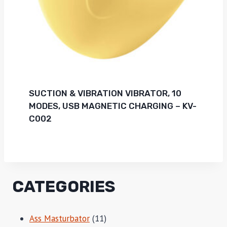
SUCTION & VIBRATION VIBRATOR, 10
MODES, USB MAGNETIC CHARGING – KV-
C002
CATEGORIES
11
Ass Masturbator
11