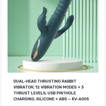
DUAL-HEAD THRUSTING RABBIT
VIBRATOR, 12 VIBRATION MODES + 3
THRUST LEVELS, USB PIN?HOLE
CHARGING, SILICONE + ABS — KV-A005