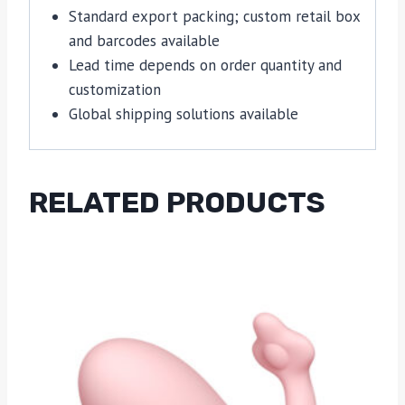
Standard export packing; custom retail box
and barcodes available
Lead time depends on order quantity and
customization
Global shipping solutions available
RELATED PRODUCTS