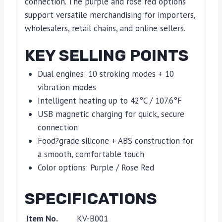
connection. The purple and rose red options
support versatile merchandising for importers,
wholesalers, retail chains, and online sellers.
KEY SELLING POINTS
Dual engines: 10 stroking modes + 10
vibration modes
Intelligent heating up to 42°C / 107.6°F
USB magnetic charging for quick, secure
connection
Food?grade silicone + ABS construction for
a smooth, comfortable touch
Color options: Purple / Rose Red
SPECIFICATIONS
Item No.
KV-B001