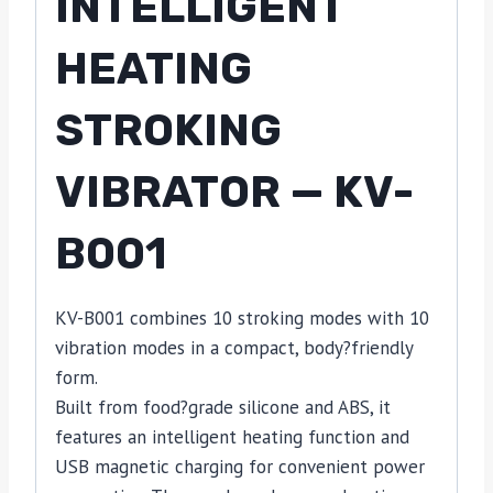
INTELLIGENT
HEATING
STROKING
VIBRATOR — KV-
B001
KV-B001 combines 10 stroking modes with 10
vibration modes in a compact, body?friendly
form.
Built from food?grade silicone and ABS, it
features an intelligent heating function and
USB magnetic charging for convenient power