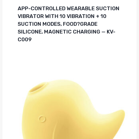
APP-CONTROLLED WEARABLE SUCTION
VIBRATOR WITH 10 VIBRATION + 10
SUCTION MODES, FOOD?GRADE
SILICONE, MAGNETIC CHARGING — KV-
C009