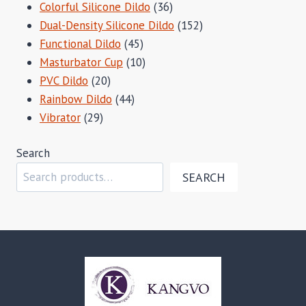
products
36
Colorful Silicone Dildo
36
products
152
Dual-Density Silicone Dildo
152
45
products
Functional Dildo
45
products
10
Masturbator Cup
10
20
products
PVC Dildo
20
products
44
Rainbow Dildo
44
29
products
Vibrator
29
products
Search
SEARCH