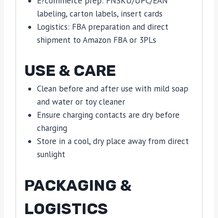
E?commerce prep: FNSKU/UPC/EAN
labeling, carton labels, insert cards
Logistics: FBA preparation and direct
shipment to Amazon FBA or 3PLs
USE & CARE
Clean before and after use with mild soap
and water or toy cleaner
Ensure charging contacts are dry before
charging
Store in a cool, dry place away from direct
sunlight
PACKAGING &
LOGISTICS