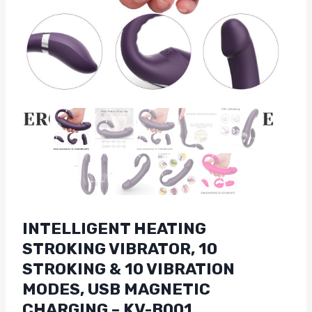
INTELLIGENT HEATING
STROKING VIBRATOR, 10
STROKING & 10 VIBRATION
MODES, USB MAGNETIC
CHARGING – KV-B001