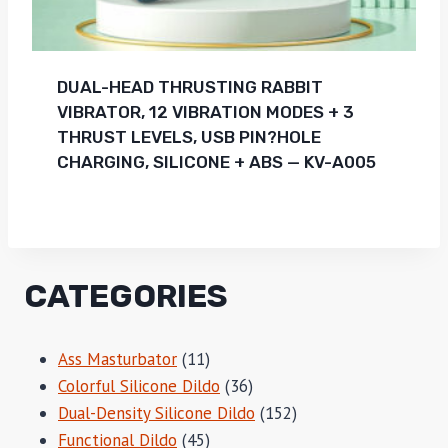
DUAL-HEAD THRUSTING RABBIT
VIBRATOR, 12 VIBRATION MODES + 3
THRUST LEVELS, USB PIN?HOLE
CHARGING, SILICONE + ABS — KV-A005
CATEGORIES
11
Ass Masturbator
11
products
36
Colorful Silicone Dildo
36
products
152
Dual-Density Silicone Dildo
152
45
products
Functional Dildo
45