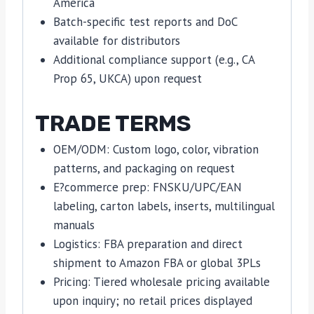
America
Batch-specific test reports and DoC
available for distributors
Additional compliance support (e.g., CA
Prop 65, UKCA) upon request
TRADE TERMS
OEM/ODM: Custom logo, color, vibration
patterns, and packaging on request
E?commerce prep: FNSKU/UPC/EAN
labeling, carton labels, inserts, multilingual
manuals
Logistics: FBA preparation and direct
shipment to Amazon FBA or global 3PLs
Pricing: Tiered wholesale pricing available
upon inquiry; no retail prices displayed