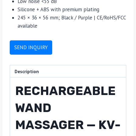
Low noise <55 dB
Silicone + ABS with premium plating
245 × 36 × 56 mm; Black / Purple | CE/RoHS/FCC
available
SEND INQUIRY
Description
RECHARGEABLE
WAND
MASSAGER — KV-