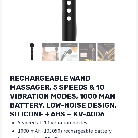
RECHARGEABLE WAND
MASSAGER, 5 SPEEDS & 10
VIBRATION MODES, 1000 MAH
BATTERY, LOW-NOISE DESIGN,
SILICONE + ABS — KV-A006
5 speeds + 10 vibration modes
1000 mAh (102050) rechargeable battery