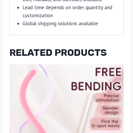
Lead time depends on order quantity and
customization
Global shipping solutions available
RELATED PRODUCTS