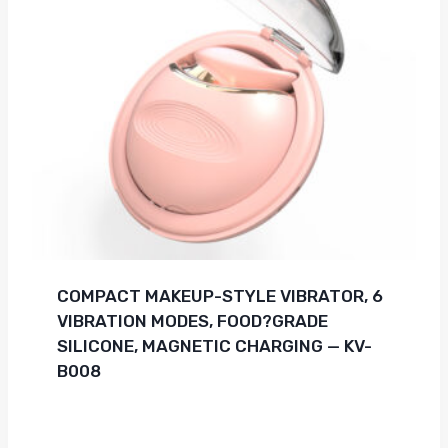
COMPACT MAKEUP-STYLE VIBRATOR, 6
VIBRATION MODES, FOOD?GRADE
SILICONE, MAGNETIC CHARGING — KV-
B008