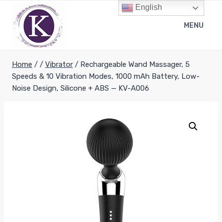
Skip
English
to
MENU
content
Home
/
/
Vibrator
/
Rechargeable Wand Massager, 5
Speeds & 10 Vibration Modes, 1000 mAh Battery, Low-
Noise Design, Silicone + ABS — KV-A006