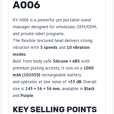
A006
KV-A006 is a powerful yet portable wand
massager designed for wholesale, OEM/ODM,
and private-label programs.
The flexible textured head delivers strong
vibration with
5 speeds
and
10 vibration
modes
.
Built from body-safe
Silicone + ABS
with
premium plating accents, it runs on a
1000
mAh (102050)
rechargeable battery
and operates at low noise of
<55 dB
. Overall
size is
245 × 36 × 56 mm
, available in
Black
and
Purple
.
KEY SELLING POINTS