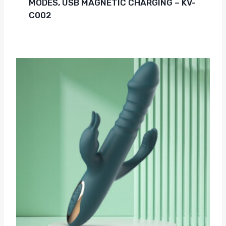
MODES, USB MAGNETIC CHARGING – KV-
C002