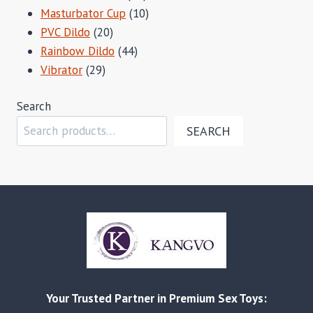
products
10
Masturbator Cup
10
20
products
PVC Dildo
20
products
44
Rainbow Dildo
44
29
products
Vibrator
29
products
Search
SEARCH
Your Trusted Partner in Premium Sex Toys: