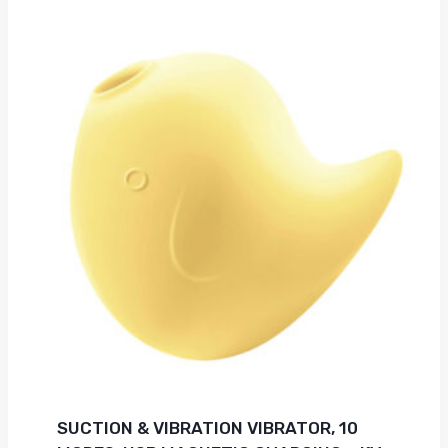
SUCTION & VIBRATION VIBRATOR, 10