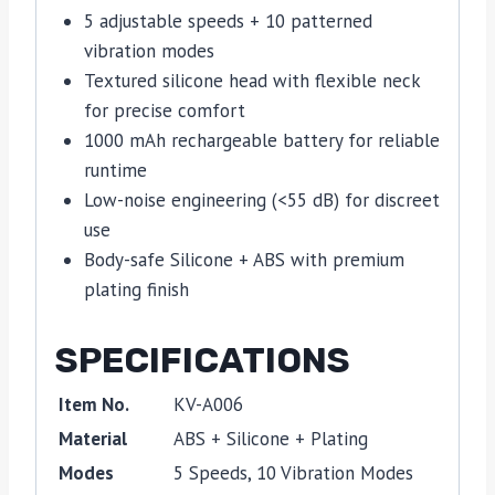
5 adjustable speeds + 10 patterned
vibration modes
Textured silicone head with flexible neck
for precise comfort
1000 mAh rechargeable battery for reliable
runtime
Low-noise engineering (<55 dB) for discreet
use
Body-safe Silicone + ABS with premium
plating finish
SPECIFICATIONS
Item No.
KV-A006
Material
ABS + Silicone + Plating
Modes
5 Speeds, 10 Vibration Modes