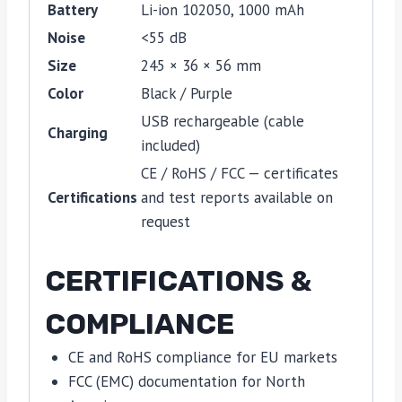
Battery
Li-ion 102050, 1000 mAh
Noise
<55 dB
Size
245 × 36 × 56 mm
Color
Black / Purple
USB rechargeable (cable
Charging
included)
CE / RoHS / FCC — certificates
Certifications
and test reports available on
request
CERTIFICATIONS &
COMPLIANCE
CE and RoHS compliance for EU markets
FCC (EMC) documentation for North