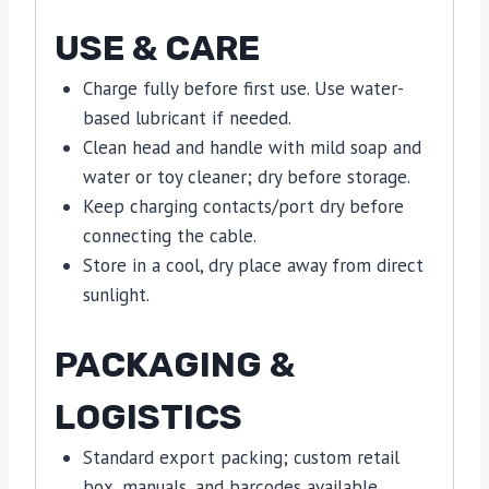
USE & CARE
Charge fully before first use. Use water-
based lubricant if needed.
Clean head and handle with mild soap and
water or toy cleaner; dry before storage.
Keep charging contacts/port dry before
connecting the cable.
Store in a cool, dry place away from direct
sunlight.
PACKAGING &
LOGISTICS
Standard export packing; custom retail
box, manuals, and barcodes available