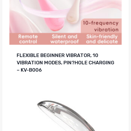
FLEXIBLE BEGINNER VIBRATOR, 10
VIBRATION MODES, PIN?HOLE CHARGING
– KV-B006