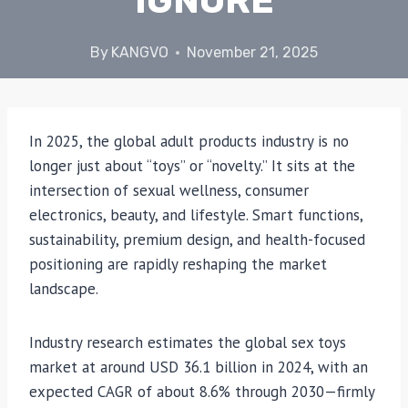
IGNORE
By
KANGVO
November 21, 2025
In 2025, the global adult products industry is no
longer just about “toys” or “novelty.” It sits at the
intersection of sexual wellness, consumer
electronics, beauty, and lifestyle. Smart functions,
sustainability, premium design, and health-focused
positioning are rapidly reshaping the market
landscape.
Industry research estimates the global sex toys
market at around USD 36.1 billion in 2024, with an
expected CAGR of about 8.6% through 2030—firmly