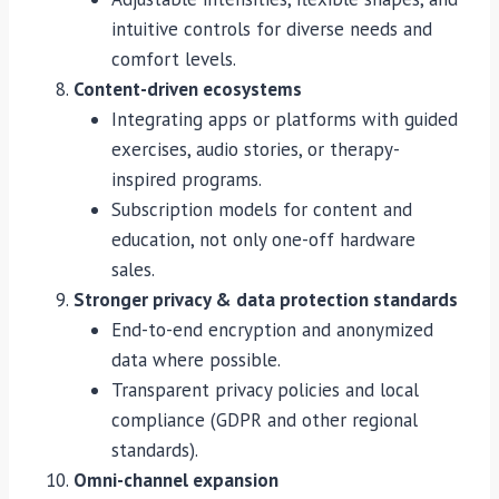
intuitive controls for diverse needs and
comfort levels.
Content-driven ecosystems
Integrating apps or platforms with guided
exercises, audio stories, or therapy-
inspired programs.
Subscription models for content and
education, not only one-off hardware
sales.
Stronger privacy & data protection standards
End-to-end encryption and anonymized
data where possible.
Transparent privacy policies and local
compliance (GDPR and other regional
standards).
Omni-channel expansion