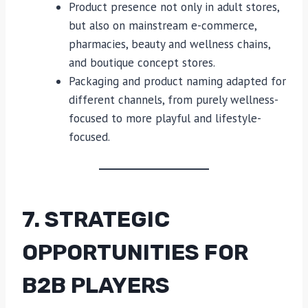
Product presence not only in adult stores,
but also on mainstream e-commerce,
pharmacies, beauty and wellness chains,
and boutique concept stores.
Packaging and product naming adapted for
different channels, from purely wellness-
focused to more playful and lifestyle-
focused.
7. STRATEGIC
OPPORTUNITIES FOR
B2B PLAYERS