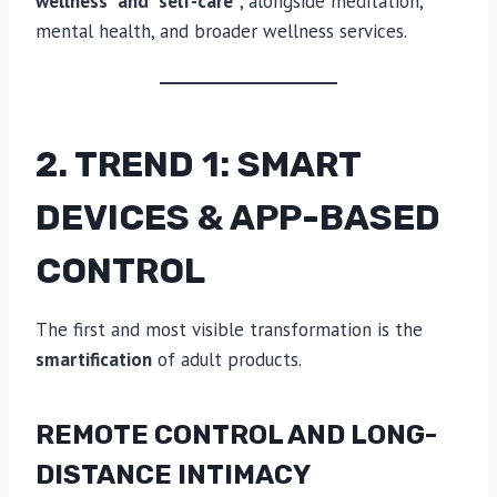
wellness” and “self-care”
, alongside meditation,
mental health, and broader wellness services.
2. TREND 1: SMART
DEVICES & APP-BASED
CONTROL
The first and most visible transformation is the
smartification
of adult products.
REMOTE CONTROL AND LONG-
DISTANCE INTIMACY