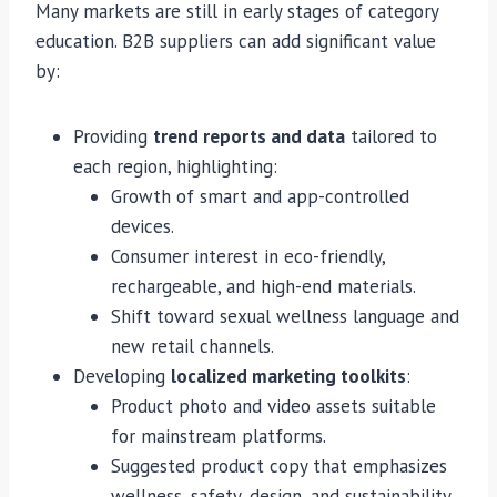
Many markets are still in early stages of category
education. B2B suppliers can add significant value
by:
Providing
trend reports and data
tailored to
each region, highlighting:
Growth of smart and app-controlled
devices.
Consumer interest in eco-friendly,
rechargeable, and high-end materials.
Shift toward sexual wellness language and
new retail channels.
Developing
localized marketing toolkits
:
Product photo and video assets suitable
for mainstream platforms.
Suggested product copy that emphasizes
wellness, safety, design, and sustainability.