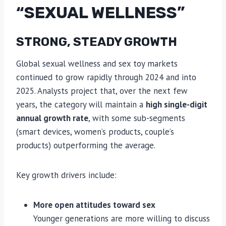
“SEXUAL WELLNESS”
STRONG, STEADY GROWTH
Global sexual wellness and sex toy markets
continued to grow rapidly through 2024 and into
2025. Analysts project that, over the next few
years, the category will maintain a
high single-digit
annual growth rate
, with some sub-segments
(smart devices, women’s products, couple’s
products) outperforming the average.
Key growth drivers include:
More open attitudes toward sex
Younger generations are more willing to discuss