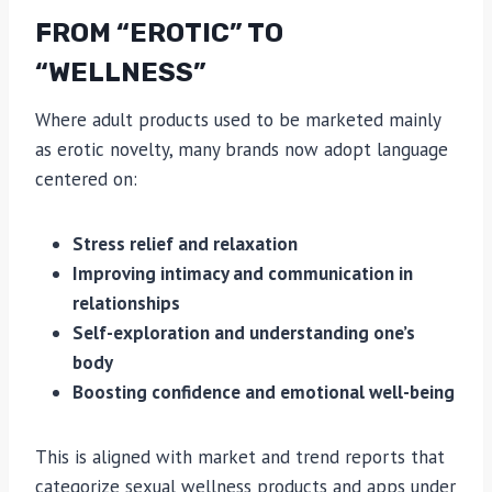
FROM “EROTIC” TO
“WELLNESS”
Where adult products used to be marketed mainly
as erotic novelty, many brands now adopt language
centered on:
Stress relief and relaxation
Improving intimacy and communication in
relationships
Self-exploration and understanding one’s
body
Boosting confidence and emotional well-being
This is aligned with market and trend reports that
categorize sexual wellness products and apps under