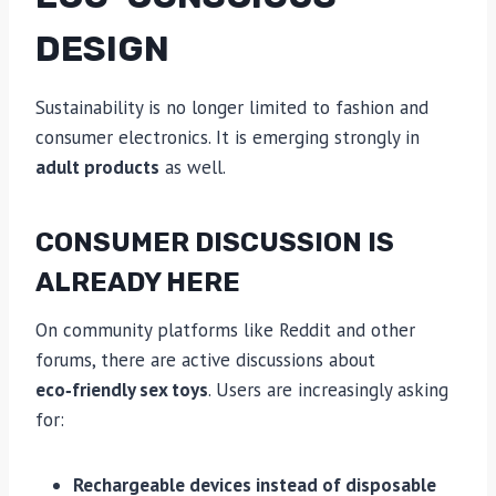
DESIGN
Sustainability is no longer limited to fashion and
consumer electronics. It is emerging strongly in
adult products
as well.
CONSUMER DISCUSSION IS
ALREADY HERE
On community platforms like Reddit and other
forums, there are active discussions about
eco‑friendly sex toys
. Users are increasingly asking
for:
Rechargeable devices instead of disposable