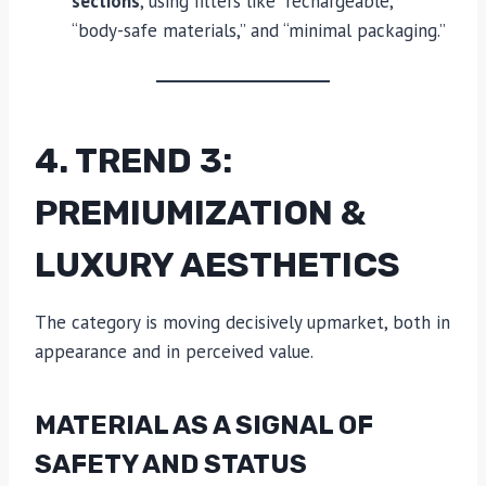
sections
, using filters like “rechargeable,”
“body-safe materials,” and “minimal packaging.”
4. TREND 3:
PREMIUMIZATION &
LUXURY AESTHETICS
The category is moving decisively upmarket, both in
appearance and in perceived value.
MATERIAL AS A SIGNAL OF
SAFETY AND STATUS