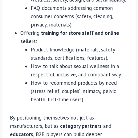
FAQ documents addressing common
consumer concerns (safety, cleaning,
privacy, materials).
Offering
training for store staff and online
sellers
:
Product knowledge (materials, safety
standards, certifications, features).
How to talk about sexual wellness in a
respectful, inclusive, and compliant way.
How to recommend products by need
(stress relief, couples’ intimacy, pelvic
health, first-time users).
By positioning themselves not just as
manufacturers, but as
category partners
and
educators
, B2B players can build deeper