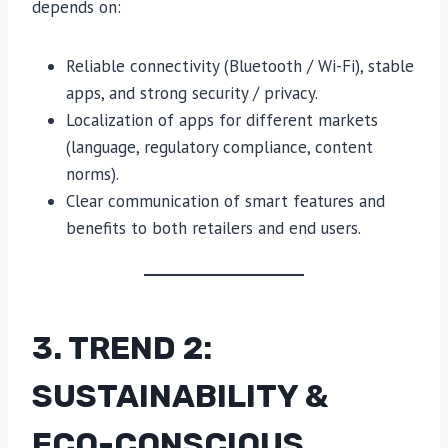
depends on:
Reliable connectivity (Bluetooth / Wi-Fi), stable
apps, and strong security / privacy.
Localization of apps for different markets
(language, regulatory compliance, content
norms).
Clear communication of smart features and
benefits to both retailers and end users.
3. TREND 2:
SUSTAINABILITY &
ECO-CONSCIOUS