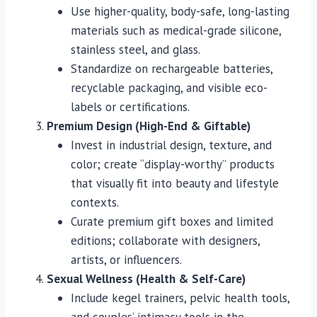
Use higher-quality, body-safe, long-lasting
materials such as medical-grade silicone,
stainless steel, and glass.
Standardize on rechargeable batteries,
recyclable packaging, and visible eco-
labels or certifications.
Premium Design (High-End & Giftable)
Invest in industrial design, texture, and
color; create “display-worthy” products
that visually fit into beauty and lifestyle
contexts.
Curate premium gift boxes and limited
editions; collaborate with designers,
artists, or influencers.
Sexual Wellness (Health & Self-Care)
Include kegel trainers, pelvic health tools,