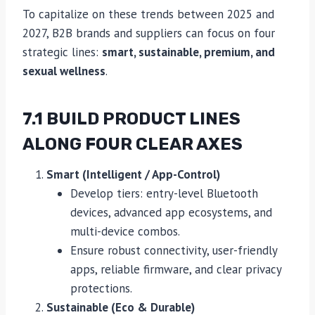
To capitalize on these trends between 2025 and
2027, B2B brands and suppliers can focus on four
strategic lines:
smart, sustainable, premium, and
sexual wellness
.
7.1 BUILD PRODUCT LINES
ALONG FOUR CLEAR AXES
Smart (Intelligent / App-Control)
Develop tiers: entry-level Bluetooth
devices, advanced app ecosystems, and
multi-device combos.
Ensure robust connectivity, user-friendly
apps, reliable firmware, and clear privacy
protections.
Sustainable (Eco & Durable)