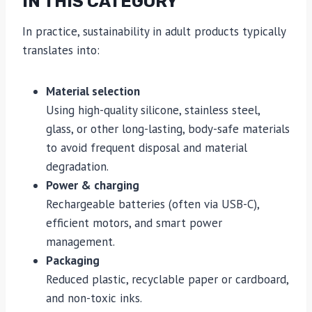
IN THIS CATEGORY
In practice, sustainability in adult products typically
translates into:
Material selection
Using high-quality silicone, stainless steel,
glass, or other long-lasting, body-safe materials
to avoid frequent disposal and material
degradation.
Power & charging
Rechargeable batteries (often via USB-C),
efficient motors, and smart power
management.
Packaging
Reduced plastic, recyclable paper or cardboard,
and non-toxic inks.