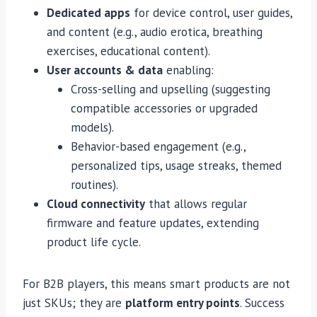
Dedicated apps
for device control, user guides,
and content (e.g., audio erotica, breathing
exercises, educational content).
User accounts & data
enabling:
Cross-selling and upselling (suggesting
compatible accessories or upgraded
models).
Behavior-based engagement (e.g.,
personalized tips, usage streaks, themed
routines).
Cloud connectivity
that allows regular
firmware and feature updates, extending
product life cycle.
For B2B players, this means smart products are not
just SKUs; they are
platform entry points
. Success