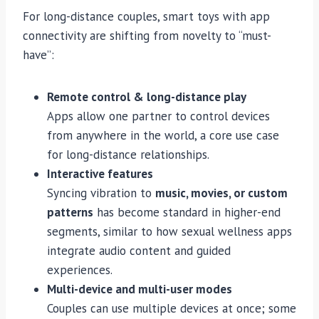
For long-distance couples, smart toys with app
connectivity are shifting from novelty to “must-
have”:
Remote control & long-distance play
Apps allow one partner to control devices
from anywhere in the world, a core use case
for long-distance relationships.
Interactive features
Syncing vibration to
music, movies, or custom
patterns
has become standard in higher-end
segments, similar to how sexual wellness apps
integrate audio content and guided
experiences.
Multi-device and multi-user modes
Couples can use multiple devices at once; some