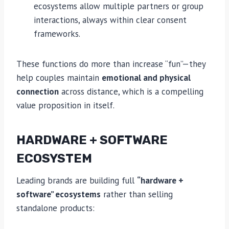
ecosystems allow multiple partners or group
interactions, always within clear consent
frameworks.
These functions do more than increase “fun”—they
help couples maintain
emotional and physical
connection
across distance, which is a compelling
value proposition in itself.
HARDWARE + SOFTWARE
ECOSYSTEM
Leading brands are building full
“hardware +
software” ecosystems
rather than selling
standalone products: