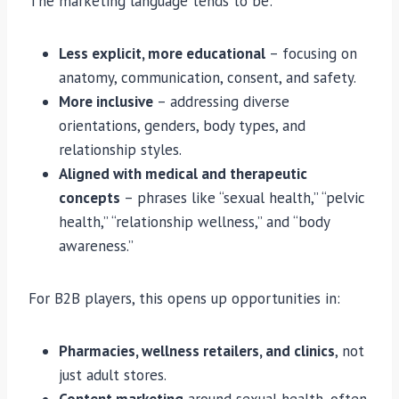
The marketing language tends to be:
Less explicit, more educational
– focusing on
anatomy, communication, consent, and safety.
More inclusive
– addressing diverse
orientations, genders, body types, and
relationship styles.
Aligned with medical and therapeutic
concepts
– phrases like “sexual health,” “pelvic
health,” “relationship wellness,” and “body
awareness.”
For B2B players, this opens up opportunities in:
Pharmacies, wellness retailers, and clinics
, not
just adult stores.