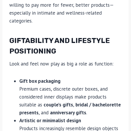
willing to pay more for fewer, better products—
especially in intimate and wellness-related
categories.
GIFTABILITY AND LIFESTYLE
POSITIONING
Look and feel now play as big a role as function:
Gift box packaging
Premium cases, discrete outer boxes, and
considered inner displays make products
suitable as
couple’s gifts
,
bridal / bachelorette
presents
, and
anniversary gifts
.
Artistic or minimalist design
Products increasingly resemble design objects