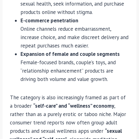
sexual health, seek information, and purchase
products online without stigma.
E-commerce penetration
Online channels reduce embarrassment,
increase choice, and make discreet delivery and
repeat purchases much easier.
Expansion of female and couple segments
Female-focused brands, couple’s toys, and
“relationship enhancement” products are
driving both volume and value growth.
The category is also increasingly framed as part of
a broader
“self-care” and “wellness” economy
,
rather than as a purely erotic or taboo niche. Major
consumer trend reports now often group adult
products and sexual wellness apps under
“sexual