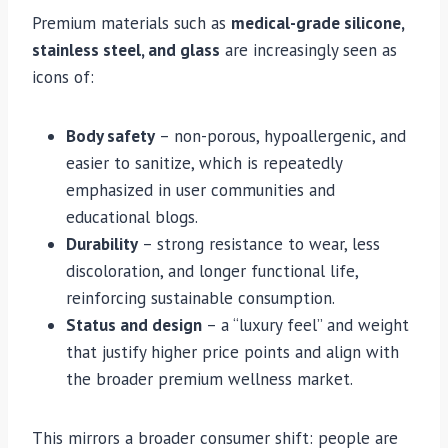
Premium materials such as
medical-grade silicone,
stainless steel, and glass
are increasingly seen as
icons of:
Body safety
– non-porous, hypoallergenic, and
easier to sanitize, which is repeatedly
emphasized in user communities and
educational blogs.
Durability
– strong resistance to wear, less
discoloration, and longer functional life,
reinforcing sustainable consumption.
Status and design
– a “luxury feel” and weight
that justify higher price points and align with
the broader premium wellness market.
This mirrors a broader consumer shift: people are