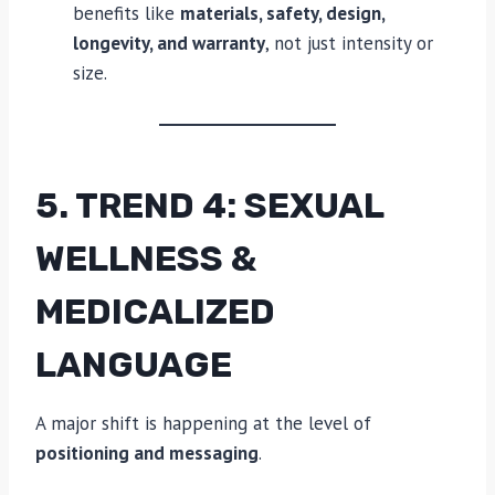
benefits like
materials, safety, design,
longevity, and warranty
, not just intensity or
size.
5. TREND 4: SEXUAL
WELLNESS &
MEDICALIZED
LANGUAGE
A major shift is happening at the level of
positioning and messaging
.