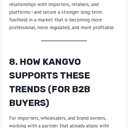
relationships with importers, retailers, and
platforms—and secure a stronger long-term
foothold in a market that is becoming more
professional, more regulated, and more profitable.
8. HOW KANGVO
SUPPORTS THESE
TRENDS (FOR B2B
BUYERS)
For importers, wholesalers, and brand owners,
working with a partner that already aligns with