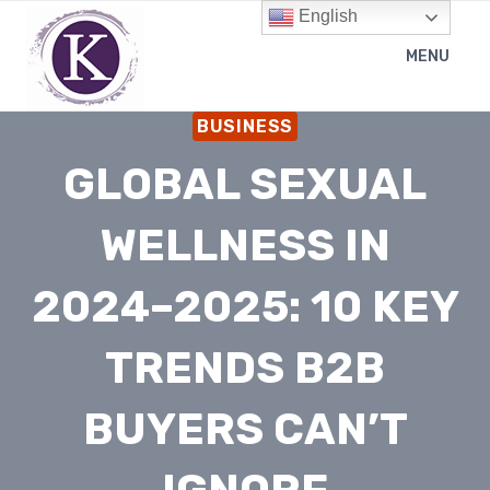
Skip
English
to
MENU
content
BUSINESS
GLOBAL SEXUAL
WELLNESS IN
2024–2025: 10 KEY
TRENDS B2B
BUYERS CAN’T