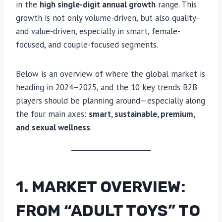
in the
high single-digit annual growth
range. This
growth is not only volume-driven, but also quality-
and value-driven, especially in smart, female-
focused, and couple-focused segments.
Below is an overview of where the global market is
heading in 2024–2025, and the 10 key trends B2B
players should be planning around—especially along
the four main axes:
smart, sustainable, premium,
and sexual wellness
.
1. MARKET OVERVIEW:
FROM “ADULT TOYS” TO