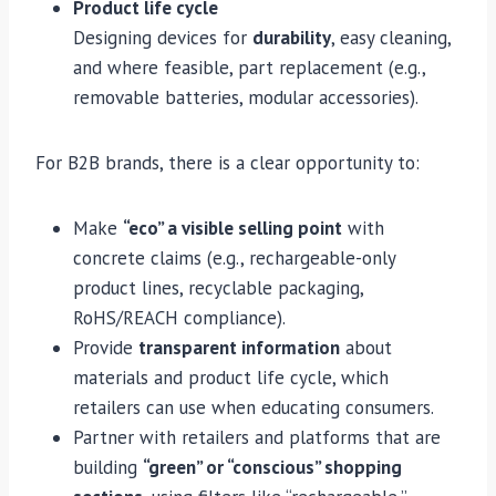
Product life cycle
Designing devices for
durability
, easy cleaning,
and where feasible, part replacement (e.g.,
removable batteries, modular accessories).
For B2B brands, there is a clear opportunity to:
Make
“eco” a visible selling point
with
concrete claims (e.g., rechargeable-only
product lines, recyclable packaging,
RoHS/REACH compliance).
Provide
transparent information
about
materials and product life cycle, which
retailers can use when educating consumers.
Partner with retailers and platforms that are
building
“green” or “conscious” shopping