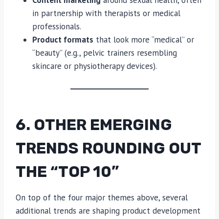
Content marketing
around sexual health, often
in partnership with therapists or medical
professionals.
Product formats
that look more “medical” or
“beauty” (e.g., pelvic trainers resembling
skincare or physiotherapy devices).
6. OTHER EMERGING
TRENDS ROUNDING OUT
THE “TOP 10”
On top of the four major themes above, several
additional trends are shaping product development