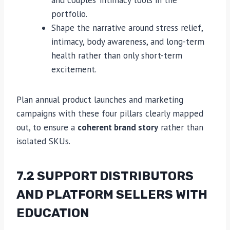
and couples’ intimacy tools in the
portfolio.
Shape the narrative around stress relief,
intimacy, body awareness, and long-term
health rather than only short-term
excitement.
Plan annual product launches and marketing
campaigns with these four pillars clearly mapped
out, to ensure a
coherent brand story
rather than
isolated SKUs.
7.2 SUPPORT DISTRIBUTORS
AND PLATFORM SELLERS WITH
EDUCATION