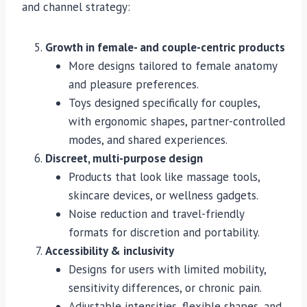
and channel strategy:
Growth in female- and couple-centric products
More designs tailored to female anatomy
and pleasure preferences.
Toys designed specifically for couples,
with ergonomic shapes, partner-controlled
modes, and shared experiences.
Discreet, multi-purpose design
Products that look like massage tools,
skincare devices, or wellness gadgets.
Noise reduction and travel-friendly
formats for discretion and portability.
Accessibility & inclusivity
Designs for users with limited mobility,
sensitivity differences, or chronic pain.
Adjustable intensities, flexible shapes, and