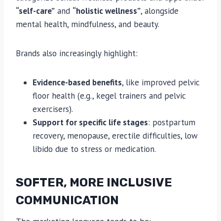
“self-care”
and
“holistic wellness”
, alongside
mental health, mindfulness, and beauty.
Brands also increasingly highlight:
Evidence-based benefits
, like improved pelvic
floor health (e.g., kegel trainers and pelvic
exercisers).
Support for specific life stages
: postpartum
recovery, menopause, erectile difficulties, low
libido due to stress or medication.
SOFTER, MORE INCLUSIVE
COMMUNICATION