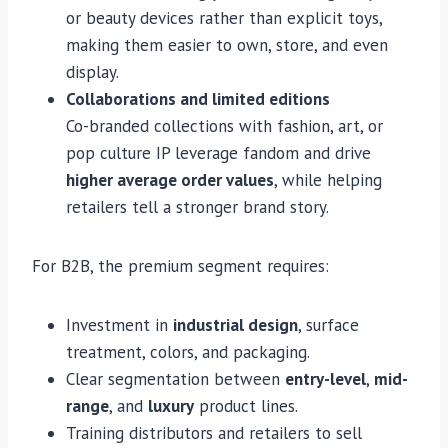
or beauty devices rather than explicit toys,
making them easier to own, store, and even
display.
Collaborations and limited editions
Co-branded collections with fashion, art, or
pop culture IP leverage fandom and drive
higher average order values
, while helping
retailers tell a stronger brand story.
For B2B, the premium segment requires:
Investment in
industrial design
, surface
treatment, colors, and packaging.
Clear segmentation between
entry-level
,
mid-
range
, and
luxury
product lines.
Training distributors and retailers to sell