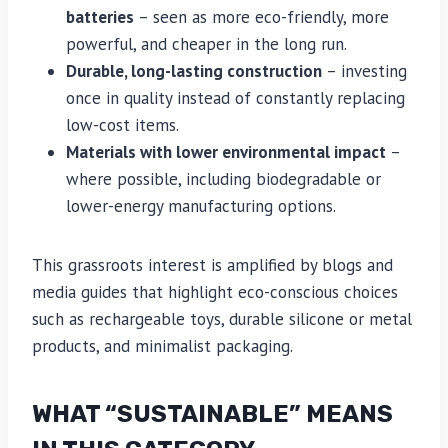
batteries
– seen as more eco-friendly, more
powerful, and cheaper in the long run.
Durable, long-lasting construction
– investing
once in quality instead of constantly replacing
low-cost items.
Materials with lower environmental impact
–
where possible, including biodegradable or
lower-energy manufacturing options.
This grassroots interest is amplified by blogs and
media guides that highlight eco-conscious choices
such as rechargeable toys, durable silicone or metal
products, and minimalist packaging.
WHAT “SUSTAINABLE” MEANS