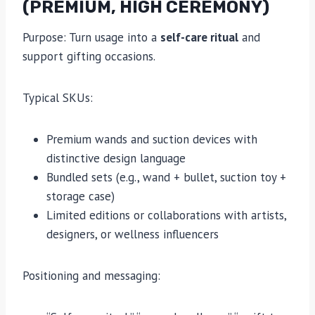
(PREMIUM, HIGH CEREMONY)
Purpose: Turn usage into a
self-care ritual
and
support gifting occasions.
Typical SKUs:
Premium wands and suction devices with
distinctive design language
Bundled sets (e.g., wand + bullet, suction toy +
storage case)
Limited editions or collaborations with artists,
designers, or wellness influencers
Positioning and messaging: