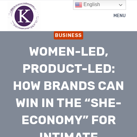
Skip
English
to
MENU
content
BUSINESS
WOMEN-LED,
PRODUCT-LED:
HOW BRANDS CAN
WIN IN THE “SHE-
ECONOMY” FOR