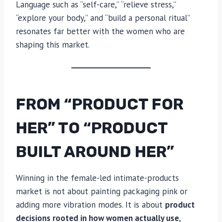
Language such as “self-care,” “relieve stress,”
“explore your body,” and “build a personal ritual”
resonates far better with the women who are
shaping this market.
FROM “PRODUCT FOR
HER” TO “PRODUCT
BUILT AROUND HER”
Winning in the female-led intimate-products
market is not about painting packaging pink or
adding more vibration modes. It is about
product
decisions rooted in how women actually use,