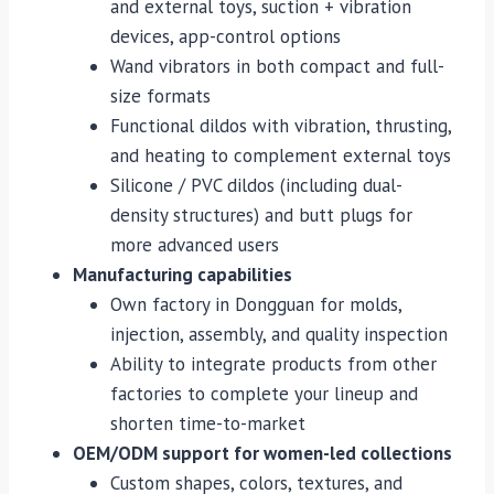
and external toys, suction + vibration
devices, app-control options
Wand vibrators in both compact and full-
size formats
Functional dildos with vibration, thrusting,
and heating to complement external toys
Silicone / PVC dildos (including dual-
density structures) and butt plugs for
more advanced users
Manufacturing capabilities
Own factory in Dongguan for molds,
injection, assembly, and quality inspection
Ability to integrate products from other
factories to complete your lineup and
shorten time-to-market
OEM/ODM support for women-led collections
Custom shapes, colors, textures, and