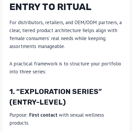
ENTRY TO RITUAL
For distributors, retailers, and OEM/ODM partners, a
clear, tiered product architecture helps align with
female consumers’ real needs while keeping
assortments manageable.
A practical framework is to structure your portfolio
into three series:
1. “EXPLORATION SERIES”
(ENTRY-LEVEL)
Purpose:
First contact
with sexual wellness
products.