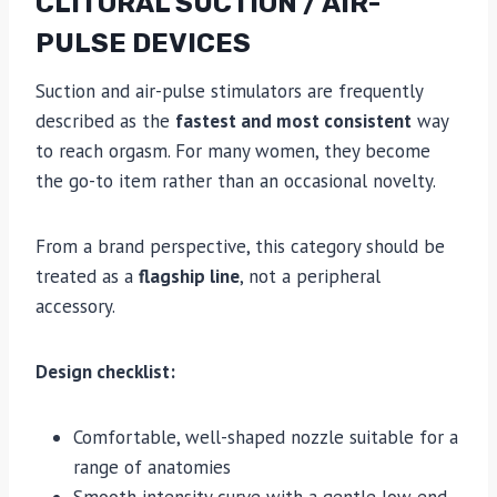
CLITORAL SUCTION / AIR-
PULSE DEVICES
Suction and air-pulse stimulators are frequently
described as the
fastest and most consistent
way
to reach orgasm. For many women, they become
the go-to item rather than an occasional novelty.
From a brand perspective, this category should be
treated as a
flagship line
, not a peripheral
accessory.
Design checklist:
Comfortable, well-shaped nozzle suitable for a
range of anatomies