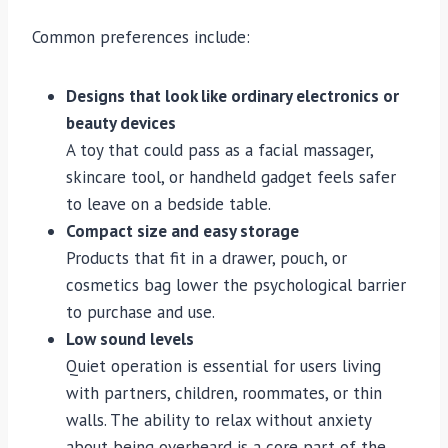
Common preferences include:
Designs that look like ordinary electronics or
beauty devices
A toy that could pass as a facial massager,
skincare tool, or handheld gadget feels safer
to leave on a bedside table.
Compact size and easy storage
Products that fit in a drawer, pouch, or
cosmetics bag lower the psychological barrier
to purchase and use.
Low sound levels
Quiet operation is essential for users living
with partners, children, roommates, or thin
walls. The ability to relax without anxiety
about being overheard is a core part of the