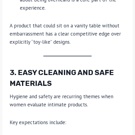
experience.
A product that could sit on a vanity table without
embarrassment has a clear competitive edge over
explicitly “toy-like” designs.
3. EASY CLEANING AND SAFE
MATERIALS
Hygiene and safety are recurring themes when
women evaluate intimate products.
Key expectations include: