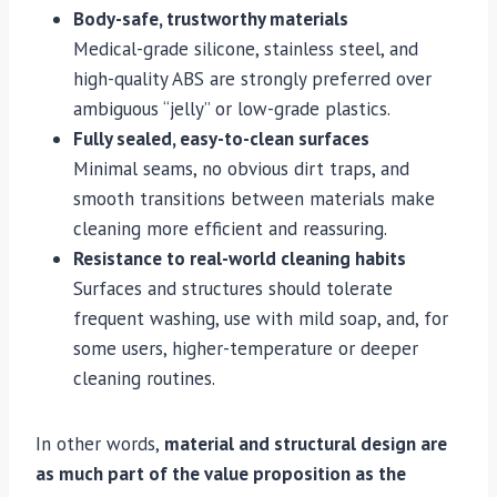
Body-safe, trustworthy materials
Medical-grade silicone, stainless steel, and
high-quality ABS are strongly preferred over
ambiguous “jelly” or low-grade plastics.
Fully sealed, easy-to-clean surfaces
Minimal seams, no obvious dirt traps, and
smooth transitions between materials make
cleaning more efficient and reassuring.
Resistance to real-world cleaning habits
Surfaces and structures should tolerate
frequent washing, use with mild soap, and, for
some users, higher-temperature or deeper
cleaning routines.
In other words,
material and structural design are
as much part of the value proposition as the