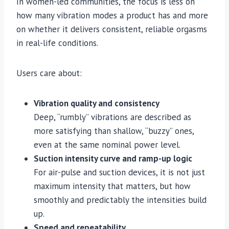
In women-led communities, the focus is less on
how many vibration modes a product has and more
on whether it delivers consistent, reliable orgasms
in real-life conditions.
Users care about:
Vibration quality and consistency
Deep, “rumbly” vibrations are described as
more satisfying than shallow, “buzzy” ones,
even at the same nominal power level.
Suction intensity curve and ramp-up logic
For air-pulse and suction devices, it is not just
maximum intensity that matters, but how
smoothly and predictably the intensities build
up.
Speed and repeatability