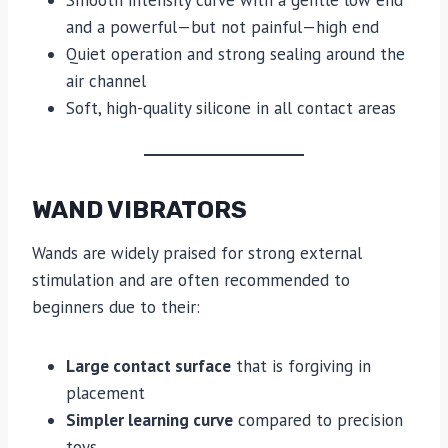
Smooth intensity curve with a gentle low end
and a powerful—but not painful—high end
Quiet operation and strong sealing around the
air channel
Soft, high-quality silicone in all contact areas
WAND VIBRATORS
Wands are widely praised for strong external
stimulation and are often recommended to
beginners due to their:
Large contact surface
that is forgiving in
placement
Simpler learning curve
compared to precision
toys