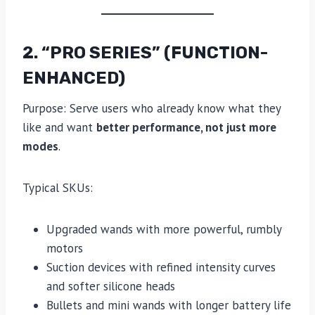
2. “PRO SERIES” (FUNCTION-
ENHANCED)
Purpose: Serve users who already know what they
like and want
better performance, not just more
modes
.
Typical SKUs:
Upgraded wands with more powerful, rumbly
motors
Suction devices with refined intensity curves
and softer silicone heads
Bullets and mini wands with longer battery life