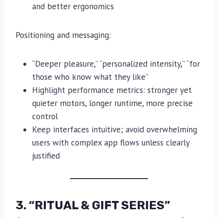
and better ergonomics
Positioning and messaging:
“Deeper pleasure,” “personalized intensity,” “for
those who know what they like”
Highlight performance metrics: stronger yet
quieter motors, longer runtime, more precise
control
Keep interfaces intuitive; avoid overwhelming
users with complex app flows unless clearly
justified
3. “RITUAL & GIFT SERIES”