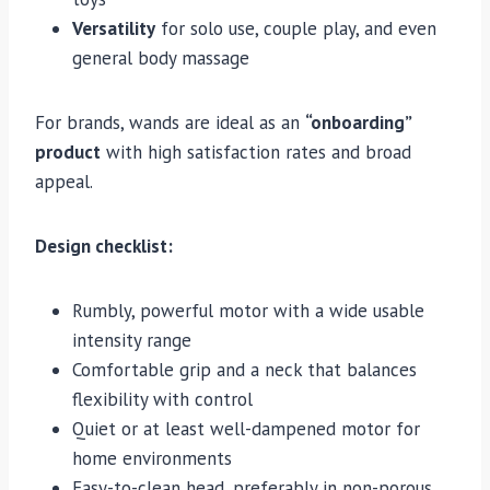
Versatility
for solo use, couple play, and even
general body massage
For brands, wands are ideal as an
“onboarding”
product
with high satisfaction rates and broad
appeal.
Design checklist:
Rumbly, powerful motor with a wide usable
intensity range
Comfortable grip and a neck that balances
flexibility with control
Quiet or at least well-dampened motor for
home environments
Easy-to-clean head, preferably in non-porous