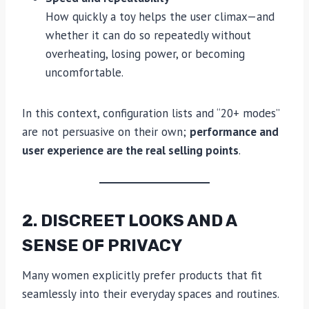
How quickly a toy helps the user climax—and
whether it can do so repeatedly without
overheating, losing power, or becoming
uncomfortable.
In this context, configuration lists and “20+ modes”
are not persuasive on their own;
performance and
user experience are the real selling points
.
2. DISCREET LOOKS AND A
SENSE OF PRIVACY
Many women explicitly prefer products that fit
seamlessly into their everyday spaces and routines.