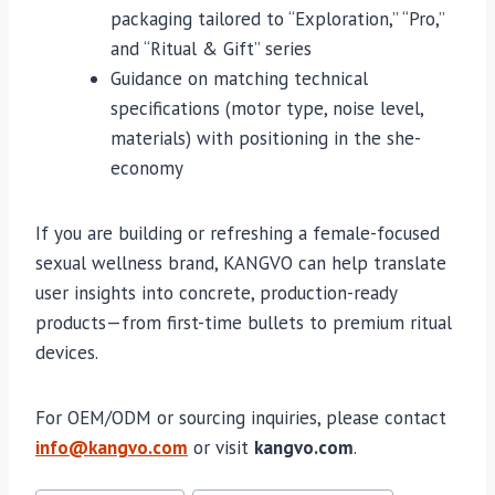
packaging tailored to “Exploration,” “Pro,”
and “Ritual & Gift” series
Guidance on matching technical
specifications (motor type, noise level,
materials) with positioning in the she-
economy
If you are building or refreshing a female-focused
sexual wellness brand, KANGVO can help translate
user insights into concrete, production-ready
products—from first-time bullets to premium ritual
devices.
For OEM/ODM or sourcing inquiries, please contact
info@kangvo.com
or visit
kangvo.com
.