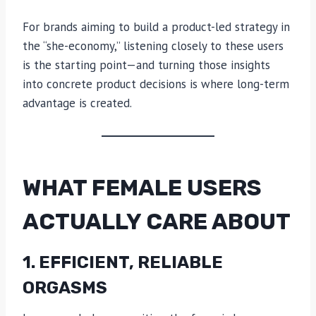
For brands aiming to build a product-led strategy in
the “she-economy,” listening closely to these users
is the starting point—and turning those insights
into concrete product decisions is where long-term
advantage is created.
WHAT FEMALE USERS
ACTUALLY CARE ABOUT
1. EFFICIENT, RELIABLE
ORGASMS