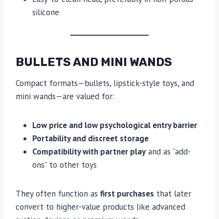
silicone
BULLETS AND MINI WANDS
Compact formats—bullets, lipstick-style toys, and
mini wands—are valued for:
Low price and low psychological entry barrier
Portability and discreet storage
Compatibility with partner play
and as “add-
ons” to other toys
They often function as
first purchases
that later
convert to higher-value products like advanced