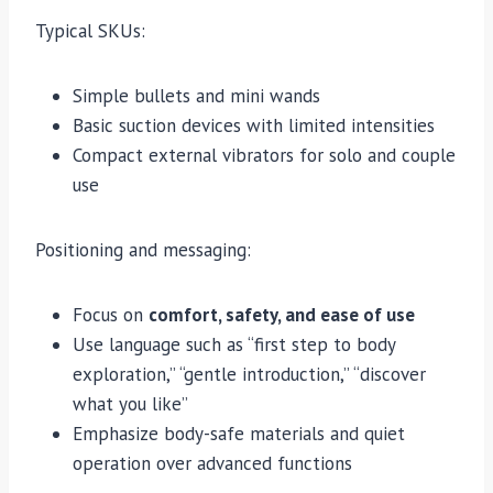
Typical SKUs:
Simple bullets and mini wands
Basic suction devices with limited intensities
Compact external vibrators for solo and couple
use
Positioning and messaging:
Focus on
comfort, safety, and ease of use
Use language such as “first step to body
exploration,” “gentle introduction,” “discover
what you like”
Emphasize body-safe materials and quiet
operation over advanced functions