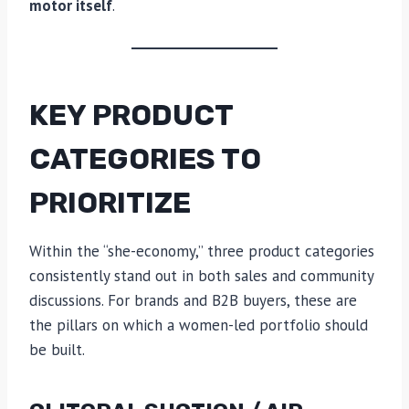
motor itself
.
KEY PRODUCT
CATEGORIES TO
PRIORITIZE
Within the “she-economy,” three product categories
consistently stand out in both sales and community
discussions. For brands and B2B buyers, these are
the pillars on which a women-led portfolio should
be built.