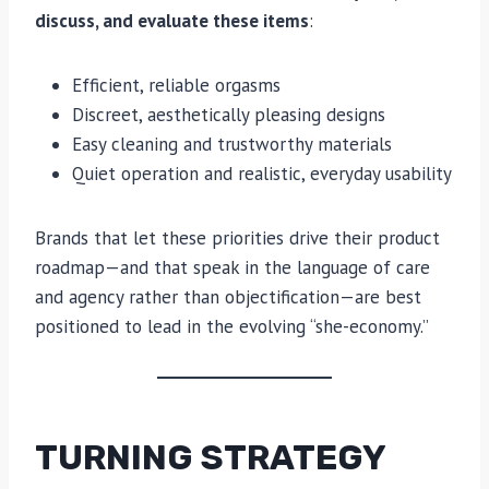
discuss, and evaluate these items
:
Efficient, reliable orgasms
Discreet, aesthetically pleasing designs
Easy cleaning and trustworthy materials
Quiet operation and realistic, everyday usability
Brands that let these priorities drive their product
roadmap—and that speak in the language of care
and agency rather than objectification—are best
positioned to lead in the evolving “she-economy.”
TURNING STRATEGY