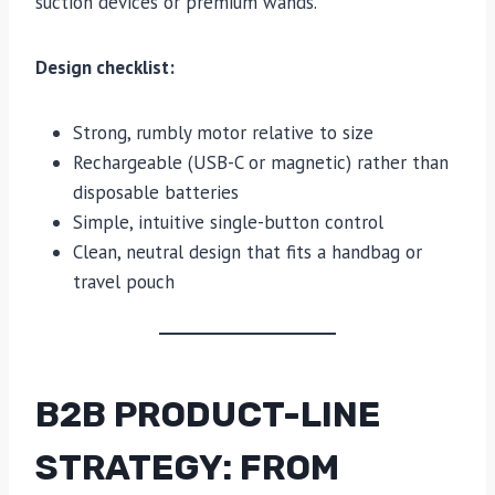
suction devices or premium wands.
Design checklist:
Strong, rumbly motor relative to size
Rechargeable (USB-C or magnetic) rather than
disposable batteries
Simple, intuitive single-button control
Clean, neutral design that fits a handbag or
travel pouch
B2B PRODUCT-LINE
STRATEGY: FROM