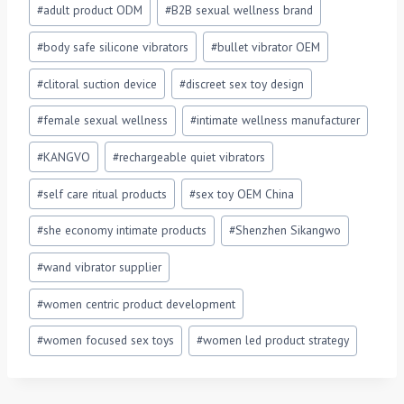
Post
#
adult product ODM
#
B2B sexual wellness brand
Tags:
#
body safe silicone vibrators
#
bullet vibrator OEM
#
clitoral suction device
#
discreet sex toy design
#
female sexual wellness
#
intimate wellness manufacturer
#
KANGVO
#
rechargeable quiet vibrators
#
self care ritual products
#
sex toy OEM China
#
she economy intimate products
#
Shenzhen Sikangwo
#
wand vibrator supplier
#
women centric product development
#
women focused sex toys
#
women led product strategy