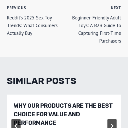
POST
PREVIOUS
NEXT
Reddit’s 2025 Sex Toy
Beginner-Friendly Adult
NAVIGATION
Trends: What Consumers
Toys: A B2B Guide to
Actually Buy
Capturing First-Time
Purchasers
SIMILAR POSTS
WHY OUR PRODUCTS ARE THE BEST
CHOICE FOR VALUE AND
PERFORMANCE