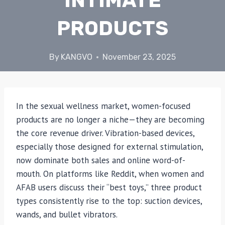
INTIMATE
PRODUCTS
By
KANGVO
November 23, 2025
In the sexual wellness market, women-focused
products are no longer a niche—they are becoming
the core revenue driver. Vibration-based devices,
especially those designed for external stimulation,
now dominate both sales and online word-of-
mouth. On platforms like Reddit, when women and
AFAB users discuss their “best toys,” three product
types consistently rise to the top: suction devices,
wands, and bullet vibrators.