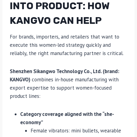
INTO PRODUCT: HOW
KANGVO CAN HELP
For brands, importers, and retailers that want to
execute this women-led strategy quickly and
reliably, the right manufacturing partner is critical.
Shenzhen Sikangwo Technology Co., Ltd. (brand:
KANGVO)
combines in-house manufacturing with
export expertise to support women-focused
product lines:
Category coverage aligned with the “she-
economy”
Female vibrators: mini bullets, wearable