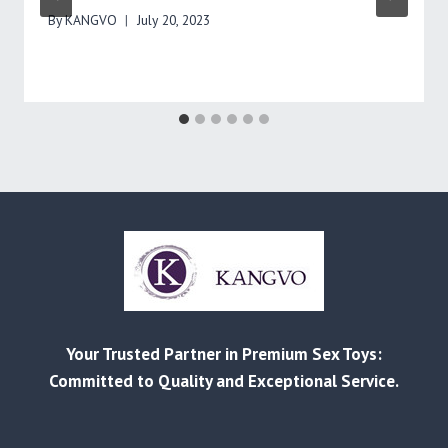
By
KANGVO
July 20, 2023
Your Trusted Partner in Premium Sex Toys:
Committed to Quality and Exceptional Service.