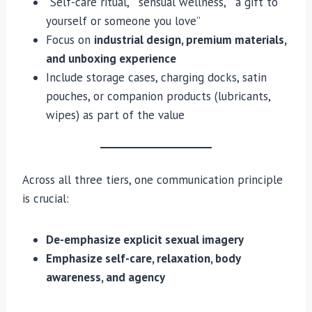
“Self-care ritual,” “sensual wellness,” “a gift to
yourself or someone you love”
Focus on
industrial design, premium materials,
and unboxing experience
Include storage cases, charging docks, satin
pouches, or companion products (lubricants,
wipes) as part of the value
Across all three tiers, one communication principle
is crucial:
De-emphasize explicit sexual imagery
Emphasize self-care, relaxation, body
awareness, and agency