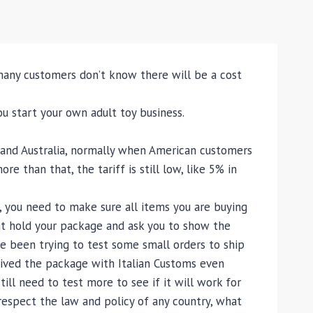
any customers don’t know there will be a cost
ou start your own adult toy business.
, and Australia, normally when American customers
 than that, the tariff is still low, like 5% in
, you need to make sure all items you are buying
ight hold your package and ask you to show the
ave been trying to test some small orders to ship
ceived the package with Italian Customs even
till need to test more to see if it will work for
respect the law and policy of any country, what