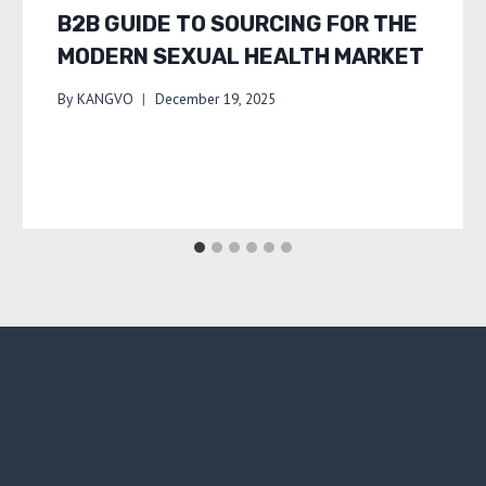
B2B GUIDE TO SOURCING FOR THE
MODERN SEXUAL HEALTH MARKET
By
KANGVO
December 19, 2025