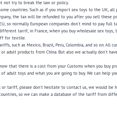
t not try to break the law or policy.
r some countries. Such as if you import sex toys to the UK, a
pany, the tax will be refunded to you after you sell these pr
, so normally European companies don’t mind to pay full tax,
fferent tarrif, in France, when you buy wholesale sex toys, th
f for textile.
iffs, such as Mexico, Brazil, Peru, Colombia, and so on. All 
 or adult products from China. But also we actually don’t have
now that there is a cost from your Customs when you buy produ
of adult toys and what you are going to buy. We can help yo
 or tariff, please don’t hesitate to contact us, we would be
countries, so we can make a database of the tariff from diff