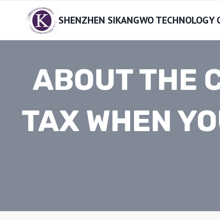
Skip
SHENZHEN SIKANGWO TECHNOLOGY CO
to
content
ABOUT THE 
TAX WHEN YO