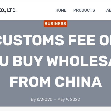
., LTD.
HOME
PRODUCTS
A
BUSINESS
CUSTOMS FEE O
U BUY WHOLES
FROM CHINA
By
KANGVO
May 9, 2022