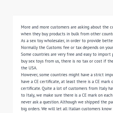
More and more customers are asking about the co
when they buy products in bulk from other countr
As a sex toy wholesaler, in order to provide bette
Normally the Customs fee or tax depends on your 
Some countries are very free and easy to import p
buy sex toys from us, there is no tax or cost if t
the USA.
However, some countries might have a strict impor
have a CE certificate, at least there is a CE mar
certificate. Quite a lot of customers from Italy h
to Italy, we make sure there is a CE mark on each
never ask a question. Although we shipped the packa
big orders. We will let all Italian customers kno