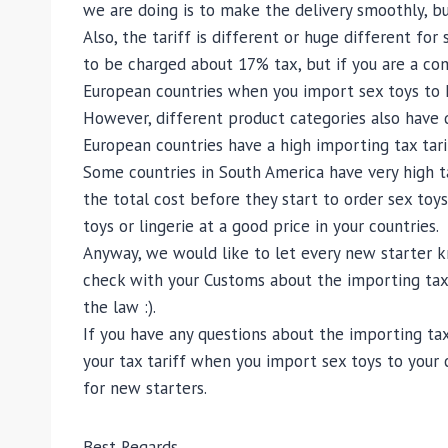
we are doing is to make the delivery smoothly, bu
Also, the tariff is different or huge different fo
to be charged about 17% tax, but if you are a com
European countries when you import sex toys to EU
However, different product categories also have di
European countries have a high importing tax tarif
Some countries in South America have very high tar
the total cost before they start to order sex toys
toys or lingerie at a good price in your countries.
Anyway, we would like to let every new starter k
check with your Customs about the importing tax 
the law :).
If you have any questions about the importing tax
your tax tariff when you import sex toys to your 
for new starters.
Best Regards