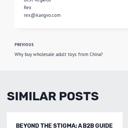
Rex
rex@kangvo.com
POST
PREVIOUS
Why buy wholesale adult toys from China?
NAVIGATION
SIMILAR POSTS
BEYOND THE STIGMA: A B2B GUIDE