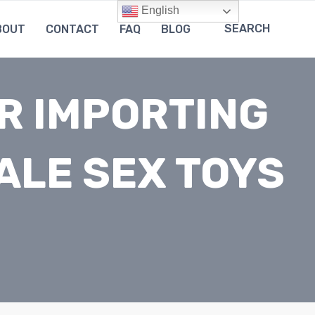
English
SEARCH
BOUT
CONTACT
FAQ
BLOG
R IMPORTING
ALE SEX TOYS