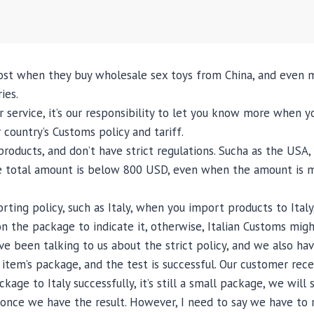
st when they buy wholesale sex toys from China, and even m
ies.
r service, it’s our responsibility to let you know more when y
country’s Customs policy and tariff.
roducts, and don’t have strict regulations. Sucha as the USA
he total amount is below 800 USD, even when the amount is more
ting policy, such as Italy, when you import products to Italy
k on the package to indicate it, otherwise, Italian Customs m
ave been talking to us about the strict policy, and we also h
 item’s package, and the test is successful. Our customer re
ge to Italy successfully, it’s still a small package, we will s
w once we have the result. However, I need to say we have to 