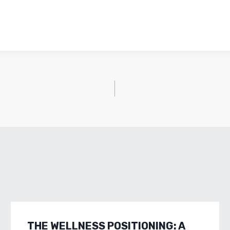
THE WELLNESS POSITIONING: A