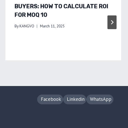
BUYERS: HOW TO CALCULATE ROI
FOR MOQ 10
By
KANGVO
March 11, 2025
Facebook
Linkedin
WhatsApp