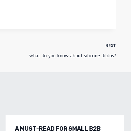
NEXT
what do you know about silicone dildos?
A MUST-READ FOR SMALL B2B