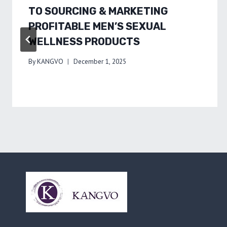
TO SOURCING & MARKETING
PROFITABLE MEN’S SEXUAL
WELLNESS PRODUCTS
By
KANGVO
December 1, 2025