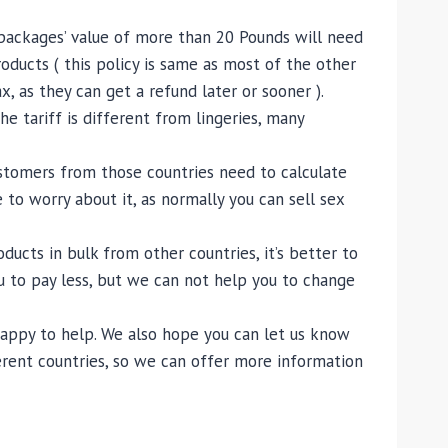
ll packages’ value of more than 20 Pounds will need
oducts ( this policy is same as most of the other
 as they can get a refund later or sooner ).
e tariff is different from lingeries, many
customers from those countries need to calculate
 to worry about it, as normally you can sell sex
cts in bulk from other countries, it’s better to
u to pay less, but we can not help you to change
 happy to help. We also hope you can let us know
erent countries, so we can offer more information