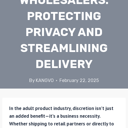
WHOLESALERS:
PROTECTING
PRIVACY AND
STREAMLINING
DELIVERY
By
KANGVO
February 22, 2025
In the adult product industry, discretion isn’t just
an added benefit—it’s a business necessity.
Whether shipping to retail partners or directly to