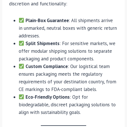
discretion and functionality:
Plain-Box Guarantee
: All shipments arrive
in unmarked, neutral boxes with generic return
addresses.
Split Shipments
: For sensitive markets, we
offer modular shipping solutions to separate
packaging and product components.
Custom Compliance
: Our logistical team
ensures packaging meets the regulatory
requirements of your destination country, from
CE markings to FDA-compliant labels.
Eco-Friendly Options
: Opt for
biodegradable, discreet packaging solutions to
align with sustainability goals.