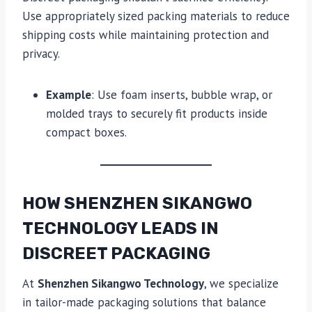
Use appropriately sized packing materials to reduce
shipping costs while maintaining protection and
privacy.
Example
: Use foam inserts, bubble wrap, or
molded trays to securely fit products inside
compact boxes.
HOW SHENZHEN SIKANGWO
TECHNOLOGY LEADS IN
DISCREET PACKAGING
At
Shenzhen Sikangwo Technology
, we specialize
in tailor-made packaging solutions that balance