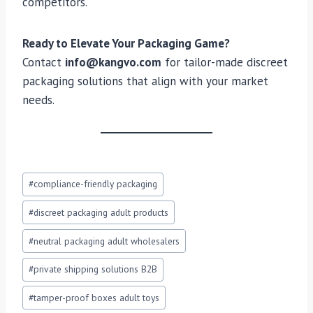
competitors.
Ready to Elevate Your Packaging Game?
Contact
info@kangvo.com
for tailor-made discreet
packaging solutions that align with your market
needs.
Post
#
compliance-friendly packaging
Tags:
#
discreet packaging adult products
#
neutral packaging adult wholesalers
#
private shipping solutions B2B
#
tamper-proof boxes adult toys