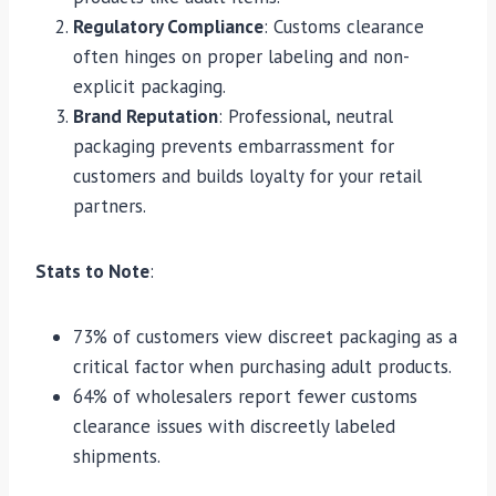
Regulatory Compliance
: Customs clearance
often hinges on proper labeling and non-
explicit packaging.
Brand Reputation
: Professional, neutral
packaging prevents embarrassment for
customers and builds loyalty for your retail
partners.
Stats to Note
:
73% of customers view discreet packaging as a
critical factor when purchasing adult products.
64% of wholesalers report fewer customs
clearance issues with discreetly labeled
shipments.