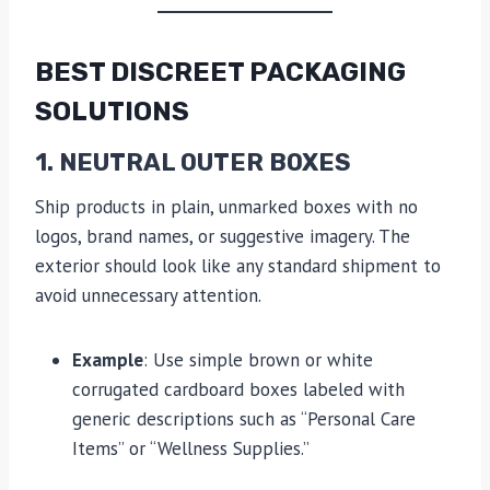
BEST DISCREET PACKAGING
SOLUTIONS
1. NEUTRAL OUTER BOXES
Ship products in plain, unmarked boxes with no
logos, brand names, or suggestive imagery. The
exterior should look like any standard shipment to
avoid unnecessary attention.
Example
: Use simple brown or white
corrugated cardboard boxes labeled with
generic descriptions such as “Personal Care
Items” or “Wellness Supplies.”