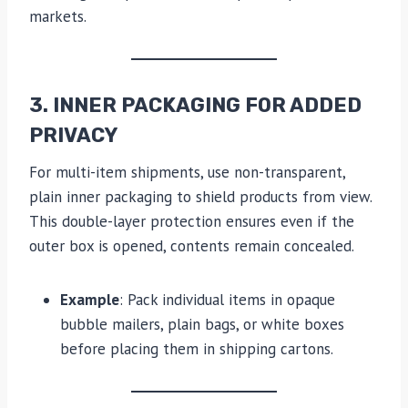
markets.
3. INNER PACKAGING FOR ADDED
PRIVACY
For multi-item shipments, use non-transparent,
plain inner packaging to shield products from view.
This double-layer protection ensures even if the
outer box is opened, contents remain concealed.
Example
: Pack individual items in opaque
bubble mailers, plain bags, or white boxes
before placing them in shipping cartons.