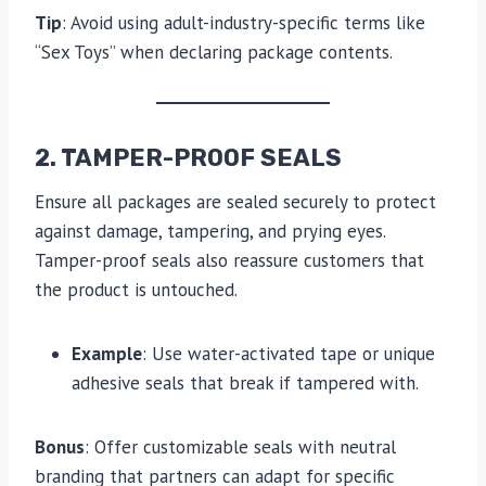
Tip
: Avoid using adult-industry-specific terms like
“Sex Toys” when declaring package contents.
2. TAMPER-PROOF SEALS
Ensure all packages are sealed securely to protect
against damage, tampering, and prying eyes.
Tamper-proof seals also reassure customers that
the product is untouched.
Example
: Use water-activated tape or unique
adhesive seals that break if tampered with.
Bonus
: Offer customizable seals with neutral
branding that partners can adapt for specific