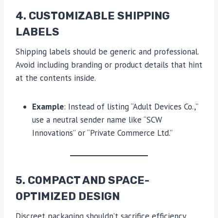
4. CUSTOMIZABLE SHIPPING
LABELS
Shipping labels should be generic and professional.
Avoid including branding or product details that hint
at the contents inside.
Example
: Instead of listing “Adult Devices Co.,”
use a neutral sender name like “SCW
Innovations” or “Private Commerce Ltd.”
5. COMPACT AND SPACE-
OPTIMIZED DESIGN
Discreet packaging shouldn’t sacrifice efficiency.