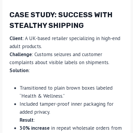
CASE STUDY: SUCCESS WITH
STEALTHY SHIPPING
Client
: A UK-based retailer specializing in high-end
adult products.
Challenge
: Customs seizures and customer
complaints about visible labels on shipments.
Solution
:
Transitioned to plain brown boxes labeled
“Health & Wellness.”
Included tamper-proof inner packaging for
added privacy.
Result
:
30% increase
in repeat wholesale orders from