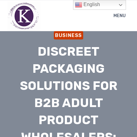
Skip
English
to
MENU
content
BUSINESS
DISCREET
PACKAGING
SOLUTIONS FOR
B2B ADULT
PRODUCT