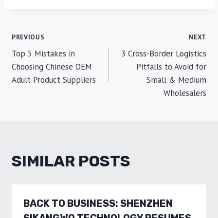
POST
PREVIOUS
NEXT
Top 5 Mistakes in
3 Cross-Border Logistics
NAVIGATION
Choosing Chinese OEM
Pitfalls to Avoid for
Adult Product Suppliers
Small & Medium
Wholesalers
SIMILAR POSTS
BACK TO BUSINESS: SHENZHEN