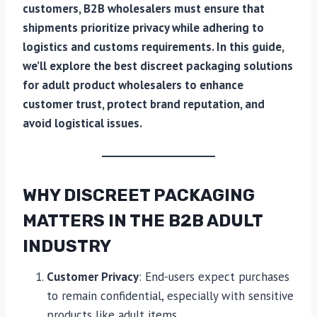
customers, B2B wholesalers must ensure that
shipments prioritize privacy while adhering to
logistics and customs requirements. In this guide,
we’ll explore the best discreet packaging solutions
for adult product wholesalers to enhance
customer trust, protect brand reputation, and
avoid logistical issues.
WHY DISCREET PACKAGING
MATTERS IN THE B2B ADULT
INDUSTRY
Customer Privacy
: End-users expect purchases
to remain confidential, especially with sensitive
products like adult items.