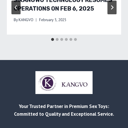
SIKANGWO TECHNOLOGY RESUMES
OPERATIONS ON FEB 6, 2025
By
KANGVO
February 5, 2025
Your Trusted Partner in Premium Sex Toys:
Committed to Quality and Exceptional Service.