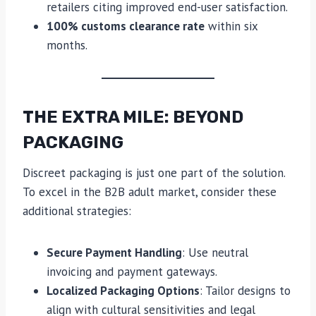
retailers citing improved end-user satisfaction.
100% customs clearance rate
within six
months.
THE EXTRA MILE: BEYOND
PACKAGING
Discreet packaging is just one part of the solution.
To excel in the B2B adult market, consider these
additional strategies:
Secure Payment Handling
: Use neutral
invoicing and payment gateways.
Localized Packaging Options
: Tailor designs to
align with cultural sensitivities and legal