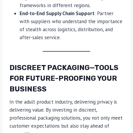
frameworks in different regions.
End-to-End Supply Chain Support
: Partner
with suppliers who understand the importance
of stealth across logistics, distribution, and
after-sales service.
DISCREET PACKAGING—TOOLS
FOR FUTURE-PROOFING YOUR
BUSINESS
In the adult product industry, delivering privacy is
delivering value. By investing in discreet,
professional packaging solutions, you not only meet
customer expectations but also stay ahead of