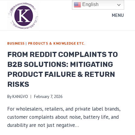
Skip
English
to
MENU
content
BUSINESS
|
PRODUCTS & KNOWLEDGE ETC.
FROM REDDIT COMPLAINTS TO
B2B SOLUTIONS: MITIGATING
PRODUCT FAILURE & RETURN
RISKS
By
KANGVO
February 7, 2026
For wholesalers, retailers, and private label brands,
customer complaints about noise, battery life, and
durability are not just negative…