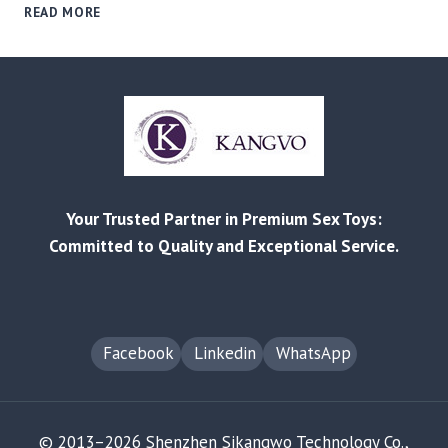
FROM
READ MORE
REDDIT
COMPLAINTS
TO
B2B
SOLUTIONS:
MITIGATING
PRODUCT
FAILURE
&
Your Trusted Partner in Premium Sex Toys:
RETURN
RISKS
Committed to Quality and Exceptional Service.
Facebook
Linkedin
WhatsApp
© 2013–2026 Shenzhen Sikangwo Technology Co.,