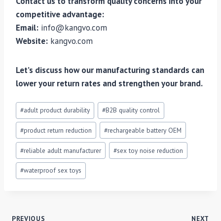
Contact us to transform quality concerns into your
competitive advantage:
Email:
info@kangvo.com
Website:
kangvo.com
Let’s discuss how our manufacturing standards can
lower your return rates and strengthen your brand.
Post
#
adult product durability
#
B2B quality control
Tags:
#
product return reduction
#
rechargeable battery OEM
#
reliable adult manufacturer
#
sex toy noise reduction
#
waterproof sex toys
PREVIOUS
NEXT