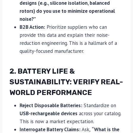
designs (e.g., silicone isolation, balanced
rotors) do you use to minimize operational
noise?”
B2B Action:
Prioritize suppliers who can
provide this data and explain their noise-
reduction engineering. This is a hallmark of a
quality-focused manufacturer.
2. BATTERY LIFE &
SUSTAINABILITY: VERIFY REAL-
WORLD PERFORMANCE
Reject Disposable Batteries:
Standardize on
USB-rechargeable devices
across your catalog.
This is now a market expectation.
Interrogate Battery Claims:
Ask,
“What is the