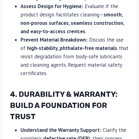
Assess Design for Hygiene:
Evaluate if the
product design facilitates cleaning—
smooth,
non-porous surfaces, seamless construction,
and easy-to-access crevices
.
Prevent Material Breakdown:
Discuss the use
of
high-stability, phthalate-free materials
that
resist degradation from body-safe lubricants
and cleaning agents. Request material safety
certificates.
4. DURABILITY & WARRANTY:
BUILD A FOUNDATION FOR
TRUST
Understand the Warranty Support:
Clarify the
supplier’s
defective rate (DFR)
, their process