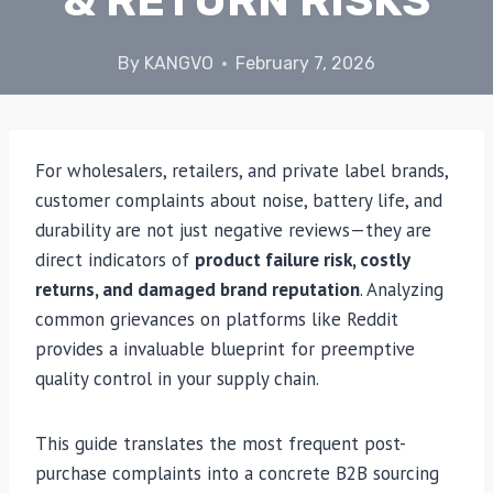
& RETURN RISKS
By
KANGVO
February 7, 2026
For wholesalers, retailers, and private label brands,
customer complaints about noise, battery life, and
durability are not just negative reviews—they are
direct indicators of
product failure risk, costly
returns, and damaged brand reputation
. Analyzing
common grievances on platforms like Reddit
provides a invaluable blueprint for preemptive
quality control in your supply chain.
This guide translates the most frequent post-
purchase complaints into a concrete B2B sourcing