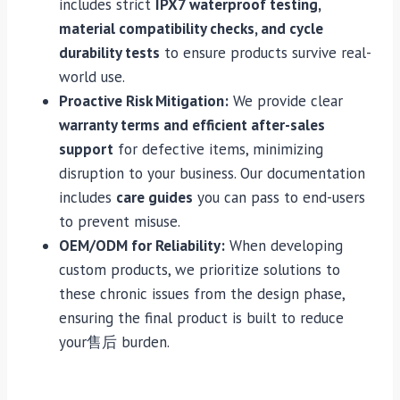
includes strict
IPX7 waterproof testing,
material compatibility checks, and cycle
durability tests
to ensure products survive real-
world use.
Proactive Risk Mitigation:
We provide clear
warranty terms and efficient after-sales
support
for defective items, minimizing
disruption to your business. Our documentation
includes
care guides
you can pass to end-users
to prevent misuse.
OEM/ODM for Reliability:
When developing
custom products, we prioritize solutions to
these chronic issues from the design phase,
ensuring the final product is built to reduce
your售后 burden.