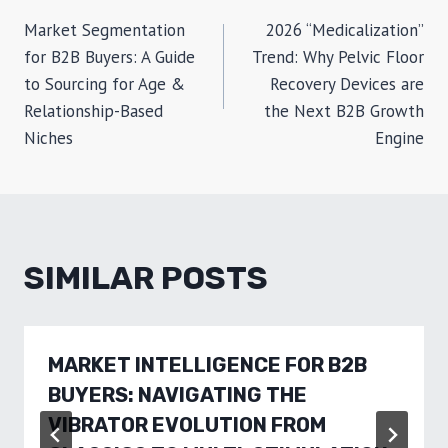
POST
Market Segmentation
2026 “Medicalization”
NAVIGATION
for B2B Buyers: A Guide
Trend: Why Pelvic Floor
to Sourcing for Age &
Recovery Devices are
Relationship-Based
the Next B2B Growth
Niches
Engine
SIMILAR POSTS
MARKET INTELLIGENCE FOR B2B
BUYERS: NAVIGATING THE
VIBRATOR EVOLUTION FROM