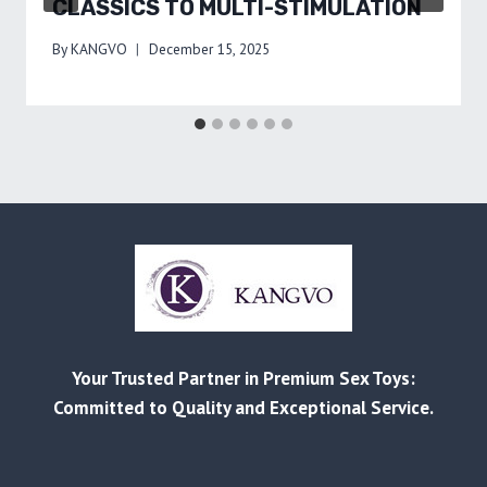
CLASSICS TO MULTI-STIMULATION
By
KANGVO
December 15, 2025
Your Trusted Partner in Premium Sex Toys:
Committed to Quality and Exceptional Service.