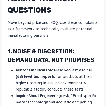
QUESTIONS
Move beyond price and MOQ. Use these complaints
as a framework to technically evaluate potential
manufacturing partners.
1. NOISE & DISCRETION:
DEMAND DATA, NOT PROMISES
Ask for Empirical Evidence:
Request
decibel
(dB) level test reports
for products at their
highest setting in a quiet environment. A
reputable factory conducts these tests.
Inquire About Engineering:
Ask,
“What specific
motor technology and acoustic dampening