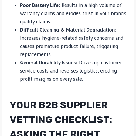
Poor Battery Life:
Results in a high volume of
warranty claims and erodes trust in your brand’s
quality claims.
Difficult Cleaning & Material Degradation:
Increases hygiene-related safety concerns and
causes premature product failure, triggering
replacements.
General Durability Issues:
Drives up customer
service costs and reverses logistics, eroding
profit margins on every sale.
YOUR B2B SUPPLIER
VETTING CHECKLIST:
ASKING THE RIGHT