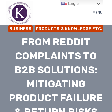
Skip
English
to
MENU
content
BUSINESS
PRODUCTS & KNOWLEDGE ETC.
FROM REDDIT
COMPLAINTS TO
B2B SOLUTIONS:
MITIGATING
PRODUCT FAILURE