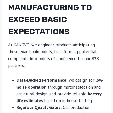
MANUFACTURING TO
EXCEED BASIC
EXPECTATIONS
At KANGVO, we engineer products anticipating
these exact pain points, transforming potential
complaints into points of confidence for our B2B
partners.
Data-Backed Performance:
We design for
low-
noise operation
through motor selection and
structural design, and provide reliable
battery
life estimates
based on in-house testing.
Rigorous Quality Gates:
Our production