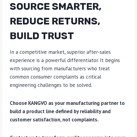
SOURCE SMARTER,
REDUCE RETURNS,
BUILD TRUST
In a competitive market, superior after-sales
experience is a powerful differentiator. It begins
with sourcing from manufacturers who treat
common consumer complaints as critical
engineering challenges to be solved.
Choose KANGVO as your manufacturing partner to
build a product line defined by reliability and
customer satisfaction, not complaints.