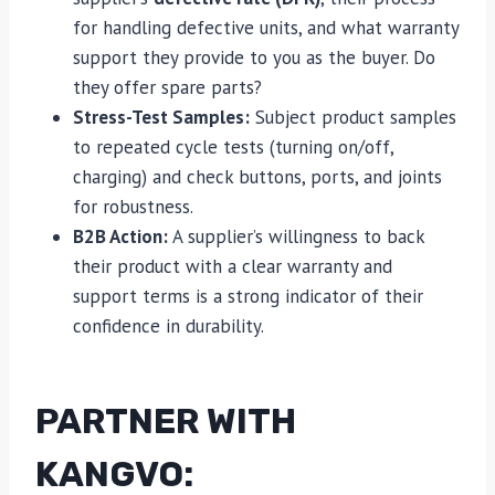
for handling defective units, and what warranty
support they provide to you as the buyer. Do
they offer spare parts?
Stress-Test Samples:
Subject product samples
to repeated cycle tests (turning on/off,
charging) and check buttons, ports, and joints
for robustness.
B2B Action:
A supplier’s willingness to back
their product with a clear warranty and
support terms is a strong indicator of their
confidence in durability.
PARTNER WITH
KANGVO: