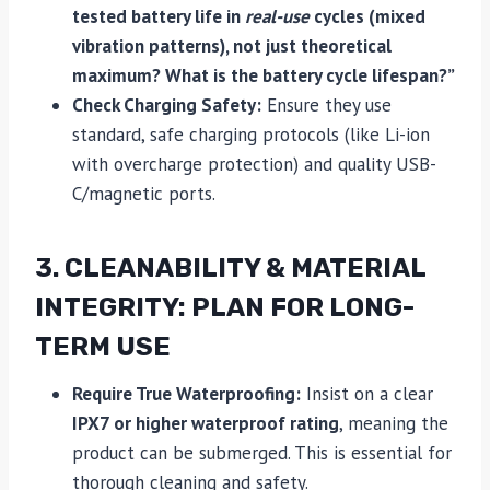
tested battery life in
real-use
cycles (mixed
vibration patterns), not just theoretical
maximum? What is the battery cycle lifespan?”
Check Charging Safety:
Ensure they use
standard, safe charging protocols (like Li-ion
with overcharge protection) and quality USB-
C/magnetic ports.
3. CLEANABILITY & MATERIAL
INTEGRITY: PLAN FOR LONG-
TERM USE
Require True Waterproofing:
Insist on a clear
IPX7 or higher waterproof rating
, meaning the
product can be submerged. This is essential for
thorough cleaning and safety.