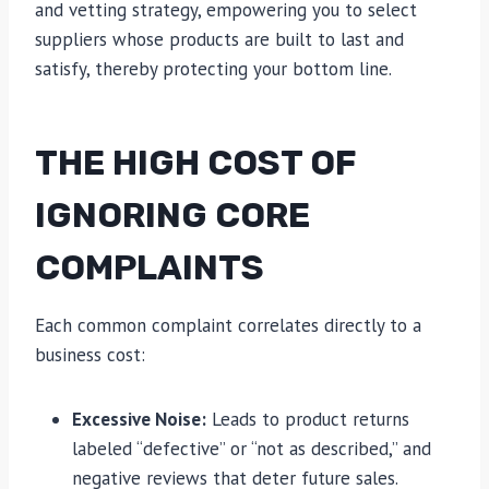
and vetting strategy, empowering you to select
suppliers whose products are built to last and
satisfy, thereby protecting your bottom line.
THE HIGH COST OF
IGNORING CORE
COMPLAINTS
Each common complaint correlates directly to a
business cost:
Excessive Noise:
Leads to product returns
labeled “defective” or “not as described,” and
negative reviews that deter future sales.