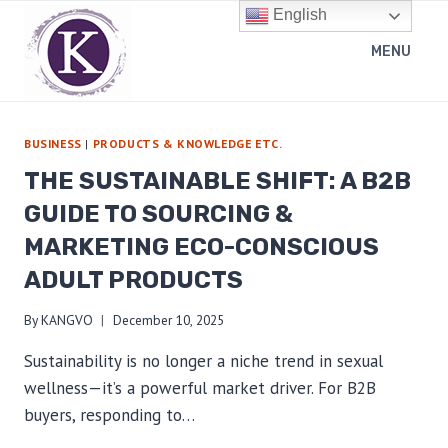
Skip
English
to
MENU
content
BUSINESS
|
PRODUCTS & KNOWLEDGE ETC.
THE SUSTAINABLE SHIFT: A B2B
GUIDE TO SOURCING &
MARKETING ECO-CONSCIOUS
ADULT PRODUCTS
By
KANGVO
December 10, 2025
Sustainability is no longer a niche trend in sexual
wellness—it’s a powerful market driver. For B2B
buyers, responding to…