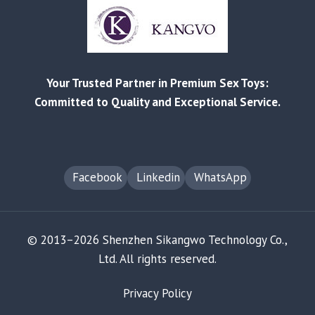
A
DATA-
DRIVEN
ANALYSIS
FOR
Your Trusted Partner in Premium Sex Toys:
RETAILERS
Committed to Quality and Exceptional Service.
Facebook
Linkedin
WhatsApp
© 2013–2026 Shenzhen Sikangwo Technology Co.,
Ltd. All rights reserved.
Privacy Policy