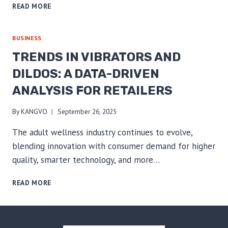
THE
READ MORE
SUSTAINABLE
SHIFT:
A
BUSINESS
B2B
TRENDS IN VIBRATORS AND
GUIDE
TO
DILDOS: A DATA-DRIVEN
SOURCING
ANALYSIS FOR RETAILERS
&
MARKETING
ECO-
By
KANGVO
September 26, 2025
CONSCIOUS
The adult wellness industry continues to evolve,
ADULT
PRODUCTS
blending innovation with consumer demand for higher
quality, smarter technology, and more…
TRENDS
READ MORE
IN
VIBRATORS
AND
DILDOS: