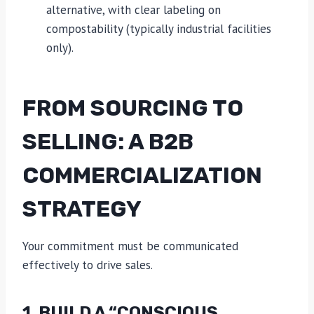
alternative, with clear labeling on
compostability (typically industrial facilities
only).
FROM SOURCING TO
SELLING: A B2B
COMMERCIALIZATION
STRATEGY
Your commitment must be communicated
effectively to drive sales.
1. BUILD A “CONSCIOUS