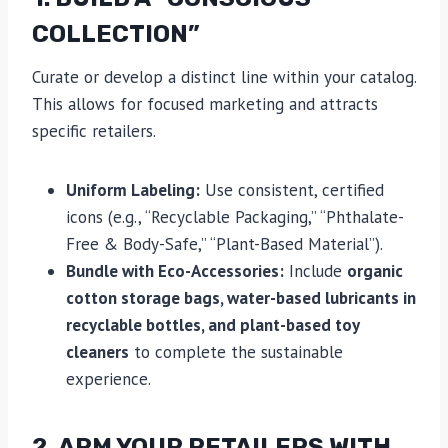
COLLECTION”
Curate or develop a distinct line within your catalog.
This allows for focused marketing and attracts
specific retailers.
Uniform Labeling:
Use consistent, certified
icons (e.g., “Recyclable Packaging,” “Phthalate-
Free & Body-Safe,” “Plant-Based Material”).
Bundle with Eco-Accessories:
Include
organic
cotton storage bags, water-based lubricants in
recyclable bottles, and plant-based toy
cleaners
to complete the sustainable
experience.
2. ARM YOUR RETAILERS WITH