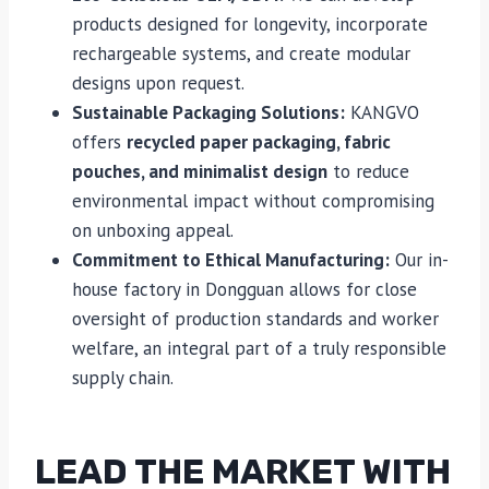
products designed for longevity, incorporate
rechargeable systems, and create modular
designs upon request.
Sustainable Packaging Solutions:
KANGVO
offers
recycled paper packaging, fabric
pouches, and minimalist design
to reduce
environmental impact without compromising
on unboxing appeal.
Commitment to Ethical Manufacturing:
Our in-
house factory in Dongguan allows for close
oversight of production standards and worker
welfare, an integral part of a truly responsible
supply chain.
LEAD THE MARKET WITH