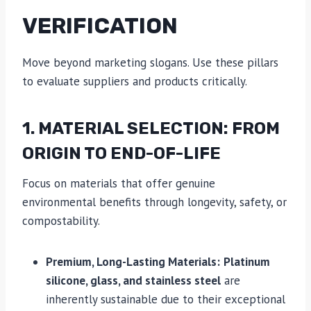
VERIFICATION
Move beyond marketing slogans. Use these pillars
to evaluate suppliers and products critically.
1. MATERIAL SELECTION: FROM
ORIGIN TO END-OF-LIFE
Focus on materials that offer genuine
environmental benefits through longevity, safety, or
compostability.
Premium, Long-Lasting Materials:
Platinum
silicone, glass, and stainless steel
are
inherently sustainable due to their exceptional