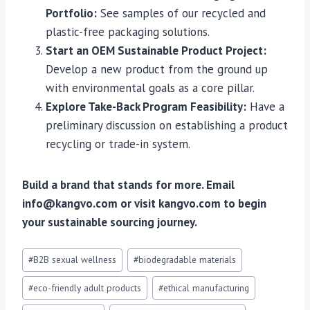
Portfolio:
See samples of our recycled and
plastic-free packaging solutions.
Start an OEM Sustainable Product Project:
Develop a new product from the ground up
with environmental goals as a core pillar.
Explore Take-Back Program Feasibility:
Have a
preliminary discussion on establishing a product
recycling or trade-in system.
Build a brand that stands for more. Email
info@kangvo.com or visit kangvo.com to begin
your sustainable sourcing journey.
Post
#
B2B sexual wellness
#
biodegradable materials
Tags:
#
eco-friendly adult products
#
ethical manufacturing