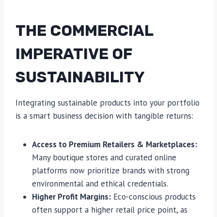
THE COMMERCIAL
IMPERATIVE OF
SUSTAINABILITY
Integrating sustainable products into your portfolio
is a smart business decision with tangible returns:
Access to Premium Retailers & Marketplaces:
Many boutique stores and curated online
platforms now prioritize brands with strong
environmental and ethical credentials.
Higher Profit Margins:
Eco-conscious products
often support a higher retail price point, as