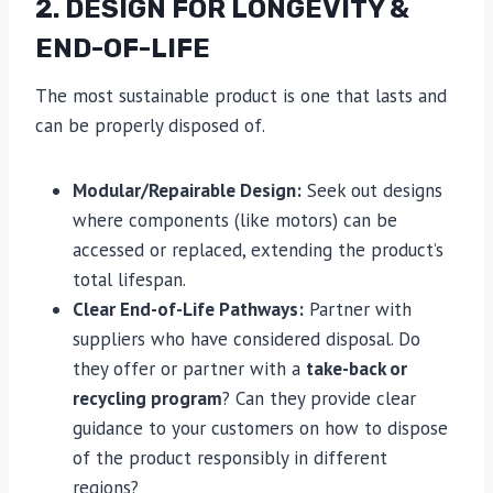
2. DESIGN FOR LONGEVITY &
END-OF-LIFE
The most sustainable product is one that lasts and
can be properly disposed of.
Modular/Repairable Design:
Seek out designs
where components (like motors) can be
accessed or replaced, extending the product’s
total lifespan.
Clear End-of-Life Pathways:
Partner with
suppliers who have considered disposal. Do
they offer or partner with a
take-back or
recycling program
? Can they provide clear
guidance to your customers on how to dispose
of the product responsibly in different
regions?