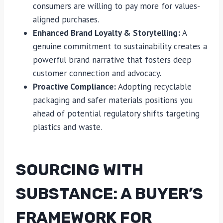
consumers are willing to pay more for values-
aligned purchases.
Enhanced Brand Loyalty & Storytelling:
A
genuine commitment to sustainability creates a
powerful brand narrative that fosters deep
customer connection and advocacy.
Proactive Compliance:
Adopting recyclable
packaging and safer materials positions you
ahead of potential regulatory shifts targeting
plastics and waste.
SOURCING WITH
SUBSTANCE: A BUYER’S
FRAMEWORK FOR