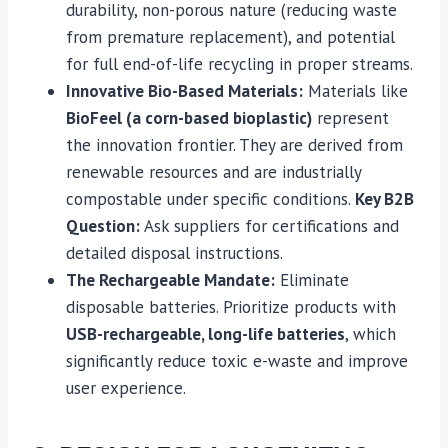
durability, non-porous nature (reducing waste
from premature replacement), and potential
for full end-of-life recycling in proper streams.
Innovative Bio-Based Materials:
Materials like
BioFeel (a corn-based bioplastic)
represent
the innovation frontier. They are derived from
renewable resources and are industrially
compostable under specific conditions.
Key B2B
Question:
Ask suppliers for certifications and
detailed disposal instructions.
The Rechargeable Mandate:
Eliminate
disposable batteries. Prioritize products with
USB-rechargeable, long-life batteries
, which
significantly reduce toxic e-waste and improve
user experience.