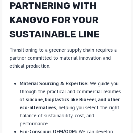
PARTNERING WITH
KANGVO FOR YOUR
SUSTAINABLE LINE
Transitioning to a greener supply chain requires a
partner committed to material innovation and
ethical production.
Material Sourcing & Expertise:
We guide you
through the practical and commercial realities
of
silicone, bioplastics like BioFeel, and other
eco-alternatives
, helping you select the right
balance of sustainability, cost, and
performance.
Eco-Conscious OEM/ODM:
We can develop