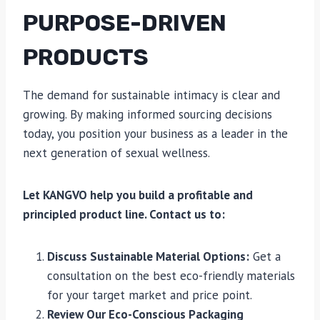
PURPOSE-DRIVEN
PRODUCTS
The demand for sustainable intimacy is clear and
growing. By making informed sourcing decisions
today, you position your business as a leader in the
next generation of sexual wellness.
Let KANGVO help you build a profitable and
principled product line. Contact us to:
Discuss Sustainable Material Options:
Get a
consultation on the best eco-friendly materials
for your target market and price point.
Review Our Eco-Conscious Packaging