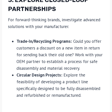
3. EXPLORE CLOSED-LOOP
PARTNERSHIPS
For forward-thinking brands, investigate advanced
solutions with your manufacturer.
Trade-In/Recycling Programs:
Could you offer
customers a discount on a new item in return
for sending back their old one? Work with your
OEM partner to establish a process for safe
disassembly and material recovery.
Circular Design Projects:
Explore the
feasibility of developing a product line
specifically designed to be fully disassembled
and refurbished or remanufactured.