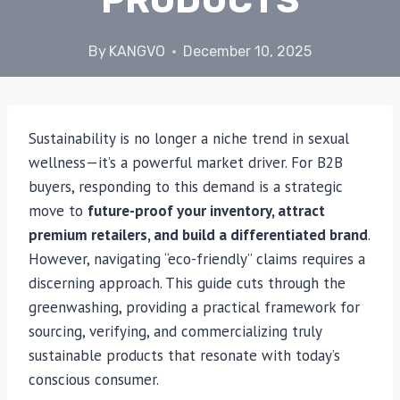
PRODUCTS
By
KANGVO
December 10, 2025
Sustainability is no longer a niche trend in sexual
wellness—it’s a powerful market driver. For B2B
buyers, responding to this demand is a strategic
move to
future-proof your inventory, attract
premium retailers, and build a differentiated brand
.
However, navigating “eco-friendly” claims requires a
discerning approach. This guide cuts through the
greenwashing, providing a practical framework for
sourcing, verifying, and commercializing truly
sustainable products that resonate with today’s
conscious consumer.