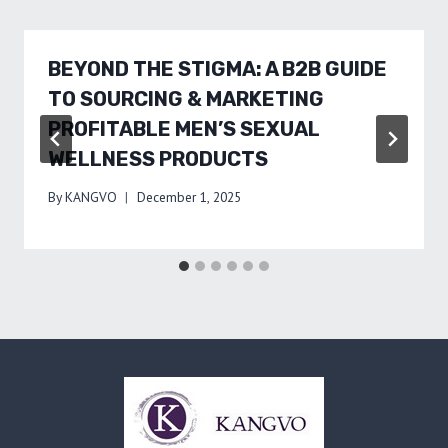
BEYOND THE STIGMA: A B2B GUIDE
TO SOURCING & MARKETING
PROFITABLE MEN’S SEXUAL
WELLNESS PRODUCTS
By
KANGVO
December 1, 2025