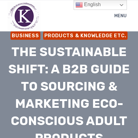
Skip
English
to
MENU
content
BUSINESS
PRODUCTS & KNOWLEDGE ETC.
THE SUSTAINABLE
SHIFT: A B2B GUIDE
TO SOURCING &
MARKETING ECO-
CONSCIOUS ADULT