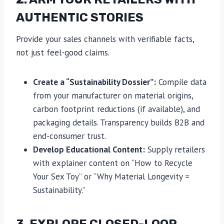
AUTHENTIC STORIES
Provide your sales channels with verifiable facts,
not just feel-good claims.
Create a “Sustainability Dossier”:
Compile data
from your manufacturer on material origins,
carbon footprint reductions (if available), and
packaging details. Transparency builds B2B and
end-consumer trust.
Develop Educational Content:
Supply retailers
with explainer content on “How to Recycle
Your Sex Toy” or “Why Material Longevity =
Sustainability.”