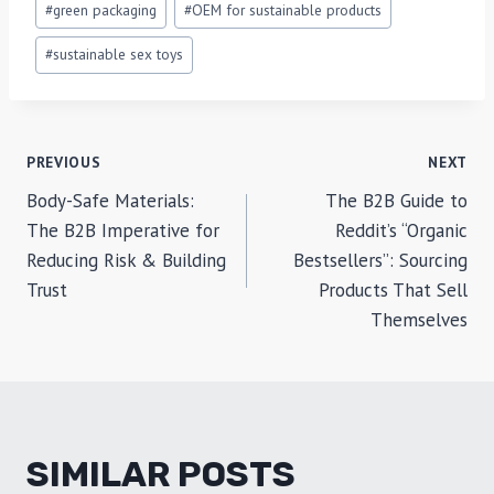
#
green packaging
#
OEM for sustainable products
#
sustainable sex toys
POST
PREVIOUS
NEXT
Body-Safe Materials:
The B2B Guide to
NAVIGATION
The B2B Imperative for
Reddit’s “Organic
Reducing Risk & Building
Bestsellers”: Sourcing
Trust
Products That Sell
Themselves
SIMILAR POSTS