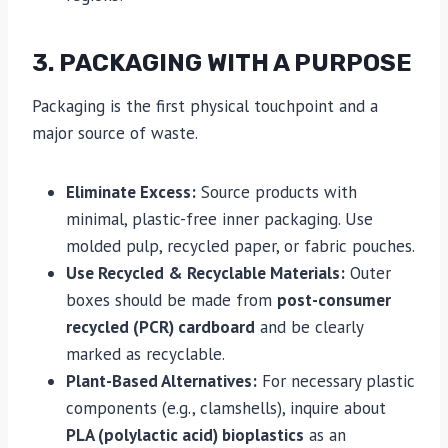
3. PACKAGING WITH A PURPOSE
Packaging is the first physical touchpoint and a
major source of waste.
Eliminate Excess:
Source products with
minimal, plastic-free inner packaging. Use
molded pulp, recycled paper, or fabric pouches.
Use Recycled & Recyclable Materials:
Outer
boxes should be made from
post-consumer
recycled (PCR) cardboard
and be clearly
marked as recyclable.
Plant-Based Alternatives:
For necessary plastic
components (e.g., clamshells), inquire about
PLA (polylactic acid) bioplastics
as an