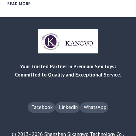
WOMEN-
READ MORE
LED,
PRODUCT-
LED:
HOW
BRANDS
CAN
WIN
IN
THE
Your Trusted Partner in Premium Sex Toys:
“SHE-
ECONOMY”
Committed to Quality and Exceptional Service.
FOR
INTIMATE
PRODUCTS
Facebook
Linkedin
WhatsApp
© 2013–2026 Shenzhen Sikangwo Technology Co.,