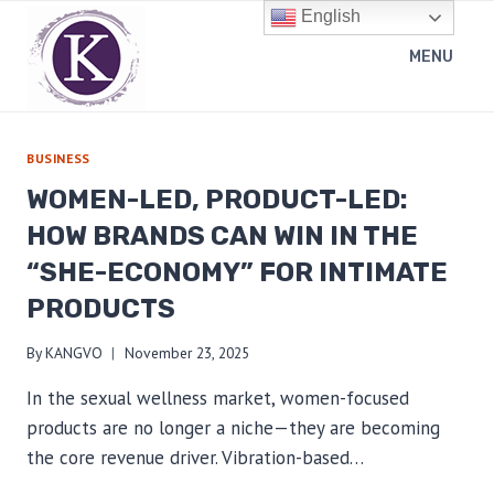
Skip
English
to
MENU
content
BUSINESS
WOMEN-LED, PRODUCT-LED:
HOW BRANDS CAN WIN IN THE
“SHE-ECONOMY” FOR INTIMATE
PRODUCTS
By
KANGVO
November 23, 2025
In the sexual wellness market, women-focused
products are no longer a niche—they are becoming
the core revenue driver. Vibration-based…