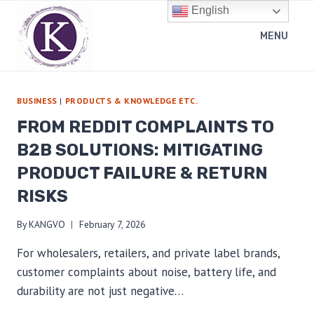
Skip
English
to
MENU
content
BUSINESS
|
PRODUCTS & KNOWLEDGE ETC.
FROM REDDIT COMPLAINTS TO
B2B SOLUTIONS: MITIGATING
PRODUCT FAILURE & RETURN
RISKS
By
KANGVO
February 7, 2026
For wholesalers, retailers, and private label brands,
customer complaints about noise, battery life, and
durability are not just negative…