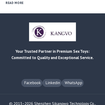
FROM
READ MORE
REDDIT
COMPLAINTS
TO
B2B
SOLUTIONS:
MITIGATING
PRODUCT
FAILURE
&
Your Trusted Partner in Premium Sex Toys:
RETURN
RISKS
Committed to Quality and Exceptional Service.
Facebook
Linkedin
WhatsApp
© 2013–2026 Shenzhen Sikangwo Technology Co.,