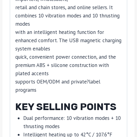
retail and chain stores, and online sellers. It
combines 10 vibration modes and 10 thrusting
modes
with an intelligent heating function for
enhanced comfort. The USB magnetic charging
system enables
quick, convenient power connection, and the
premium ABS + silicone construction with
plated accents
supports OEM/ODM and private?label
programs
KEY SELLING POINTS
Dual performance: 10 vibration modes + 10
thrusting modes
Intelligent heating up to 42°C / 107.6°F