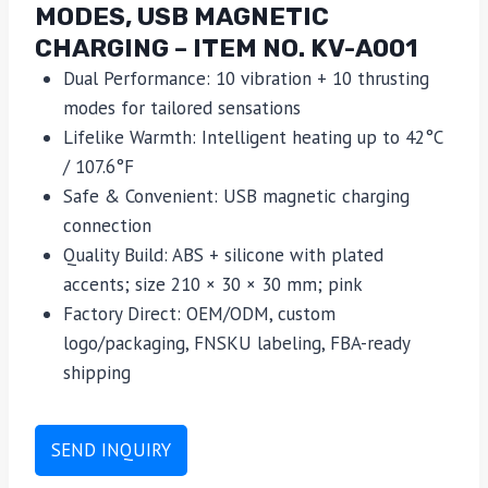
MODES, USB MAGNETIC
CHARGING – ITEM NO. KV-A001
Dual Performance: 10 vibration + 10 thrusting
modes for tailored sensations
Lifelike Warmth: Intelligent heating up to 42°C
/ 107.6°F
Safe & Convenient: USB magnetic charging
connection
Quality Build: ABS + silicone with plated
accents; size 210 × 30 × 30 mm; pink
Factory Direct: OEM/ODM, custom
logo/packaging, FNSKU labeling, FBA-ready
shipping
SEND INQUIRY