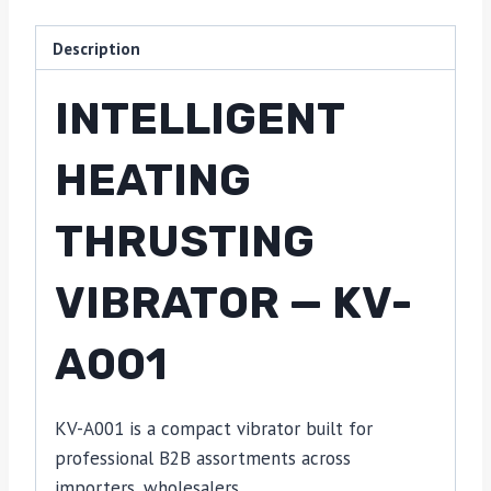
Description
INTELLIGENT
HEATING
THRUSTING
VIBRATOR — KV-
A001
KV-A001 is a compact vibrator built for
professional B2B assortments across
importers, wholesalers,