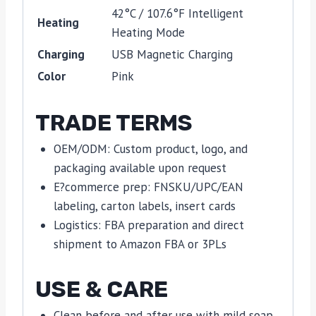
42°C / 107.6°F Intelligent
Heating
Heating Mode
Charging
USB Magnetic Charging
Color
Pink
TRADE TERMS
OEM/ODM: Custom product, logo, and
packaging available upon request
E?commerce prep: FNSKU/UPC/EAN
labeling, carton labels, insert cards
Logistics: FBA preparation and direct
shipment to Amazon FBA or 3PLs
USE & CARE
Clean before and after use with mild soap