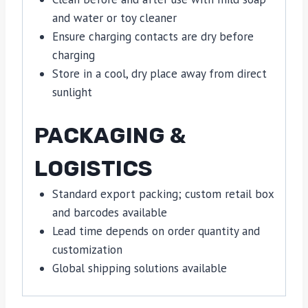
and water or toy cleaner
Ensure charging contacts are dry before
charging
Store in a cool, dry place away from direct
sunlight
PACKAGING &
LOGISTICS
Standard export packing; custom retail box
and barcodes available
Lead time depends on order quantity and
customization
Global shipping solutions available