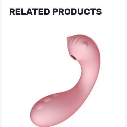
RELATED PRODUCTS