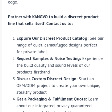
edge.
Partner with KANGVO to build a discreet product
line that sells itself. Contact us to:
Explore Our Discreet Product Catalog:
See our
range of quiet, camouflaged designs perfect
for private label.
Request Samples & Noise Testing:
Experience
the build quality and sound levels of our
products firsthand.
Discuss Custom Discreet Design:
Start an
OEM/ODM project to create your own unique,
stealthy product.
Get a Packaging & Fulfillment Quote:
Learn
about our integrated, privacy-guaranteed