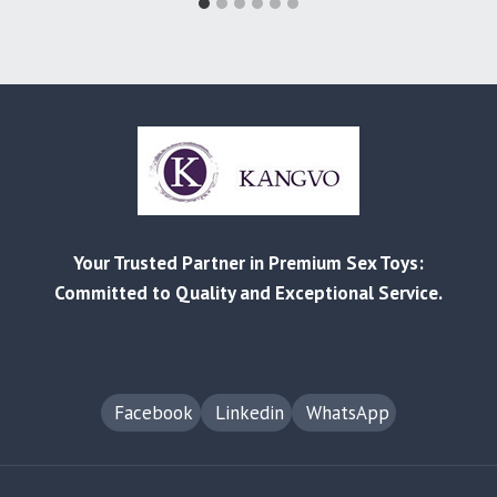
Your Trusted Partner in Premium Sex Toys:
Committed to Quality and Exceptional Service.
Facebook
Linkedin
WhatsApp