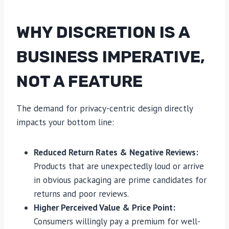
WHY DISCRETION IS A
BUSINESS IMPERATIVE,
NOT A FEATURE
The demand for privacy-centric design directly
impacts your bottom line:
Reduced Return Rates & Negative Reviews:
Products that are unexpectedly loud or arrive
in obvious packaging are prime candidates for
returns and poor reviews.
Higher Perceived Value & Price Point:
Consumers willingly pay a premium for well-