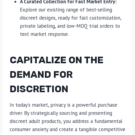
A Curated Collection for Fast Market Entry:
Explore our existing range of best-selling
discreet designs, ready for fast customization,
private labeling, and low-MOQ trial orders to
test market response.
CAPITALIZE ON THE
DEMAND FOR
DISCRETION
In today’s market, privacy is a powerful purchase
driver. By strategically sourcing and presenting
discreet adult products, you address a fundamental
consumer anxiety and create a tangible competitive