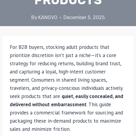
PRODUCTS
By
KANGVO
December 5, 2025
For B2B buyers, stocking adult products that
prioritize discretion isn’t just a niche—it’s a core
strategy for reducing returns, building brand trust,
and capturing a loyal, high-intent customer
segment. Consumers in shared living spaces,
travelers, and privacy-conscious individuals actively
seek products that are
quiet, easily concealed, and
delivered without embarrassment
. This guide
provides a commercial framework for sourcing and
packaging these in-demand products to maximize
sales and minimize friction.