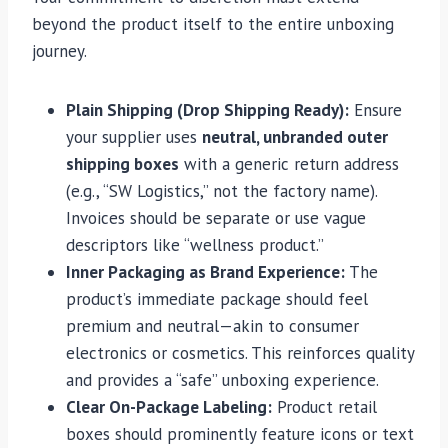
beyond the product itself to the entire unboxing
journey.
Plain Shipping (Drop Shipping Ready):
Ensure
your supplier uses
neutral, unbranded outer
shipping boxes
with a generic return address
(e.g., “SW Logistics,” not the factory name).
Invoices should be separate or use vague
descriptors like “wellness product.”
Inner Packaging as Brand Experience:
The
product’s immediate package should feel
premium and neutral—akin to consumer
electronics or cosmetics. This reinforces quality
and provides a “safe” unboxing experience.
Clear On-Package Labeling:
Product retail
boxes should prominently feature icons or text