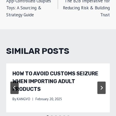
App-Controlled Couples’
The B2B Imperative for
Toys: A Sourcing &
Reducing Risk & Building
Strategy Guide
Trust
SIMILAR POSTS
HOW TO AVOID CUSTOMS SEIZURE
WHEN IMPORTING ADULT
PRODUCTS
By
KANGVO
February 20, 2025