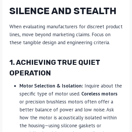
SILENCE AND STEALTH
When evaluating manufacturers for discreet product
lines, move beyond marketing claims. Focus on
these tangible design and engineering criteria.
1. ACHIEVING TRUE QUIET
OPERATION
Motor Selection & Isolation:
Inquire about the
specific type of motor used.
Coreless motors
or precision brushless motors often offer a
better balance of power and low noise. Ask
how the motor is acoustically isolated within
the housing—using silicone gaskets or