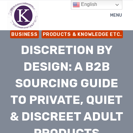
Skip
English
to
MENU
content
BUSINESS
PRODUCTS & KNOWLEDGE ETC.
DISCRETION BY
DESIGN: A B2B
SOURCING GUIDE
TO PRIVATE, QUIET
& DISCREET ADULT