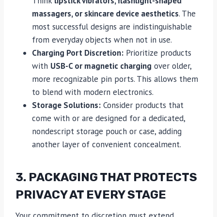
Think
lipstick vibrators, flashlight-shaped
massagers, or skincare device aesthetics
. The
most successful designs are indistinguishable
from everyday objects when not in use.
Charging Port Discretion:
Prioritize products
with
USB-C or magnetic charging
over older,
more recognizable pin ports. This allows them
to blend with modern electronics.
Storage Solutions:
Consider products that
come with or are designed for a dedicated,
nondescript storage pouch or case, adding
another layer of convenient concealment.
3. PACKAGING THAT PROTECTS
PRIVACY AT EVERY STAGE
Your commitment to discretion must extend