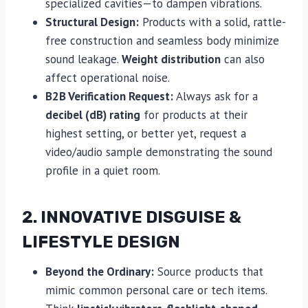
specialized cavities—to dampen vibrations.
Structural Design:
Products with a solid, rattle-
free construction and seamless body minimize
sound leakage.
Weight distribution
can also
affect operational noise.
B2B Verification Request:
Always ask for a
decibel (dB) rating
for products at their
highest setting, or better yet, request a
video/audio sample demonstrating the sound
profile in a quiet room.
2. INNOVATIVE DISGUISE &
LIFESTYLE DESIGN
Beyond the Ordinary:
Source products that
mimic common personal care or tech items.