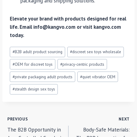
packaging and shipping solutions.
Elevate your brand with products designed for real
life. Email info@kangvo.com or visit kangvo.com
today.
Post
#
B2B adult product sourcing
#
discreet sex toys wholesale
Tags:
#
OEM for discreet toys
#
privacy-centric products
#
private packaging adult products
#
quiet vibrator OEM
#
stealth design sex toys
POST
PREVIOUS
NEXT
The B2B Opportunity in
Body-Safe Materials:
NAVIGATION