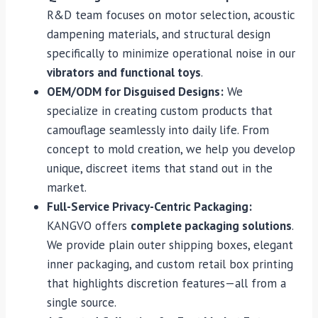
R&D team focuses on motor selection, acoustic
dampening materials, and structural design
specifically to minimize operational noise in our
vibrators and functional toys
.
OEM/ODM for Disguised Designs:
We
specialize in creating custom products that
camouflage seamlessly into daily life. From
concept to mold creation, we help you develop
unique, discreet items that stand out in the
market.
Full-Service Privacy-Centric Packaging:
KANGVO offers
complete packaging solutions
.
We provide plain outer shipping boxes, elegant
inner packaging, and custom retail box printing
that highlights discretion features—all from a
single source.