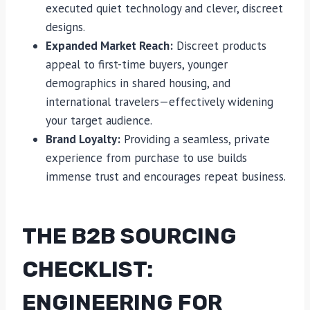
executed quiet technology and clever, discreet
designs.
Expanded Market Reach:
Discreet products
appeal to first-time buyers, younger
demographics in shared housing, and
international travelers—effectively widening
your target audience.
Brand Loyalty:
Providing a seamless, private
experience from purchase to use builds
immense trust and encourages repeat business.
THE B2B SOURCING
CHECKLIST:
ENGINEERING FOR