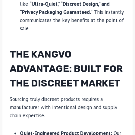
like
“Ultra-Quiet,” “Discreet Design,” and
“Privacy Packaging Guaranteed.”
This instantly
communicates the key benefits at the point of
sale.
THE KANGVO
ADVANTAGE: BUILT FOR
THE DISCREET MARKET
Sourcing truly discreet products requires a
manufacturer with intentional design and supply
chain expertise.
Quiet-Engineered Product Development:
Our