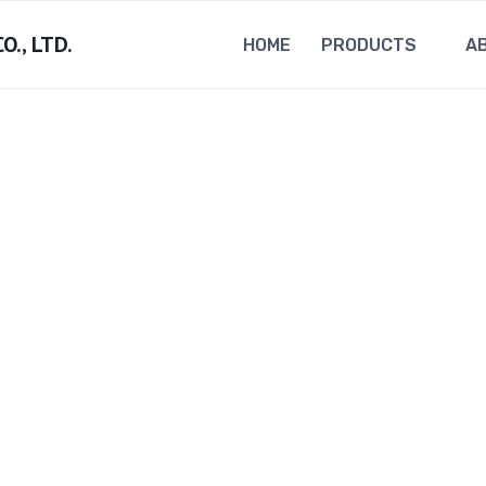
., LTD.
HOME
PRODUCTS
A