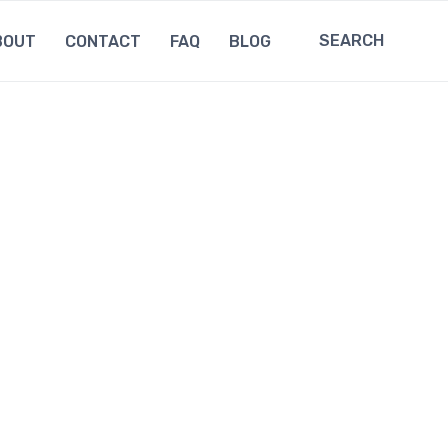
SEARCH
BOUT
CONTACT
FAQ
BLOG