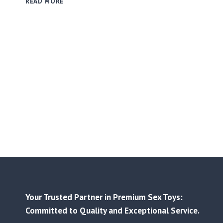
READ MORE
PRICE
LIST
RELEASED
|
BETTER
PRICES,
STRONGER
BEST-
SELLERS
Your Trusted Partner in Premium Sex Toys:
Committed to Quality and Exceptional Service.