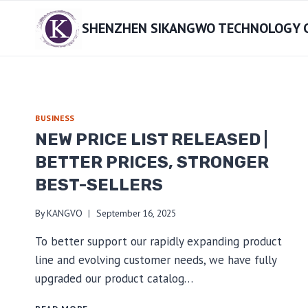
Skip
SHENZHEN SIKANGWO TECHNOLOGY CO
to
content
BUSINESS
NEW PRICE LIST RELEASED |
BETTER PRICES, STRONGER
BEST-SELLERS
By
KANGVO
September 16, 2025
To better support our rapidly expanding product
line and evolving customer needs, we have fully
upgraded our product catalog…
NEW