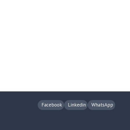
Facebook
Linkedin
WhatsApp