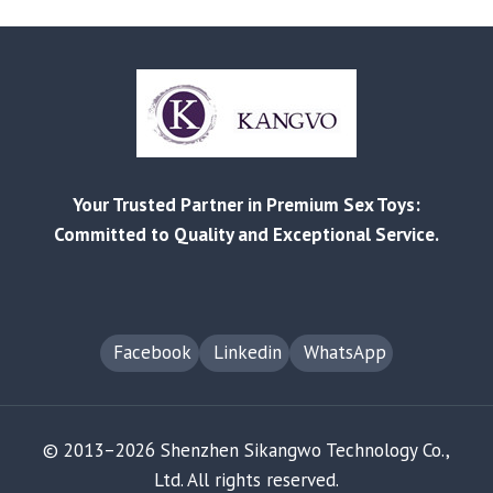
TO
ENVIRONMENTALLY
FRIENDLY
PRODUCTION
PRACTICES
Your Trusted Partner in Premium Sex Toys:
Committed to Quality and Exceptional Service.
Facebook
Linkedin
WhatsApp
© 2013–2026 Shenzhen Sikangwo Technology Co.,
Ltd. All rights reserved.