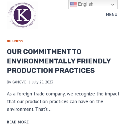
Skip
English
to
MENU
content
BUSINESS
OUR COMMITMENT TO
ENVIRONMENTALLY FRIENDLY
PRODUCTION PRACTICES
By
KANGVO
July 25, 2023
As a foreign trade company, we recognize the impact
that our production practices can have on the
environment. That’s…
OUR
READ MORE
COMMITMENT