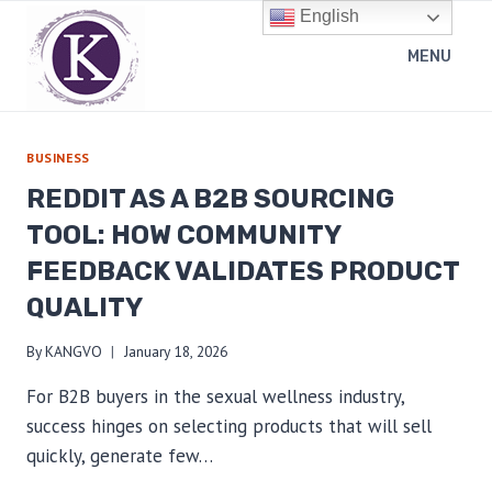
Skip
English
to
MENU
content
BUSINESS
REDDIT AS A B2B SOURCING
TOOL: HOW COMMUNITY
FEEDBACK VALIDATES PRODUCT
QUALITY
By
KANGVO
January 18, 2026
For B2B buyers in the sexual wellness industry,
success hinges on selecting products that will sell
quickly, generate few…