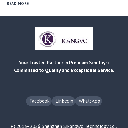
REDDIT
READ MORE
AS
A
B2B
SOURCING
TOOL:
HOW
COMMUNITY
FEEDBACK
VALIDATES
Your Trusted Partner in Premium Sex Toys:
PRODUCT
QUALITY
Committed to Quality and Exceptional Service.
Facebook
Linkedin
WhatsApp
© 2013–2026 Shenzhen Sikangwo Technology Co.,