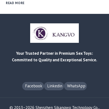
MARKET
READ MORE
SEGMENTATION
FOR
B2B
BUYERS:
A
GUIDE
TO
SOURCING
FOR
Your Trusted Partner in Premium Sex Toys:
AGE
&
Committed to Quality and Exceptional Service.
RELATIONSHIP-
BASED
NICHES
Facebook
Linkedin
WhatsApp
© 2013–2026 Shenzhen Sikangwo Technology Co.,