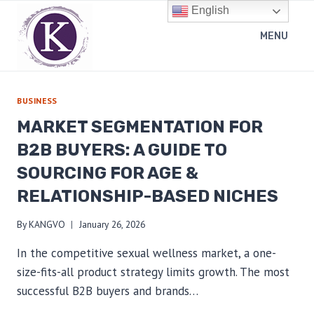
Skip
English
to
MENU
content
BUSINESS
MARKET SEGMENTATION FOR
B2B BUYERS: A GUIDE TO
SOURCING FOR AGE &
RELATIONSHIP-BASED NICHES
By
KANGVO
January 26, 2026
In the competitive sexual wellness market, a one-
size-fits-all product strategy limits growth. The most
successful B2B buyers and brands…