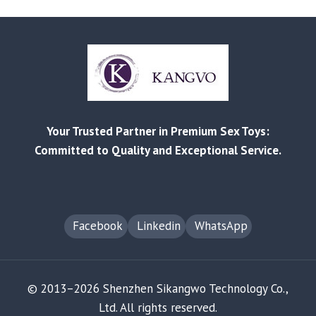
LIST
RELEASED
|
BETTER
PRICES,
STRONGER
BEST-
SELLERS
Your Trusted Partner in Premium Sex Toys:
Committed to Quality and Exceptional Service.
Facebook
Linkedin
WhatsApp
© 2013–2026 Shenzhen Sikangwo Technology Co.,
Ltd. All rights reserved.