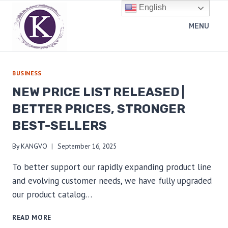
Skip
English
to
MENU
content
BUSINESS
NEW PRICE LIST RELEASED |
BETTER PRICES, STRONGER
BEST-SELLERS
By
KANGVO
September 16, 2025
To better support our rapidly expanding product line
and evolving customer needs, we have fully upgraded
our product catalog…
NEW
READ MORE
PRICE