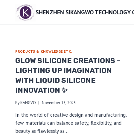
Skip
SHENZHEN SIKANGWO TECHNOLOGY CO
to
content
PRODUCTS & KNOWLEDGE ETC.
GLOW SILICONE CREATIONS –
LIGHTING UP IMAGINATION
WITH LIQUID SILICONE
INNOVATION ✨
By
KANGVO
November 13, 2025
In the world of creative design and manufacturing,
few materials can balance safety, flexibility, and
beauty as flawlessly as…