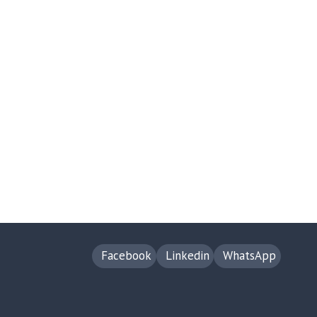
Facebook
Linkedin
WhatsApp