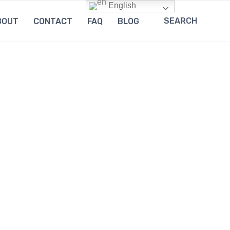
English
SEARCH
BOUT
CONTACT
FAQ
BLOG