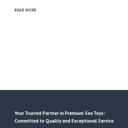
GLOW
READ MORE
SILICONE
CREATIONS
–
LIGHTING
UP
IMAGINATION
WITH
LIQUID
SILICONE
INNOVATION
✨
Your Trusted Partner in Premium Sex Toys:
Committed to Quality and Exceptional Service.