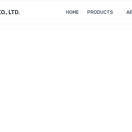
., LTD.
HOME
PRODUCTS
A