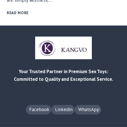
are simply aesthetic…
THE
READ MORE
EVOLUTION
OF
INFLATABLES:
WHY
NEEDLE-
FREE
MAGNETIC
TECHNOLOGY
IS
Your Trusted Partner in Premium Sex Toys:
CHANGING
THE
Committed to Quality and Exceptional Service.
ADULT
TOY
INDUSTRY
Facebook
Linkedin
WhatsApp