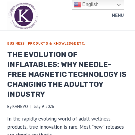
Skip
English
to
MENU
content
BUSINESS
|
PRODUCTS & KNOWLEDGE ETC.
THE EVOLUTION OF
INFLATABLES: WHY NEEDLE-
FREE MAGNETIC TECHNOLOGY IS
CHANGING THE ADULT TOY
INDUSTRY
By
KANGVO
July 9, 2026
In the rapidly evolving world of adult wellness
products, true innovation is rare. Most “new” releases