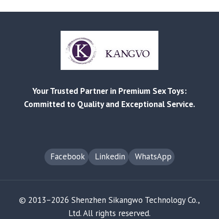
IMPROVE
YOUR
SEXUAL
HEALTH
AND
WELLBEING
WITH
OUR
Your Trusted Partner in Premium Sex Toys:
PRODUCTS
Committed to Quality and Exceptional Service.
Facebook
Linkedin
WhatsApp
© 2013–2026 Shenzhen Sikangwo Technology Co.,
Ltd. All rights reserved.