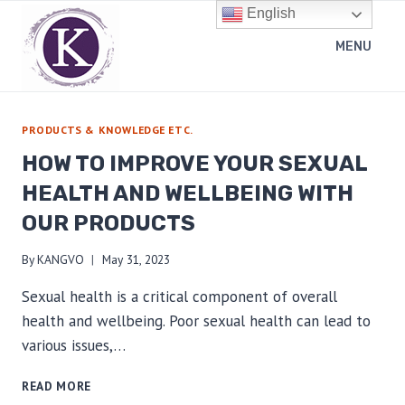
Skip
English
to
MENU
content
PRODUCTS & KNOWLEDGE ETC.
HOW TO IMPROVE YOUR SEXUAL
HEALTH AND WELLBEING WITH
OUR PRODUCTS
By
KANGVO
May 31, 2023
Sexual health is a critical component of overall
health and wellbeing. Poor sexual health can lead to
various issues,…
HOW
READ MORE
TO