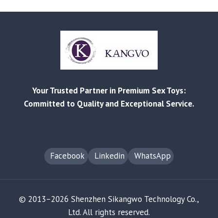
DIRECTLY?
A
SIMPLE,
LOW‑RISK
PATH
FOR
RETAILERS
AND
Your Trusted Partner in Premium Sex Toys:
SMB
SELLERS
Committed to Quality and Exceptional Service.
Facebook
Linkedin
WhatsApp
© 2013–2026 Shenzhen Sikangwo Technology Co.,
Ltd. All rights reserved.