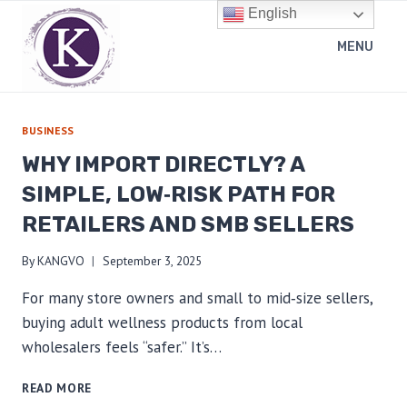
Skip
English
to
MENU
content
BUSINESS
WHY IMPORT DIRECTLY? A
SIMPLE, LOW‑RISK PATH FOR
RETAILERS AND SMB SELLERS
By
KANGVO
September 3, 2025
For many store owners and small to mid‑size sellers,
buying adult wellness products from local
wholesalers feels “safer.” It’s…
WHY
READ MORE
IMPORT