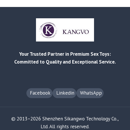
LIST
RELEASED
|
BETTER
PRICES,
STRONGER
BEST-
SELLERS
Your Trusted Partner in Premium Sex Toys:
Committed to Quality and Exceptional Service.
Facebook
Linkedin
WhatsApp
© 2013–2026 Shenzhen Sikangwo Technology Co.,
Ltd. All rights reserved.