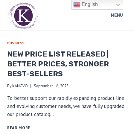
Skip
English
to
MENU
content
BUSINESS
NEW PRICE LIST RELEASED |
BETTER PRICES, STRONGER
BEST-SELLERS
By
KANGVO
September 16, 2025
To better support our rapidly expanding product line
and evolving customer needs, we have fully upgraded
our product catalog…
NEW
READ MORE
PRICE