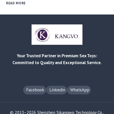
E‑COMMERCE
READ MORE
PRODUCT
COMPLIANCE
CHECKLIST:
KEY
LISTING
RULES
FOR
AMAZON
AND
Your Trusted Partner in Premium Sex Toys:
EBAY
Committed to Quality and Exceptional Service.
Facebook
Linkedin
WhatsApp
© 2013–2026 Shenzhen Sikangwo Technology Co.,