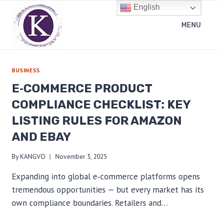
Skip
English
to
MENU
content
BUSINESS
E‑COMMERCE PRODUCT
COMPLIANCE CHECKLIST: KEY
LISTING RULES FOR AMAZON
AND EBAY
By
KANGVO
November 3, 2025
Expanding into global e‑commerce platforms opens
tremendous opportunities — but every market has its
own compliance boundaries. Retailers and…