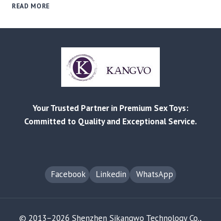
THE
READ MORE
SMART
BUYER’S
PLAYBOOK:
USING
SMALL-
BATCH
ORDERS
TO
VALIDATE
Your Trusted Partner in Premium Sex Toys:
TRENDS
&
Committed to Quality and Exceptional Service.
MINIMIZE
RISK
Facebook
Linkedin
WhatsApp
© 2013–2026 Shenzhen Sikangwo Technology Co.,