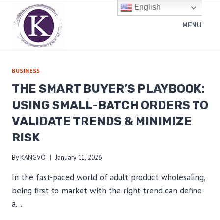
Skip
English
to
MENU
content
BUSINESS
THE SMART BUYER’S PLAYBOOK:
USING SMALL-BATCH ORDERS TO
VALIDATE TRENDS & MINIMIZE
RISK
By
KANGVO
January 11, 2026
In the fast-paced world of adult product wholesaling,
being first to market with the right trend can define
a…