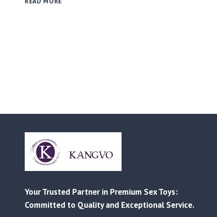
READ MORE
PRICE
LIST
RELEASED
|
BETTER
PRICES,
STRONGER
BEST-
SELLERS
Your Trusted Partner in Premium Sex Toys:
Committed to Quality and Exceptional Service.