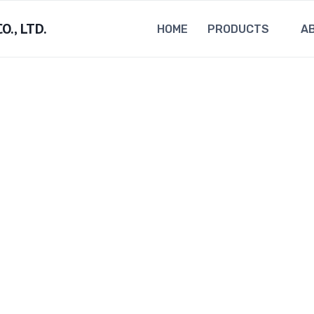
., LTD.
HOME
PRODUCTS
A