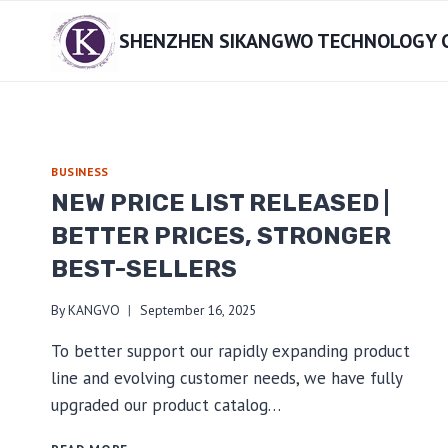
Skip
SHENZHEN SIKANGWO TECHNOLOGY CO
to
content
BUSINESS
NEW PRICE LIST RELEASED |
BETTER PRICES, STRONGER
BEST-SELLERS
By
KANGVO
September 16, 2025
To better support our rapidly expanding product
line and evolving customer needs, we have fully
upgraded our product catalog…
NEW