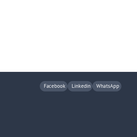
Facebook
Linkedin
WhatsApp