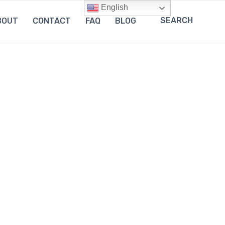
English
SEARCH
BOUT
CONTACT
FAQ
BLOG