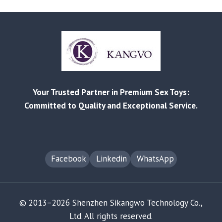
CREATIONS
–
LIGHTING
UP
IMAGINATION
WITH
LIQUID
SILICONE
Your Trusted Partner in Premium Sex Toys:
INNOVATION
Committed to Quality and Exceptional Service.
Facebook
Linkedin
WhatsApp
© 2013–2026 Shenzhen Sikangwo Technology Co.,
Ltd. All rights reserved.