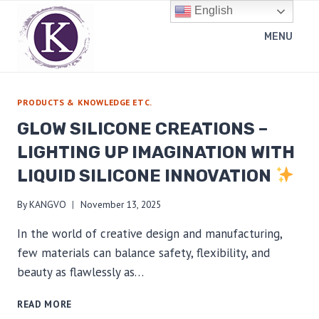
Skip
English
to
MENU
content
PRODUCTS & KNOWLEDGE ETC.
GLOW SILICONE CREATIONS –
LIGHTING UP IMAGINATION WITH
LIQUID SILICONE INNOVATION
By
KANGVO
November 13, 2025
In the world of creative design and manufacturing,
few materials can balance safety, flexibility, and
beauty as flawlessly as…
GLOW
READ MORE
SILICONE