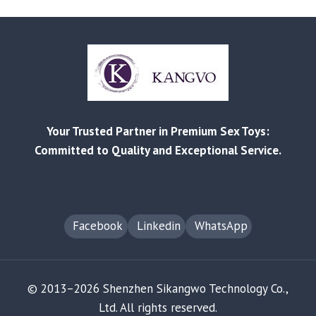
LIST
RELEASED
|
BETTER
PRICES,
STRONGER
BEST-
SELLERS
Your Trusted Partner in Premium Sex Toys:
Committed to Quality and Exceptional Service.
Facebook
Linkedin
WhatsApp
© 2013–2026 Shenzhen Sikangwo Technology Co.,
Ltd. All rights reserved.