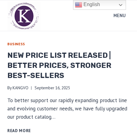
Skip
English
to
MENU
content
BUSINESS
NEW PRICE LIST RELEASED |
BETTER PRICES, STRONGER
BEST-SELLERS
By
KANGVO
September 16, 2025
To better support our rapidly expanding product line
and evolving customer needs, we have fully upgraded
our product catalog…
NEW
READ MORE
PRICE