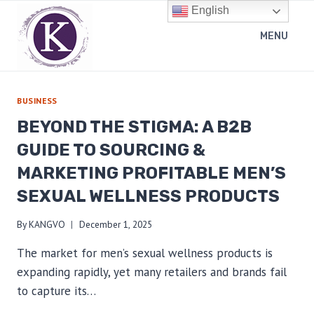
Skip
English
to
MENU
content
BUSINESS
BEYOND THE STIGMA: A B2B
GUIDE TO SOURCING &
MARKETING PROFITABLE MEN’S
SEXUAL WELLNESS PRODUCTS
By
KANGVO
December 1, 2025
The market for men’s sexual wellness products is
expanding rapidly, yet many retailers and brands fail
to capture its…