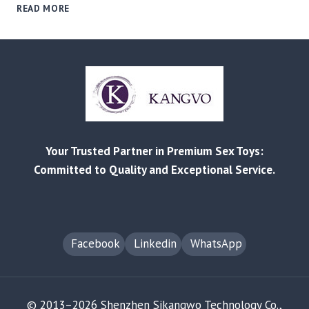
BEYOND
READ MORE
THE
STIGMA:
A
B2B
GUIDE
TO
SOURCING
&
MARKETING
Your Trusted Partner in Premium Sex Toys:
PROFITABLE
MEN’S
Committed to Quality and Exceptional Service.
SEXUAL
WELLNESS
PRODUCTS
Facebook
Linkedin
WhatsApp
© 2013–2026 Shenzhen Sikangwo Technology Co.,