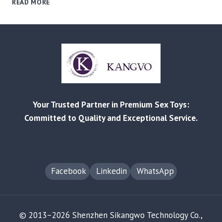
READ MORE
GLOBAL
PLEASURE
PRODUCTS
MARKET
OUTLOOK:
GROWTH
CATEGORIES,
PRICE
TIERS,
Your Trusted Partner in Premium Sex Toys:
AND
REGIONAL
Committed to Quality and Exceptional Service.
OPPORTUNITIES
Facebook
Linkedin
WhatsApp
© 2013–2026 Shenzhen Sikangwo Technology Co.,