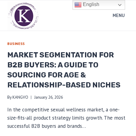
Skip
English
to
MENU
content
BUSINESS
MARKET SEGMENTATION FOR
B2B BUYERS: A GUIDE TO
SOURCING FOR AGE &
RELATIONSHIP-BASED NICHES
By
KANGVO
January 26, 2026
In the competitive sexual wellness market, a one-
size-fits-all product strategy limits growth. The most
successful B2B buyers and brands…