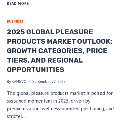
MARKET
READ MORE
SEGMENTATION
FOR
B2B
BUSINESS
BUYERS:
2025 GLOBAL PLEASURE
A
GUIDE
PRODUCTS MARKET OUTLOOK:
TO
GROWTH CATEGORIES, PRICE
SOURCING
FOR
TIERS, AND REGIONAL
AGE
&
OPPORTUNITIES
RELATIONSHIP-
BASED
By
KANGVO
September 22, 2025
NICHES
The global pleasure products market is poised for
sustained momentum in 2025, driven by
premiumization, wellness-oriented positioning, and
stricter…
2025