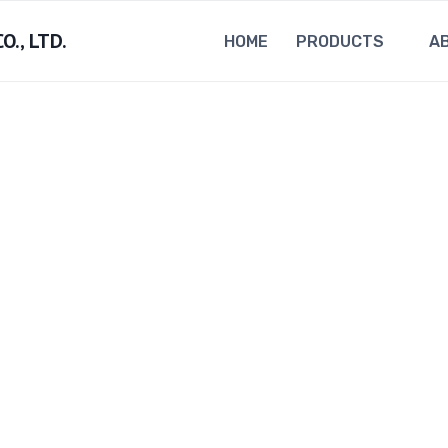
., LTD.
HOME
PRODUCTS
A