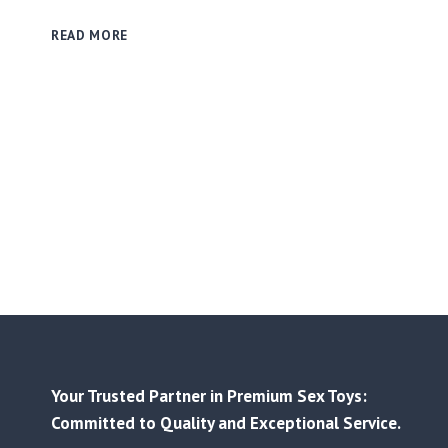
THE
READ MORE
SMART
BUYER’S
PLAYBOOK:
USING
SMALL-
BATCH
ORDERS
TO
VALIDATE
TRENDS
&
MINIMIZE
RISK
Your Trusted Partner in Premium Sex Toys:
Committed to Quality and Exceptional Service.