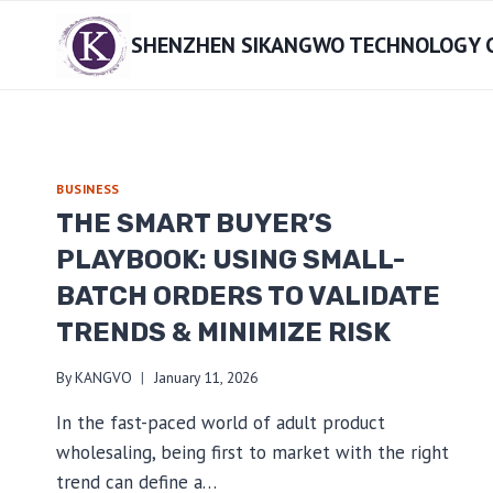
Skip
SHENZHEN SIKANGWO TECHNOLOGY CO
to
content
BUSINESS
THE SMART BUYER’S
PLAYBOOK: USING SMALL-
BATCH ORDERS TO VALIDATE
TRENDS & MINIMIZE RISK
By
KANGVO
January 11, 2026
In the fast-paced world of adult product
wholesaling, being first to market with the right
trend can define a…