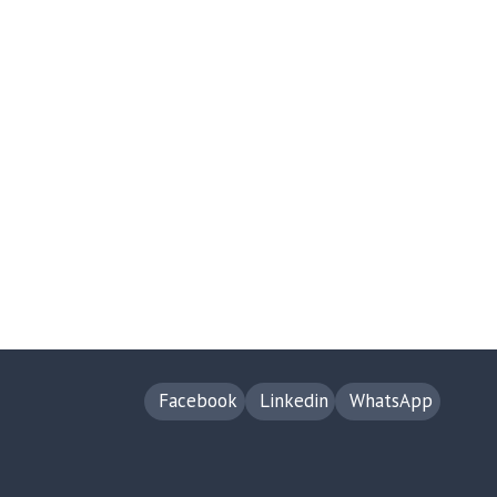
Facebook
Linkedin
WhatsApp