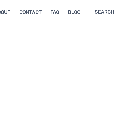
SEARCH
BOUT
CONTACT
FAQ
BLOG