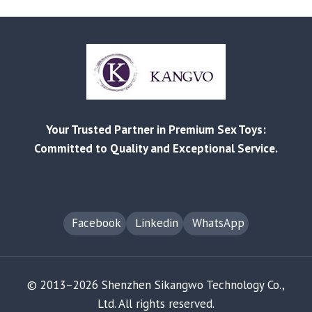
CHOOSE
THE
RIGHT
ADULT
PRODUCTS:
A
MATERIAL
AND
Your Trusted Partner in Premium Sex Toys:
SAFETY
GUIDE
Committed to Quality and Exceptional Service.
Facebook
Linkedin
WhatsApp
© 2013–2026 Shenzhen Sikangwo Technology Co.,
Ltd. All rights reserved.