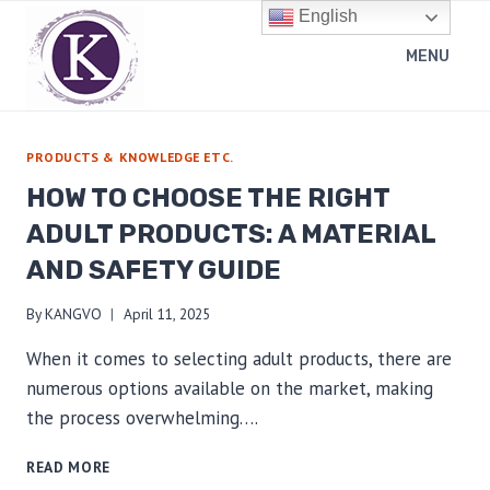
Skip
English
to
MENU
content
PRODUCTS & KNOWLEDGE ETC.
HOW TO CHOOSE THE RIGHT
ADULT PRODUCTS: A MATERIAL
AND SAFETY GUIDE
By
KANGVO
April 11, 2025
When it comes to selecting adult products, there are
numerous options available on the market, making
the process overwhelming….
HOW
READ MORE
TO