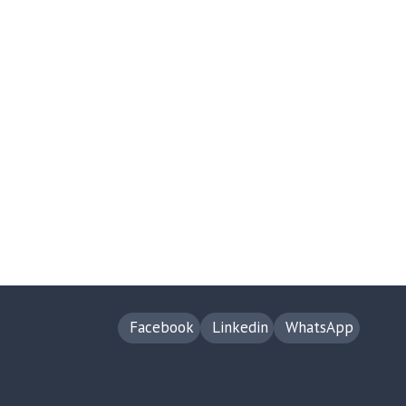
Facebook
Linkedin
WhatsApp