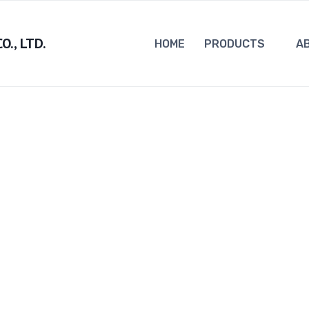
., LTD.
HOME
PRODUCTS
A