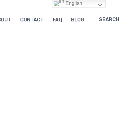
English
SEARCH
BOUT
CONTACT
FAQ
BLOG