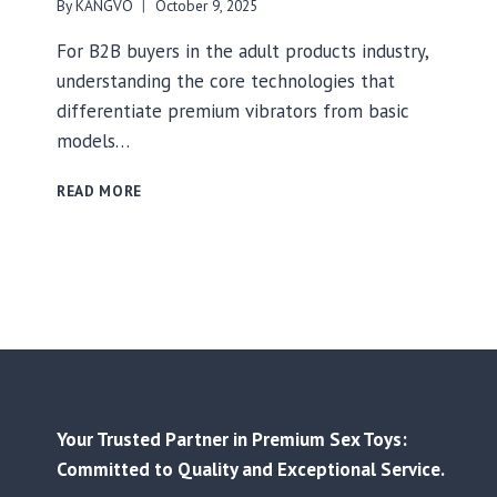
By
KANGVO
October 9, 2025
For B2B buyers in the adult products industry,
understanding the core technologies that
differentiate premium vibrators from basic
models…
THE
READ MORE
HIDDEN
TECHNOLOGY
BEHIND
PREMIUM
VIBRATORS:
A
B2B
BUYER’S
GUIDE
TO
Your Trusted Partner in Premium Sex Toys:
BRUSHLESS
MOTORS,
Committed to Quality and Exceptional Service.
WATERPROOFING,