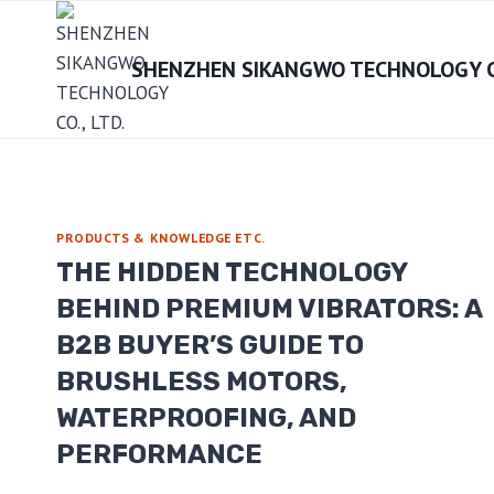
Skip
to
SHENZHEN SIKANGWO TECHNOLOGY CO
content
PRODUCTS & KNOWLEDGE ETC.
THE HIDDEN TECHNOLOGY
BEHIND PREMIUM VIBRATORS: A
B2B BUYER’S GUIDE TO
BRUSHLESS MOTORS,
WATERPROOFING, AND
PERFORMANCE