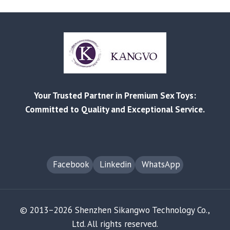
AVOID
CUSTOMS
SEIZURE
WHEN
IMPORTING
ADULT
PRODUCTS
Your Trusted Partner in Premium Sex Toys:
Committed to Quality and Exceptional Service.
Facebook
Linkedin
WhatsApp
© 2013–2026 Shenzhen Sikangwo Technology Co.,
Ltd. All rights reserved.