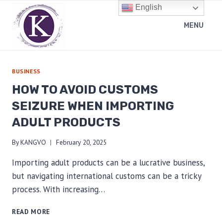
Skip
English
to
MENU
content
BUSINESS
HOW TO AVOID CUSTOMS
SEIZURE WHEN IMPORTING
ADULT PRODUCTS
By
KANGVO
February 20, 2025
Importing adult products can be a lucrative business,
but navigating international customs can be a tricky
process. With increasing…
HOW
READ MORE
TO