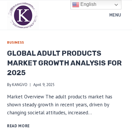
Skip
English
to
MENU
content
BUSINESS
GLOBAL ADULT PRODUCTS
MARKET GROWTH ANALYSIS FOR
2025
By
KANGVO
April 9, 2025
Market Overview The adult products market has
shown steady growth in recent years, driven by
changing societal attitudes, increased…
GLOBAL
READ MORE
ADULT