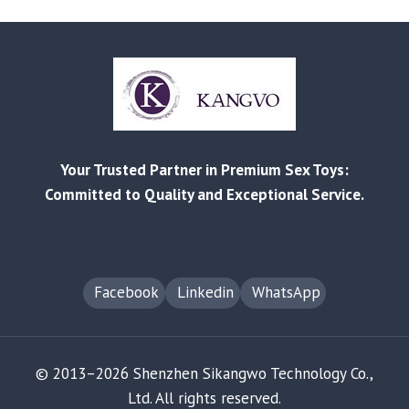
PRODUCTS
MARKET
GROWTH
ANALYSIS
FOR
2025
Your Trusted Partner in Premium Sex Toys:
Committed to Quality and Exceptional Service.
Facebook
Linkedin
WhatsApp
© 2013–2026 Shenzhen Sikangwo Technology Co.,
Ltd. All rights reserved.