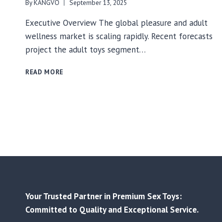
By
KANGVO
September 13, 2025
Executive Overview The global pleasure and adult
wellness market is scaling rapidly. Recent forecasts
project the adult toys segment…
FACTORY-
READ MORE
DIRECT
SOURCING
FOR
ADULT
WELLNESS:
HOW
BUYING
FROM
CHINA’S
SOURCE
MANUFACTURERS
DELIVERS
Your Trusted Partner in Premium Sex Toys:
COST,
Committed to Quality and Exceptional Service.
COMPLIANCE,