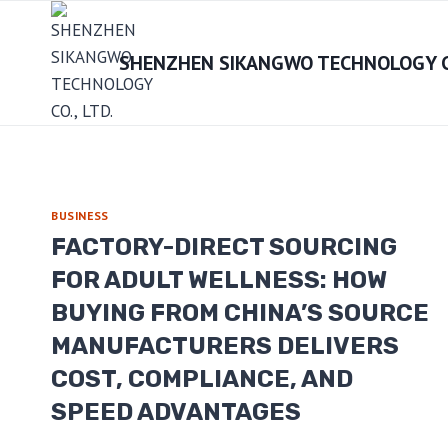
Skip
to
SHENZHEN SIKANGWO TECHNOLOGY CO
content
BUSINESS
FACTORY-DIRECT SOURCING
FOR ADULT WELLNESS: HOW
BUYING FROM CHINA’S SOURCE
MANUFACTURERS DELIVERS
COST, COMPLIANCE, AND
SPEED ADVANTAGES