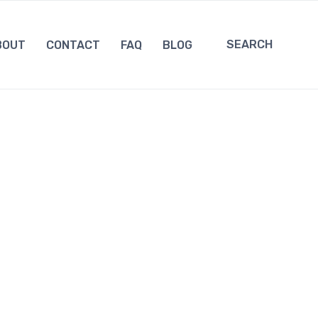
SEARCH
BOUT
CONTACT
FAQ
BLOG