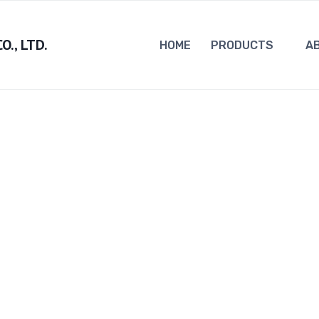
., LTD.
HOME
PRODUCTS
A