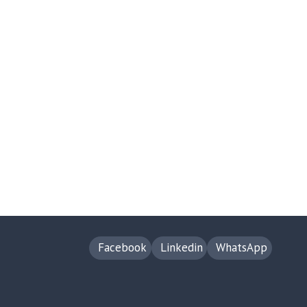
Facebook
Linkedin
WhatsApp