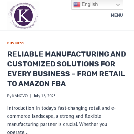
Skip
English
to
MENU
content
BUSINESS
RELIABLE MANUFACTURING AND
CUSTOMIZED SOLUTIONS FOR
EVERY BUSINESS – FROM RETAIL
TO AMAZON FBA
By
KANGVO
July 16, 2025
Introduction In today’s fast-changing retail and e-
commerce landscape, a strong and flexible
manufacturing partner is crucial. Whether you
operate…