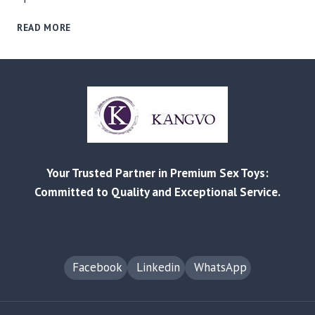
RELIABLE
READ MORE
MANUFACTURING
AND
CUSTOMIZED
SOLUTIONS
FOR
EVERY
BUSINESS
–
FROM
Your Trusted Partner in Premium Sex Toys:
RETAIL
TO
Committed to Quality and Exceptional Service.
AMAZON
FBA
Facebook
Linkedin
WhatsApp