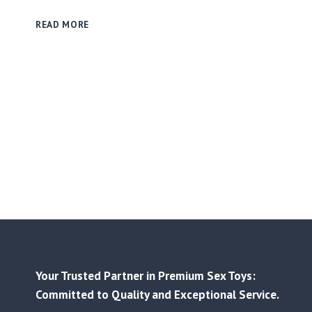
THE
READ MORE
IMPORTANCE
OF
COMMUNICATION
AND
CONSENT
IN
THE
USE
OF
ADULT
PRODUCTS
Your Trusted Partner in Premium Sex Toys:
Committed to Quality and Exceptional Service.