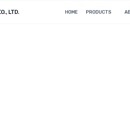
., LTD.
HOME
PRODUCTS
A