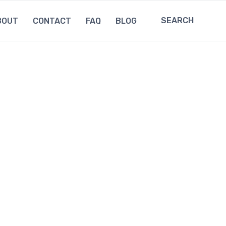
SEARCH
BOUT
CONTACT
FAQ
BLOG