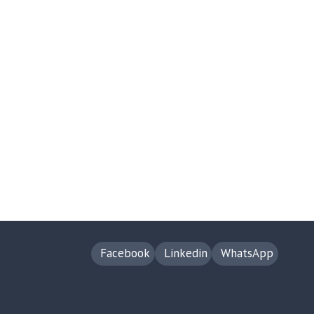
Facebook
Linkedin
WhatsApp