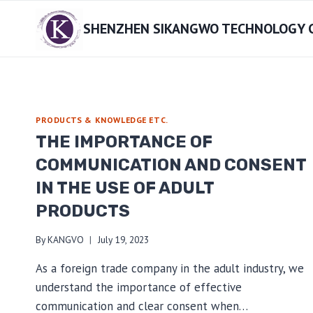
Skip
SHENZHEN SIKANGWO TECHNOLOGY CO
to
content
PRODUCTS & KNOWLEDGE ETC.
THE IMPORTANCE OF
COMMUNICATION AND CONSENT
IN THE USE OF ADULT
PRODUCTS
By
KANGVO
July 19, 2023
As a foreign trade company in the adult industry, we
understand the importance of effective
communication and clear consent when…