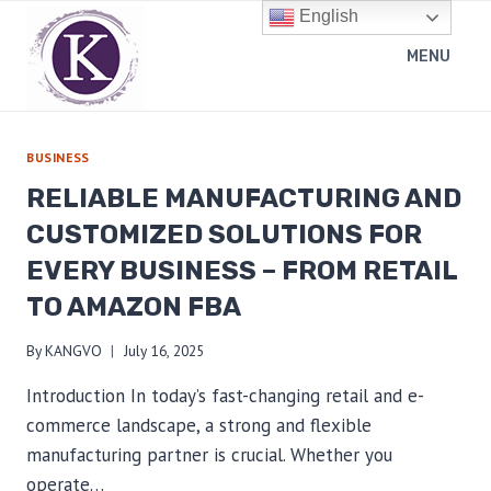
Skip
English
to
MENU
content
BUSINESS
RELIABLE MANUFACTURING AND
CUSTOMIZED SOLUTIONS FOR
EVERY BUSINESS – FROM RETAIL
TO AMAZON FBA
By
KANGVO
July 16, 2025
Introduction In today’s fast-changing retail and e-
commerce landscape, a strong and flexible
manufacturing partner is crucial. Whether you
operate…