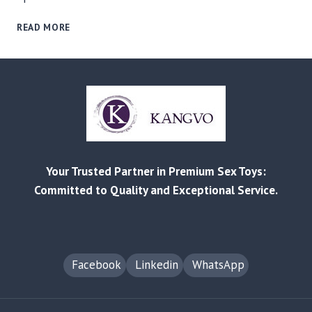
RELIABLE
READ MORE
MANUFACTURING
AND
CUSTOMIZED
SOLUTIONS
FOR
EVERY
BUSINESS
–
FROM
Your Trusted Partner in Premium Sex Toys:
RETAIL
TO
Committed to Quality and Exceptional Service.
AMAZON
FBA
Facebook
Linkedin
WhatsApp