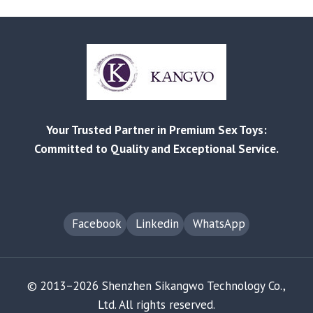
MISTAKES
IN
CHOOSING
CHINESE
OEM
ADULT
PRODUCT
SUPPLIERS
Your Trusted Partner in Premium Sex Toys:
Committed to Quality and Exceptional Service.
Facebook
Linkedin
WhatsApp
© 2013–2026 Shenzhen Sikangwo Technology Co.,
Ltd. All rights reserved.