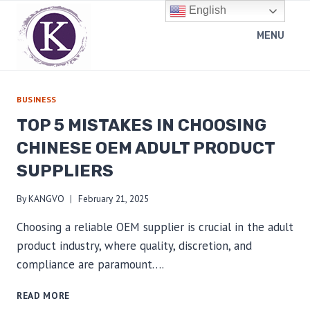
Skip
English
to
MENU
content
BUSINESS
TOP 5 MISTAKES IN CHOOSING
CHINESE OEM ADULT PRODUCT
SUPPLIERS
By
KANGVO
February 21, 2025
Choosing a reliable OEM supplier is crucial in the adult
product industry, where quality, discretion, and
compliance are paramount….
TOP
READ MORE
5