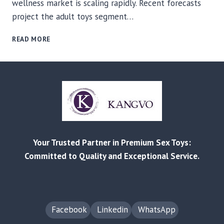
wellness market is scaling rapidly. Recent forecasts
project the adult toys segment…
FACTORY-
READ MORE
DIRECT
SOURCING
FOR
ADULT
WELLNESS:
HOW
BUYING
FROM
CHINA’S
Your Trusted Partner in Premium Sex Toys:
SOURCE
MANUFACTURERS
Committed to Quality and Exceptional Service.
DELIVERS
COST,
COMPLIANCE,
AND
SPEED
Facebook
Linkedin
WhatsApp
ADVANTAGES