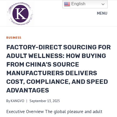
Skip
English
to
MENU
content
BUSINESS
FACTORY-DIRECT SOURCING FOR
ADULT WELLNESS: HOW BUYING
FROM CHINA’S SOURCE
MANUFACTURERS DELIVERS
COST, COMPLIANCE, AND SPEED
ADVANTAGES
By
KANGVO
September 13, 2025
Executive Overview The global pleasure and adult