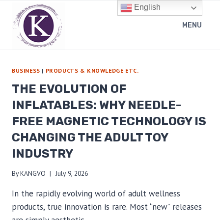
Skip
English
to
MENU
content
BUSINESS
|
PRODUCTS & KNOWLEDGE ETC.
THE EVOLUTION OF
INFLATABLES: WHY NEEDLE-
FREE MAGNETIC TECHNOLOGY IS
CHANGING THE ADULT TOY
INDUSTRY
By
KANGVO
July 9, 2026
In the rapidly evolving world of adult wellness
products, true innovation is rare. Most “new” releases