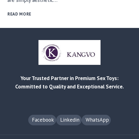
are simply aesthetic…
THE
READ MORE
EVOLUTION
OF
INFLATABLES:
WHY
NEEDLE-
FREE
MAGNETIC
TECHNOLOGY
IS
Your Trusted Partner in Premium Sex Toys:
CHANGING
THE
Committed to Quality and Exceptional Service.
ADULT
TOY
INDUSTRY
Facebook
Linkedin
WhatsApp