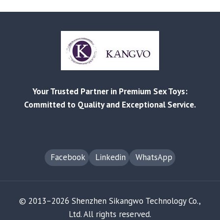
OPPORTUNITY
IN
APP-
CONTROLLED
COUPLES’
TOYS:
A
SOURCING
Your Trusted Partner in Premium Sex Toys:
&
STRATEGY
Committed to Quality and Exceptional Service.
GUIDE
Facebook
Linkedin
WhatsApp
© 2013–2026 Shenzhen Sikangwo Technology Co.,
Ltd. All rights reserved.