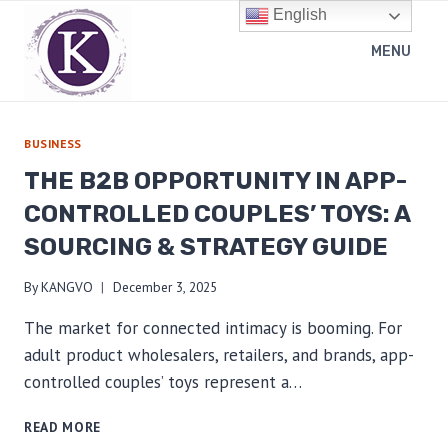
Skip
English
to
MENU
content
BUSINESS
THE B2B OPPORTUNITY IN APP-
CONTROLLED COUPLES’ TOYS: A
SOURCING & STRATEGY GUIDE
By
KANGVO
December 3, 2025
The market for connected intimacy is booming. For
adult product wholesalers, retailers, and brands, app-
controlled couples’ toys represent a…
THE
READ MORE
B2B